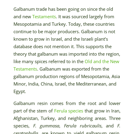
Galbanum trade has been going on since the old
and new
Testaments
. It was sourced largely from
Mesopotamia and Turkey. Today, these countries
continue to be major producers. Galbanum is not
known to grow in Israel, and the Israeli plant’s
database does not mention it. This supports the
theory that galbanum was imported into the region,
like many spices referred to in the
Old and the New
Testaments
. Galbanum was exported from the
galbanum production regions of Mesopotamia, Asia
Minor, India, China, Israel, the Mediterranean, and
Egypt.
Galbanum resin comes from the root and lower
part of the stem of
Ferula species
that grow in Iran,
Afghanistan, Turkey, and neighboring areas. Three
species,
F. gummosa
,
Ferula rubricaulis
, and
F.
ceratophylla
, are known to yield galbanum resin.