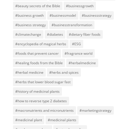
#beauty secrets of the Bible
#businessgrowth
#business growth
#businessmodel
#businessstrategy
#business strategy
#businesstransformation
#climatechange
#diabetes
#dietary fiber foods
#encyclopedia of magical herbs
#ESG
#foods that prevent cancer
#fragrance world
#healing foods from the Bible
#herbalmedicine
#herbal medicine
#herbs and spices
#herbs that lower blood sugar fast
#history of medicinal plants
#how to reverse type 2 diabetes
#macronutrients and micronutrients
#marketingstrategy
#medicinal plant
#medicinal plants