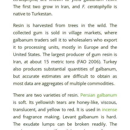
The first two grow in Iran, and
F. ceratophylla
is
native to Turkestan.
Resin is harvested from trees in the wild. The
collected gum is sold in village markets, where
galbanum traders sell it to wholesalers who export
it to processing units, mostly in Europe and the
United States. The largest producer of gum resin is
Iran, at about 15 metric tons (FAO 2006). Turkey
also produces substantial quantities of galbanum,
but accurate estimates are difficult to obtain as
most data are aggregates of multiple commodities.
There are two varieties of resin.
Persian galbanum
is soft. Its yellowish tears are honey-like, viscous,
translucent, and yellow to red. It is used in
incense
and fragrance making. Levant galbanum is hard.
The exudate lumps can be broken readily. The