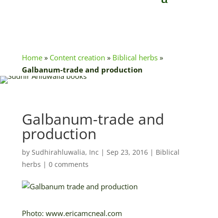
Home
»
Content creation
»
Biblical herbs
»
Galbanum-trade and production
Galbanum-trade and
production
by
Sudhirahluwalia, Inc
|
Sep 23, 2016
|
Biblical
herbs
|
0 comments
Photo: www.ericamcneal.com