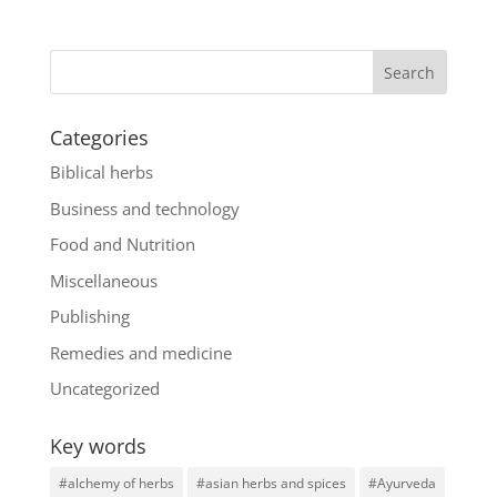
Categories
Biblical herbs
Business and technology
Food and Nutrition
Miscellaneous
Publishing
Remedies and medicine
Uncategorized
Key words
#alchemy of herbs
#asian herbs and spices
#Ayurveda