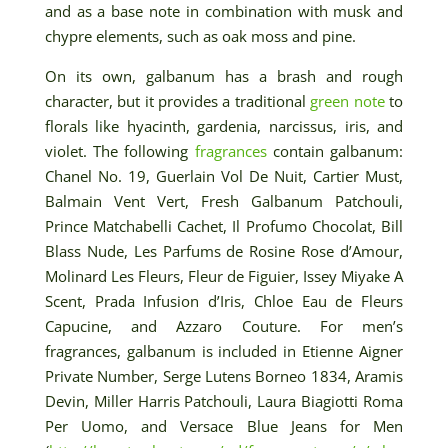
and as a base note in combination with musk and
chypre elements, such as oak moss and pine.
On its own, galbanum has a brash and rough
character, but it provides a traditional
green note
to
florals like hyacinth, gardenia, narcissus, iris, and
violet. The following
fragrances
contain galbanum:
Chanel No. 19, Guerlain Vol De Nuit, Cartier Must,
Balmain Vent Vert, Fresh Galbanum Patchouli,
Prince Matchabelli Cachet, Il Profumo Chocolat, Bill
Blass Nude, Les Parfums de Rosine Rose d’Amour,
Molinard Les Fleurs, Fleur de Figuier, Issey Miyake A
Scent, Prada Infusion d’Iris, Chloe Eau de Fleurs
Capucine, and Azzaro Couture. For men’s
fragrances, galbanum is included in Etienne Aigner
Private Number, Serge Lutens Borneo 1834, Aramis
Devin, Miller Harris Patchouli, Laura Biagiotti Roma
Per Uomo, and Versace Blue Jeans for Men