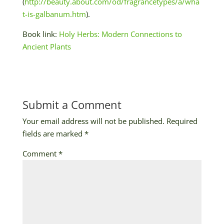
(
http://beauty.about.com/od/fragrancetypes/a/wha
t-is-galbanum.htm
).
Book link:
Holy Herbs: Modern Connections to
Ancient Plants
Submit a Comment
Your email address will not be published.
Required
fields are marked
*
Comment
*