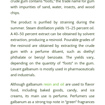
crude gum contains “foots,” the trade name for gum
with impurities of sand, water, insects, and wood
chips.
The product is purified by straining during the
summer. Steam distillation yields 15–25 percent oil.
A 40–50 percent extract can be obtained by solvent
extraction, producing a resinoid. Pourable grades of
the resinoid are obtained by extracting the crude
gum with a perfume diluent, such as diethyl
phthalate or benzyl benzoate. The yields vary,
depending on the quantity of “foots” in the gum.
Levant galbanum is mostly used in pharmaceuticals
and industrials.
Although galbanum
resin and oil
are used to flavor
food, including baked goods, candy, and ice
creams, its main use is perfume. Perfumers use
galbanum as a strong top note in “green” fragrances