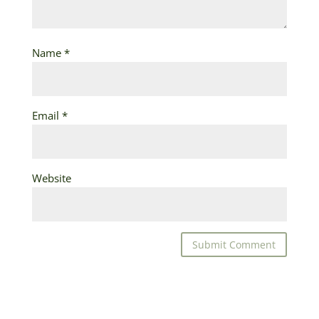
Name
*
Email
*
Website