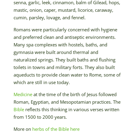
senna, garlic, leek, cinnamon, balm of Gilead, hops,
mastic, onion, caper, mustard, licorice, caraway,
cumin, parsley, lovage, and fennel.
Romans were particularly concerned with hygiene
and preferred clean and antiseptic environments.
Many spa complexes with hostels, baths, and
gymnasia were built around thermal and
naturalized springs. They built baths and flushing
toilets in towns and military forts. They also built
aqueducts to provide clean water to Rome, some of
which are still in use today.
Medicine
at the time of the birth of Jesus followed
Roman, Egyptian, and Mesopotamian practices. The
Bible
reflects this thinking in various verses written
from 1500 to 2000 years.
More on
herbs of the Bible
here