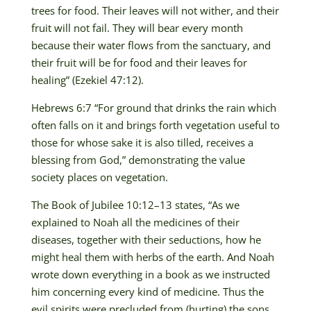
trees for food. Their leaves will not wither, and their
fruit will not fail. They will bear every month
because their water flows from the sanctuary, and
their fruit will be for food and their leaves for
healing” (Ezekiel 47:12).
Hebrews 6:7 “For ground that drinks the rain which
often falls on it and brings forth vegetation useful to
those for whose sake it is also tilled, receives a
blessing from God,” demonstrating the value
society places on vegetation.
The Book of Jubilee 10:12–13 states, “As we
explained to Noah all the medicines of their
diseases, together with their seductions, how he
might heal them with herbs of the earth. And Noah
wrote down everything in a book as we instructed
him concerning every kind of medicine. Thus the
evil spirits were precluded from (hurting) the sons