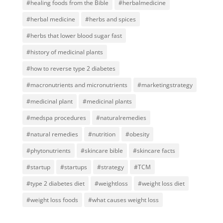
#healing foods from the Bible
#herbalmedicine
#herbal medicine
#herbs and spices
#herbs that lower blood sugar fast
#history of medicinal plants
#how to reverse type 2 diabetes
#macronutrients and micronutrients
#marketingstrategy
#medicinal plant
#medicinal plants
#medspa procedures
#naturalremedies
#natural remedies
#nutrition
#obesity
#phytonutrients
#skincare bible
#skincare facts
#startup
#startups
#strategy
#TCM
#type 2 diabetes diet
#weightloss
#weight loss diet
#weight loss foods
#what causes weight loss