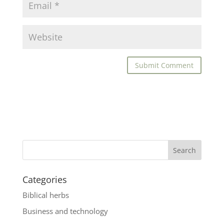
Categories
Biblical herbs
Business and technology