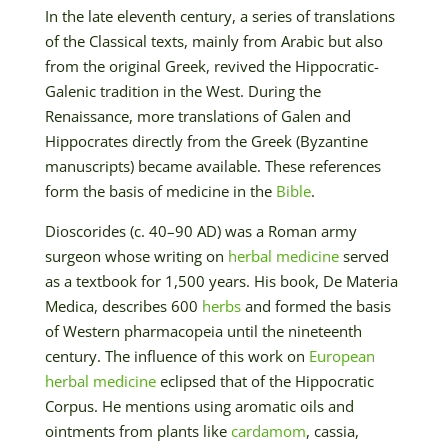
In the late eleventh century, a series of translations
of the Classical texts, mainly from Arabic but also
from the original Greek, revived the Hippocratic-
Galenic tradition in the West. During the
Renaissance, more translations of Galen and
Hippocrates directly from the Greek (Byzantine
manuscripts) became available. These references
form the basis of medicine in the
Bible
.
Dioscorides (c. 40–90 AD) was a Roman army
surgeon whose writing on
herbal medicine
served
as a textbook for 1,500 years. His book, De Materia
Medica, describes 600
herbs
and formed the basis
of Western pharmacopeia until the nineteenth
century. The influence of this work on
European
herbal medicine
eclipsed that of the Hippocratic
Corpus. He mentions using aromatic oils and
ointments from plants like
cardamom
, cassia,