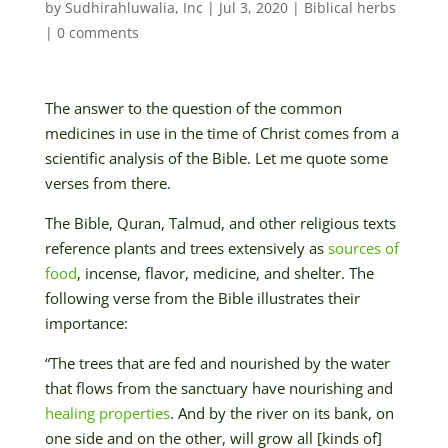
by
Sudhirahluwalia, Inc
|
Jul 3, 2020
|
Biblical herbs
|
0 comments
The answer to the question of the common
medicines in use in the time of Christ comes from a
scientific analysis of the Bible. Let me quote some
verses from there.
The Bible, Quran, Talmud, and other religious texts
reference plants and trees extensively as
sources of
food
, incense, flavor, medicine, and shelter. The
following verse from the Bible illustrates their
importance:
“The trees that are fed and nourished by the water
that flows from the sanctuary have nourishing and
healing properties
. And by the river on its bank, on
one side and on the other, will grow all [kinds of]