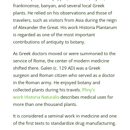
frankincense, banyan, and several local Greek
plants. He relied on his observations and those of
travelers, such as visitors from Asia during the reign
of Alexander the Great. His work Historia Plantarum
is regarded as one of the most important
contributions of antiquity to botany.
As Greek doctors moved or were summoned to the
service of Rome, the center of modern medicine
shifted there. Galen (c. 129 AD) was a Greek
surgeon and Roman citizen who served as a doctor
in the Roman army. He enjoyed botany and
collected plants during his travels.
Pliny’s
work Historia Naturalis
describes medical uses for
more than one thousand plants.
It is considered a seminal work in medicine and one
of the first texts to standardize drug manufacturing.