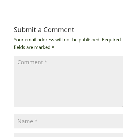
Submit a Comment
Your email address will not be published.
Required
fields are marked
*