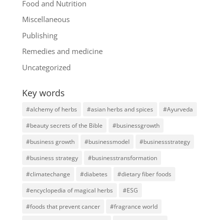
Food and Nutrition
Miscellaneous
Publishing
Remedies and medicine
Uncategorized
Key words
#alchemy of herbs
#asian herbs and spices
#Ayurveda
#beauty secrets of the Bible
#businessgrowth
#business growth
#businessmodel
#businessstrategy
#business strategy
#businesstransformation
#climatechange
#diabetes
#dietary fiber foods
#encyclopedia of magical herbs
#ESG
#foods that prevent cancer
#fragrance world