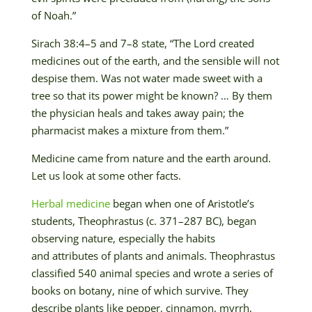
of Noah.”
Sirach 38:4–5 and 7–8 state, “The Lord created
medicines out of the earth, and the sensible will not
despise them. Was not water made sweet with a
tree so that its power might be known? … By them
the physician heals and takes away pain; the
pharmacist makes a mixture from them.”
Medicine came from nature and the earth around.
Let us look at some other facts.
Herbal medicine
began when one of Aristotle’s
students, Theophrastus (c. 371–287 BC), began
observing nature, especially the habits
and
attributes
of plants and animals. Theophrastus
classified 540 animal species and wrote a series of
books on botany, nine of which survive. They
describe plants like pepper, cinnamon, myrrh,