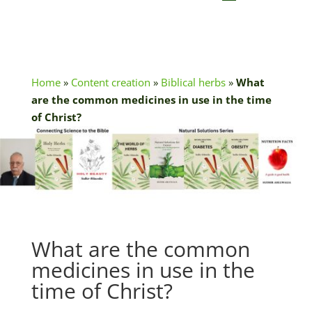
Home
»
Content creation
»
Biblical herbs
»
What
are the common medicines in use in the time
of Christ?
What are the common
medicines in use in the
time of Christ?