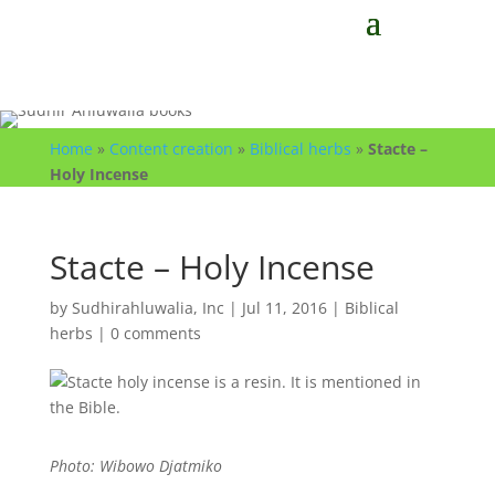
Home
»
Content creation
»
Biblical herbs
»
Stacte –
Holy Incense
Stacte – Holy Incense
by
Sudhirahluwalia, Inc
|
Jul 11, 2016
|
Biblical
herbs
|
0 comments
Photo: Wibowo Djatmiko