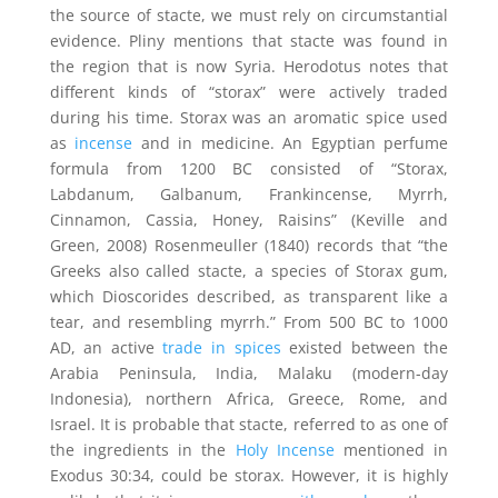
the source of stacte, we must rely on circumstantial
evidence. Pliny mentions that stacte was found in
the region that is now Syria. Herodotus notes that
different kinds of “storax” were actively traded
during his time. Storax was an aromatic spice used
as
incense
and in medicine. An Egyptian perfume
formula from 1200 BC consisted of “Storax,
Labdanum, Galbanum, Frankincense, Myrrh,
Cinnamon, Cassia, Honey, Raisins” (Keville and
Green, 2008) Rosenmeuller (1840) records that “the
Greeks also called stacte, a species of Storax gum,
which Dioscorides described, as transparent like a
tear, and resembling myrrh.” From 500 BC to 1000
AD, an active
trade in spices
existed between the
Arabia Peninsula, India, Malaku (modern-day
Indonesia), northern Africa, Greece, Rome, and
Israel. It is probable that stacte, referred to as one of
the ingredients in the
Holy Incense
mentioned in
Exodus 30:34, could be storax. However, it is highly