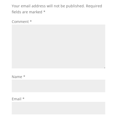
Your email address will not be published.
Required
fields are marked
*
Comment
*
Name
*
Email
*