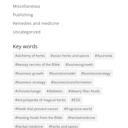
Miscellaneous
Publishing
Remedies and medicine
Uncategorized
Key words
#alchemy of herbs
#asian herbs and spices
#Ayurveda
#beauty secrets of the Bible
#businessgrowth
#business growth
#businessmodel
#businessstrategy
#business strategy
#businesstransformation
#climatechange
#diabetes
#dietary fiber foods
#encyclopedia of magical herbs
#ESG
#foods that prevent cancer
#fragrance world
#healing foods from the Bible
#herbalmedicine
#herbal medicine
#herbs and spices