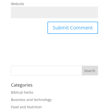
Website
Categories
Biblical herbs
Business and technology
Food and Nutrition