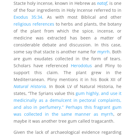
Stacte holy incense, known in Hebrew as
nataf
, is one
of the four ingredients in Holy Incense referred to in
Exodus 35:34
. As with most Biblical and other
religious references
to herbs and plants, the botany
of the plant from which the spice, incense, or
medicine was extracted has been a matter of
considerable debate and discussion. In this case,
some say that stacte is another name for
myrrh
. Both
are gum exudates collected in the form of tears.
Scholars have referenced
Herodotus
and Pliny to
support this claim. The plant grew in the
Mediterranean. Pliny mentions it in his Book XII of
Natural Historia
.
In Book LV of Natural Historia, he
states, “The Syrians value this
gum highly, and use it
medicinally as a demulcent in pectoral complaints,
and also in perfumery.” Perhaps this fragrant gum
was collected in the same manner as myrrh
, or
maybe it was another tree gum called tragacanth.
Given the lack of archaeological evidence regarding