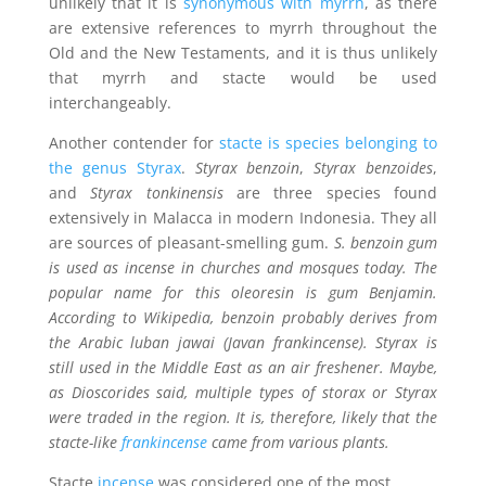
unlikely that it is
synonymous with myrrh
, as there
are extensive references to myrrh throughout the
Old and the New Testaments, and it is thus unlikely
that myrrh and stacte would be used
interchangeably.
Another contender for
stacte is species belonging to
the genus Styrax
.
Styrax benzoin
,
Styrax benzoides
,
and
Styrax tonkinensis
are three species found
extensively in Malacca in modern Indonesia. They all
are sources of pleasant-smelling gum.
S. benzoin gum
is used as incense in churches and mosques today. The
popular name for this oleoresin is gum Benjamin.
According to Wikipedia,
benzoin
probably derives from
the Arabic
luban jawai
(Javan frankincense). Styrax is
still used in the Middle East as an air freshener. Maybe,
as Dioscorides said, multiple types of storax or Styrax
were traded in the region. It is, therefore, likely that the
stacte-like
frankincense
came from various plants.
Stacte
incense
was considered one of the most