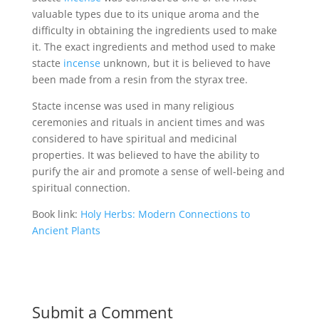
valuable types due to its unique aroma and the
difficulty in obtaining the ingredients used to make
it. The exact ingredients and method used to make
stacte
incense
unknown, but it is believed to have
been made from a resin from the styrax tree.
Stacte incense was used in many religious
ceremonies and rituals in ancient times and was
considered to have spiritual and medicinal
properties. It was believed to have the ability to
purify the air and promote a sense of well-being and
spiritual connection.
Book link:
Holy Herbs: Modern Connections to
Ancient Plants
Submit a Comment