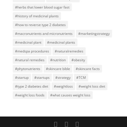
#herbs that lower blood sugar fast
#history of medicinal plants
#how to reverse type 2 diabetes
#macronutrients and micronutrients
#marketingstrategy
#medicinal plant
#medicinal plants
#medspa procedures
#naturalremedies
#natural remedies
#nutrition
#obesity
#phytonutrients
#skincare bible
#skincare facts
#startup
#startups
#strategy
#TCM
#type 2 diabetes diet
#weightloss
#weight loss diet
#weight loss foods
#what causes weight loss