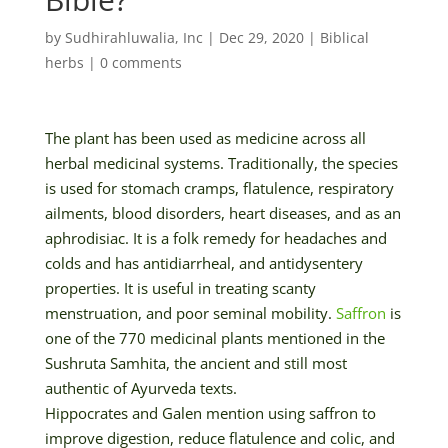
by
Sudhirahluwalia, Inc
|
Dec 29, 2020
|
Biblical
herbs
|
0 comments
The plant has been used as medicine across all
herbal medicinal systems. Traditionally, the species
is used for stomach cramps, flatulence, respiratory
ailments, blood disorders, heart diseases, and as an
aphrodisiac. It is a folk remedy for headaches and
colds and has antidiarrheal, and antidysentery
properties. It is useful in treating scanty
menstruation, and poor seminal mobility.
Saffron
is
one of the 770 medicinal plants mentioned in the
Sushruta Samhita, the ancient and still most
authentic of Ayurveda texts.
Hippocrates and Galen mention using saffron to
improve digestion, reduce flatulence and colic, and