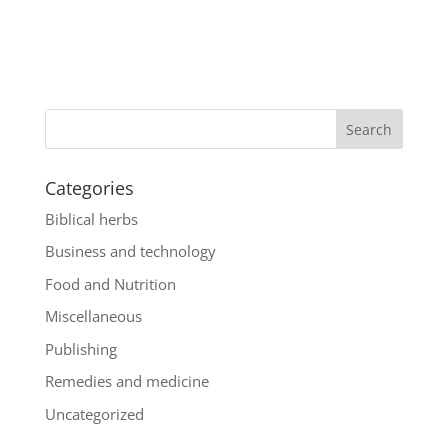
Categories
Biblical herbs
Business and technology
Food and Nutrition
Miscellaneous
Publishing
Remedies and medicine
Uncategorized