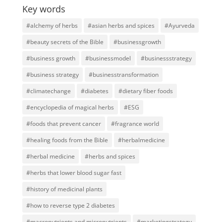
Key words
#alchemy of herbs
#asian herbs and spices
#Ayurveda
#beauty secrets of the Bible
#businessgrowth
#business growth
#businessmodel
#businessstrategy
#business strategy
#businesstransformation
#climatechange
#diabetes
#dietary fiber foods
#encyclopedia of magical herbs
#ESG
#foods that prevent cancer
#fragrance world
#healing foods from the Bible
#herbalmedicine
#herbal medicine
#herbs and spices
#herbs that lower blood sugar fast
#history of medicinal plants
#how to reverse type 2 diabetes
#macronutrients and micronutrients
#marketingstrategy