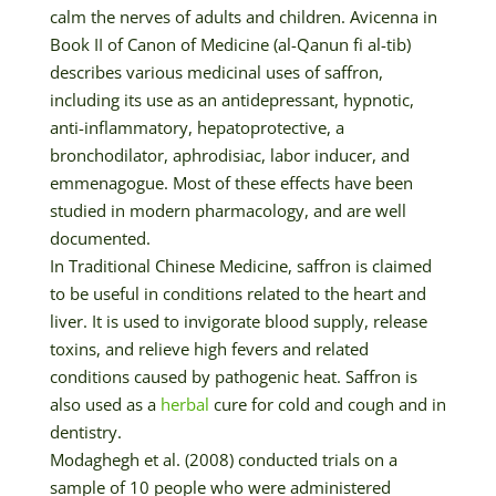
calm the nerves of adults and children. Avicenna in
Book II of Canon of Medicine (al-Qanun fi al-tib)
describes various medicinal uses of saffron,
including its use as an antidepressant, hypnotic,
anti-inflammatory, hepatoprotective, a
bronchodilator, aphrodisiac, labor inducer, and
emmenagogue. Most of these effects have been
studied in modern pharmacology, and are well
documented.
In Traditional Chinese Medicine, saffron is claimed
to be useful in conditions related to the heart and
liver. It is used to invigorate blood supply, release
toxins, and relieve high fevers and related
conditions caused by pathogenic heat. Saffron is
also used as a
herbal
cure for cold and cough and in
dentistry.
Modaghegh et al. (2008) conducted trials on a
sample of 10 people who were administered