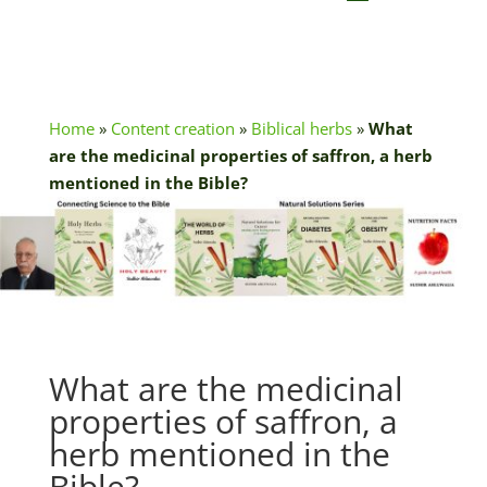
Home
»
Content creation
»
Biblical herbs
»
What
are the medicinal properties of saffron, a herb
mentioned in the Bible?
What are the medicinal
properties of saffron, a
herb mentioned in the
Bible?