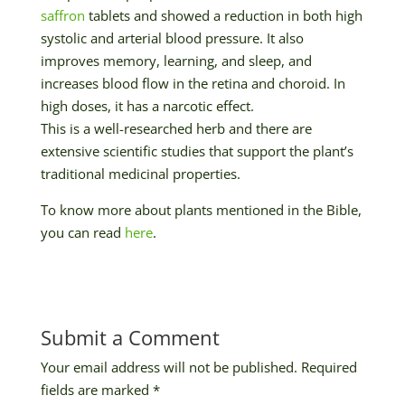
saffron
tablets and showed a reduction in both high
systolic and arterial blood pressure. It also
improves memory, learning, and sleep, and
increases blood flow in the retina and choroid. In
high doses, it has a narcotic effect.
This is a well-researched herb and there are
extensive scientific studies that support the plant’s
traditional medicinal properties.
To know more about plants mentioned in the Bible,
you can read
here
.
Submit a Comment
Your email address will not be published.
Required
fields are marked
*