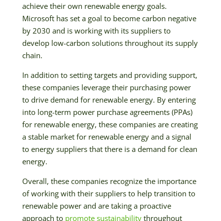
achieve their own renewable energy goals.
Microsoft has set a goal to become carbon negative
by 2030 and is working with its suppliers to
develop low-carbon solutions throughout its supply
chain.
In addition to setting targets and providing support,
these companies leverage their purchasing power
to drive demand for renewable energy. By entering
into long-term power purchase agreements (PPAs)
for renewable energy, these companies are creating
a stable market for renewable energy and a signal
to energy suppliers that there is a demand for clean
energy.
Overall, these companies recognize the importance
of working with their suppliers to help transition to
renewable power and are taking a proactive
approach to
promote sustainability
throughout