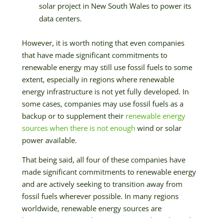
solar project in New South Wales to power its
data centers.
However, it is worth noting that even companies
that have made significant commitments to
renewable energy may still use fossil fuels to some
extent, especially in regions where renewable
energy infrastructure is not yet fully developed. In
some cases, companies may use fossil fuels as a
backup or to supplement their
renewable energy
sources when there is not enough
wind or solar
power available.
That being said, all four of these companies have
made significant commitments to renewable energy
and are actively seeking to transition away from
fossil fuels wherever possible. In many regions
worldwide, renewable energy sources are