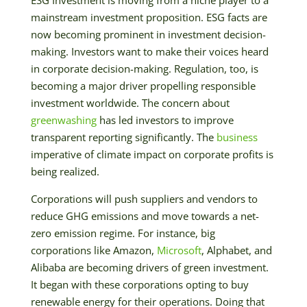
mainstream investment proposition. ESG facts are
now becoming prominent in investment decision-
making. Investors want to make their voices heard
in corporate decision-making. Regulation, too, is
becoming a major driver propelling responsible
investment worldwide. The concern about
greenwashing
has led investors to improve
transparent reporting significantly. The
business
imperative of climate impact on corporate profits is
being realized.
Corporations will push suppliers and vendors to
reduce GHG emissions and move towards a net-
zero emission regime. For instance, big
corporations like Amazon,
Microsoft
, Alphabet, and
Alibaba are becoming drivers of green investment.
It began with these corporations opting to buy
renewable energy for their operations. Doing that