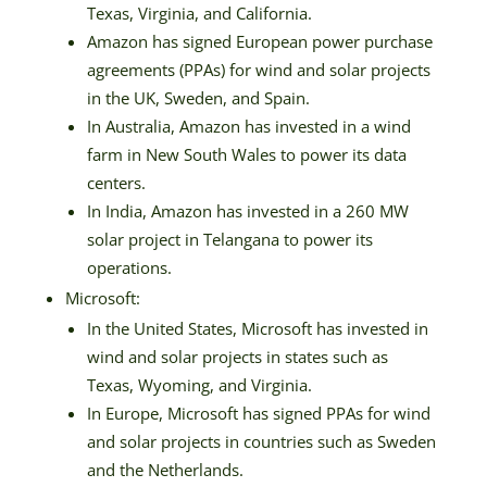
Texas, Virginia, and California.
Amazon has signed European power purchase
agreements (PPAs) for wind and solar projects
in the UK, Sweden, and Spain.
In Australia, Amazon has invested in a wind
farm in New South Wales to power its data
centers.
In India, Amazon has invested in a 260 MW
solar project in Telangana to power its
operations.
Microsoft:
In the United States, Microsoft has invested in
wind and solar projects in states such as
Texas, Wyoming, and Virginia.
In Europe, Microsoft has signed PPAs for wind
and solar projects in countries such as Sweden
and the Netherlands.