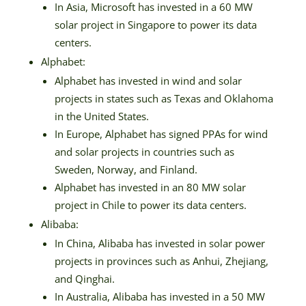
In Asia, Microsoft has invested in a 60 MW
solar project in Singapore to power its data
centers.
Alphabet:
Alphabet has invested in wind and solar
projects in states such as Texas and Oklahoma
in the United States.
In Europe, Alphabet has signed PPAs for wind
and solar projects in countries such as
Sweden, Norway, and Finland.
Alphabet has invested in an 80 MW solar
project in Chile to power its data centers.
Alibaba:
In China, Alibaba has invested in solar power
projects in provinces such as Anhui, Zhejiang,
and Qinghai.
In Australia, Alibaba has invested in a 50 MW