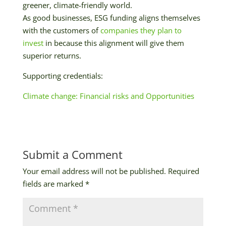
greener, climate-friendly world.
As good businesses, ESG funding aligns themselves
with the customers of
companies they plan to
invest
in because this alignment will give them
superior returns.
Supporting credentials:
Climate change: Financial risks and Opportunities
Submit a Comment
Your email address will not be published.
Required
fields are marked
*