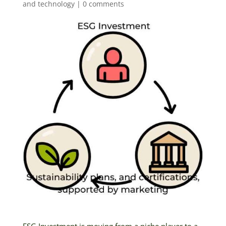
and technology
|
0 comments
ESG Investment is moving from a niche player to a