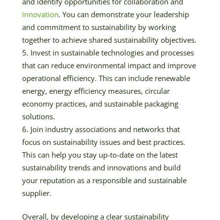
and identify opportunities for collaboration and
innovation
. You can demonstrate your leadership
and commitment to sustainability by working
together to achieve shared sustainability objectives.
Invest in sustainable technologies and processes
that can reduce environmental impact and improve
operational efficiency. This can include renewable
energy, energy efficiency measures, circular
economy practices, and sustainable packaging
solutions.
Join industry associations and networks that
focus on sustainability issues and best practices.
This can help you stay up-to-date on the latest
sustainability trends and innovations and build
your reputation as a responsible and sustainable
supplier.
Overall, by developing a clear sustainability