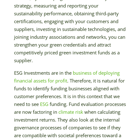
strategy, measuring and reporting your
sustainability performance, obtaining third-party
certifications, engaging with your customers and
suppliers, investing in sustainable technologies, and
joining industry associations and networks, you can
strengthen your green credentials and attract
competitively priced green investment funds as a
supplier.
ESG Investments are in the
business of deploying
financial assets for profit
. Therefore, it is natural for
funds to identify funding businesses aligned with
customer preferences. It is in this context that we
need to see
ESG
funding. Fund evaluation processes
are now factoring in
climate risk
when calculating
investment returns. They also look at the internal
governance processes of companies to see if they
are compatible with societal preferences toward a