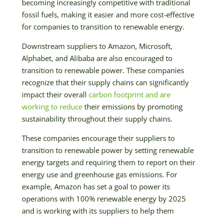
becoming increasingly competitive with traditional
fossil fuels, making it easier and more cost-effective
for companies to transition to renewable energy.
Downstream suppliers to Amazon, Microsoft,
Alphabet, and Alibaba are also encouraged to
transition to renewable power. These companies
recognize that their supply chains can significantly
impact their overall
carbon footprint and are
working to reduce
their emissions by promoting
sustainability throughout their supply chains.
These companies encourage their suppliers to
transition to renewable power by setting renewable
energy targets and requiring them to report on their
energy use and greenhouse gas emissions. For
example, Amazon has set a goal to power its
operations with 100% renewable energy by 2025
and is working with its suppliers to help them