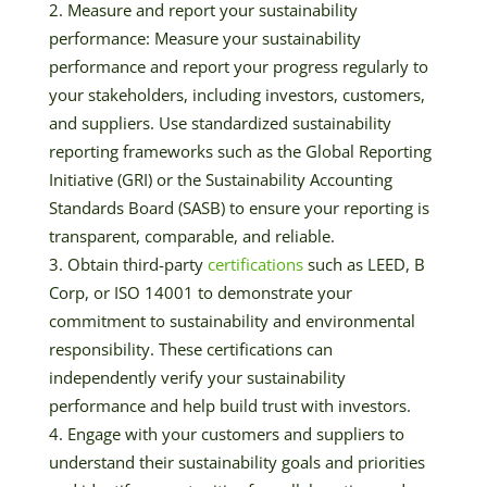
Measure and report your sustainability
performance: Measure your sustainability
performance and report your progress regularly to
your stakeholders, including investors, customers,
and suppliers. Use standardized sustainability
reporting frameworks such as the Global Reporting
Initiative (GRI) or the Sustainability Accounting
Standards Board (SASB) to ensure your reporting is
transparent, comparable, and reliable.
Obtain third-party
certifications
such as LEED, B
Corp, or ISO 14001 to demonstrate your
commitment to sustainability and environmental
responsibility. These certifications can
independently verify your sustainability
performance and help build trust with investors.
Engage with your customers and suppliers to
understand their sustainability goals and priorities