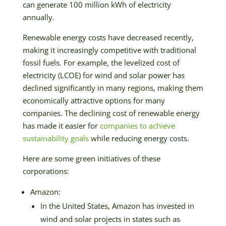
can generate 100 million kWh of electricity
annually.
Renewable energy costs have decreased recently,
making it increasingly competitive with traditional
fossil fuels. For example, the levelized cost of
electricity (LCOE) for wind and solar power has
declined significantly in many regions, making them
economically attractive options for many
companies. The declining cost of renewable energy
has made it easier for
companies to achieve
sustainability goals
while reducing energy costs.
Here are some green initiatives of these
corporations:
Amazon:
In the United States, Amazon has invested in
wind and solar projects in states such as