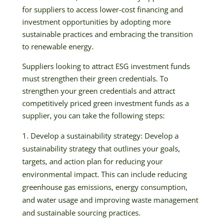
for suppliers to access lower-cost financing and
investment opportunities by adopting more
sustainable practices and embracing the transition
to renewable energy.
Suppliers looking to attract ESG investment funds
must strengthen their green credentials. To
strengthen your green credentials and attract
competitively priced green investment funds as a
supplier, you can take the following steps:
Develop a sustainability strategy: Develop a
sustainability strategy that outlines your goals,
targets, and action plan for reducing your
environmental impact. This can include reducing
greenhouse gas emissions, energy consumption,
and water usage and improving waste management
and sustainable sourcing practices.