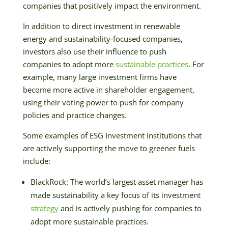
companies that positively impact the environment.
In addition to direct investment in renewable
energy and sustainability-focused companies,
investors also use their influence to push
companies to adopt more
sustainable practices
. For
example, many large investment firms have
become more active in shareholder engagement,
using their voting power to push for company
policies and practice changes.
Some examples of ESG Investment institutions that
are actively supporting the move to greener fuels
include:
BlackRock: The world’s largest asset manager has
made sustainability a key focus of its investment
strategy
and is actively pushing for companies to
adopt more sustainable practices.