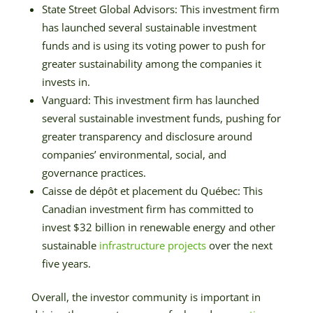
State Street Global Advisors: This investment firm
has launched several sustainable investment
funds and is using its voting power to push for
greater sustainability among the companies it
invests in.
Vanguard: This investment firm has launched
several sustainable investment funds, pushing for
greater transparency and disclosure around
companies’ environmental, social, and
governance practices.
Caisse de dépôt et placement du Québec: This
Canadian investment firm has committed to
invest $32 billion in renewable energy and other
sustainable
infrastructure projects
over the next
five years.
Overall, the investor community is important in