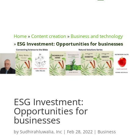
Home
»
Content creation
»
Business and technology
»
ESG Investment: Opportunities for businesses
ESG Investment:
Opportunities for
businesses
by
Sudhirahluwalia, Inc
|
Feb 28, 2022
|
Business