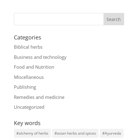
Categories
Biblical herbs
Business and technology
Food and Nutrition
Miscellaneous
Publishing
Remedies and medicine
Uncategorized
Key words
#alchemy of herbs
#asian herbs and spices
#Ayurveda