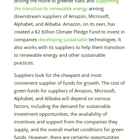
driving the move to greener fuels and
supporting
the transition to renewable energy
among
downstream suppliers of Amazon, Microsoft,
Alphabet, and Alibaba. Amazon, on its own, has
created a $2 billion Climate Pledge Fund to invest in
companies
developing sustainable
technologies. It
also works with its suppliers to help them transition
to renewable energy and other sustainable
practices.
Suppliers look for the cheapest and most
convenient supplier of funds for growth. The cost of
green funds for suppliers of Amazon, Microsoft,
Alphabet, and Alibaba will depend on various
factors, including the demand for sustainable
investment opportunities, the availability of
incentives and support from the companies they
supply, and the overall market conditions for green
funds. However, there are certainly opportunities