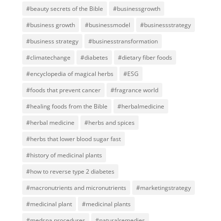
#beauty secrets of the Bible
#businessgrowth
#business growth
#businessmodel
#businessstrategy
#business strategy
#businesstransformation
#climatechange
#diabetes
#dietary fiber foods
#encyclopedia of magical herbs
#ESG
#foods that prevent cancer
#fragrance world
#healing foods from the Bible
#herbalmedicine
#herbal medicine
#herbs and spices
#herbs that lower blood sugar fast
#history of medicinal plants
#how to reverse type 2 diabetes
#macronutrients and micronutrients
#marketingstrategy
#medicinal plant
#medicinal plants
#medspa procedures
#naturalremedies