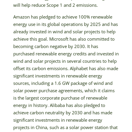
will help reduce Scope 1 and 2 emissions.
Amazon has pledged to achieve 100% renewable
energy use in its global operations by 2025 and has
already invested in wind and solar projects to help
achieve this goal. Microsoft has also committed to
becoming carbon negative by 2030. It has
purchased renewable energy credits and invested in
wind and solar projects in several countries to help
offset its carbon emissions. Alphabet has also made
significant investments in renewable energy
sources, including a 1.6 GW package of wind and
solar power purchase agreements, which it claims
is the largest corporate purchase of renewable
energy in history. Alibaba has also pledged to
achieve carbon neutrality by 2030 and has made
significant investments in renewable energy
projects in China, such as a solar power station that