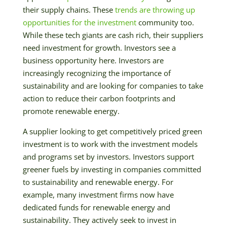
their supply chains. These
trends are throwing up
opportunities for the investment
community too.
While these tech giants are cash rich, their suppliers
need investment for growth. Investors see a
business opportunity here. Investors are
increasingly recognizing the importance of
sustainability and are looking for companies to take
action to reduce their carbon footprints and
promote renewable energy.
A supplier looking to get competitively priced green
investment is to work with the investment models
and programs set by investors. Investors support
greener fuels by investing in companies committed
to sustainability and renewable energy. For
example, many investment firms now have
dedicated funds for renewable energy and
sustainability. They actively seek to invest in