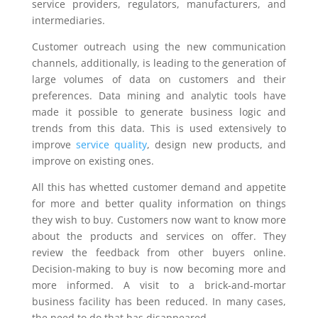
service providers, regulators, manufacturers, and
intermediaries.
Customer outreach using the new communication
channels, additionally, is leading to the generation of
large volumes of data on customers and their
preferences. Data mining and analytic tools have
made it possible to generate business logic and
trends from this data. This is used extensively to
improve
service quality
, design new products, and
improve on existing ones.
All this has whetted customer demand and appetite
for more and better quality information on things
they wish to buy. Customers now want to know more
about the products and services on offer. They
review the feedback from other buyers online.
Decision-making to buy is now becoming more and
more informed. A visit to a brick-and-mortar
business facility has been reduced. In many cases,
the need to do that has disappeared.