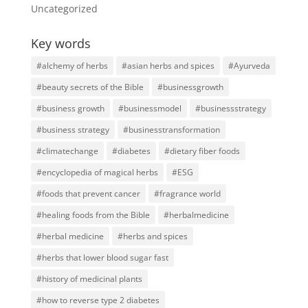
Uncategorized
Key words
#alchemy of herbs
#asian herbs and spices
#Ayurveda
#beauty secrets of the Bible
#businessgrowth
#business growth
#businessmodel
#businessstrategy
#business strategy
#businesstransformation
#climatechange
#diabetes
#dietary fiber foods
#encyclopedia of magical herbs
#ESG
#foods that prevent cancer
#fragrance world
#healing foods from the Bible
#herbalmedicine
#herbal medicine
#herbs and spices
#herbs that lower blood sugar fast
#history of medicinal plants
#how to reverse type 2 diabetes