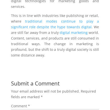
digital technologies for marketing goods and
services.
This is in line with industries like publishing or retail,
where
traditional modes continue to play a
significant role despite the hype towards digital
. We
are still far away from a truly
digital marketing
world.
Content, services, and products are still consumed in
traditional ways. The change in marketing is
profound, but the shift to a truly digital society is still
some distance away.
Submit a Comment
Your email address will not be published.
Required
fields are marked
*
Comment
*