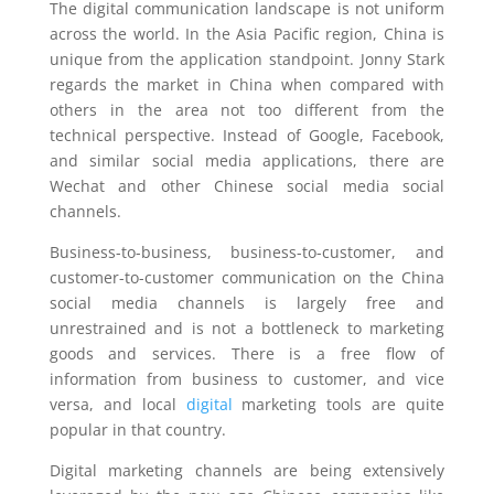
The digital communication landscape is not uniform
across the world. In the Asia Pacific region, China is
unique from the application standpoint. Jonny Stark
regards the market in China when compared with
others in the area not too different from the
technical perspective. Instead of Google, Facebook,
and similar social media applications, there are
Wechat and other Chinese social media social
channels.
Business-to-business, business-to-customer, and
customer-to-customer communication on the China
social media channels is largely free and
unrestrained and is not a bottleneck to marketing
goods and services. There is a free flow of
information from business to customer, and vice
versa, and local
digital
marketing tools are quite
popular in that country.
Digital marketing channels are being extensively