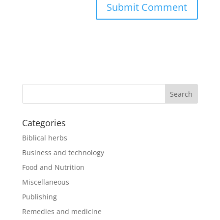
Categories
Biblical herbs
Business and technology
Food and Nutrition
Miscellaneous
Publishing
Remedies and medicine