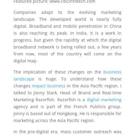
Featured picture: www.cdicinfotech.com
Companies adapt to the evolving marketing
landscape. The developed world is nearly fully
digital. Broadband and mobile penetration in China
is also reaching its peak. In India, it is a work in
progress, but given the rapidity at which the digital
broadband network is being rolled out, a few years
from now, most of the country will come on the
digital map.
The implication of these changes on the
business
landscape
is huge. To understand how these
changes
impact business
in the Asia Pacific region, I
talked to Jonny Stark, Head of Brand and Real-time
Marketing Razorfish. Razorfish is a
digital marketing
agency and is part of the French Publicis group.
Jonny is based out of Hongkong. He is responsible for
marketing across the Asia Pacific region.
In the pre-digital era, mass customer outreach was