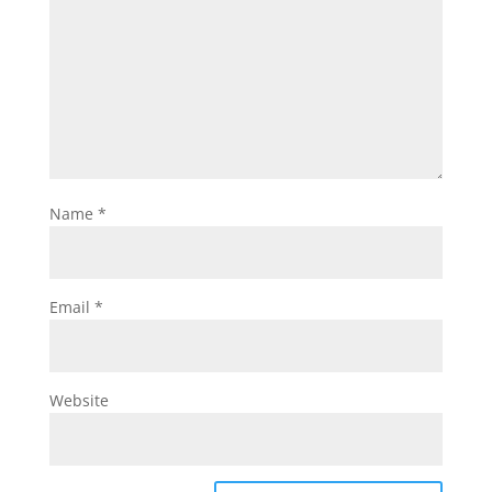
Name
*
Email
*
Website