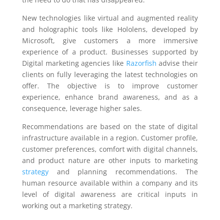
New technologies like virtual and augmented reality
and holographic tools like Hololens, developed by
Microsoft, give customers a more immersive
experience of a product. Businesses supported by
Digital marketing agencies like
Razorfish
advise their
clients on fully leveraging the latest technologies on
offer. The objective is to improve customer
experience, enhance brand awareness, and as a
consequence, leverage higher sales.
Recommendations are based on the state of digital
infrastructure available in a region. Customer profile,
customer preferences, comfort with digital channels,
and product nature are other inputs to marketing
strategy
and planning recommendations. The
human resource available within a company and its
level of digital awareness are critical inputs in
working out a marketing strategy.