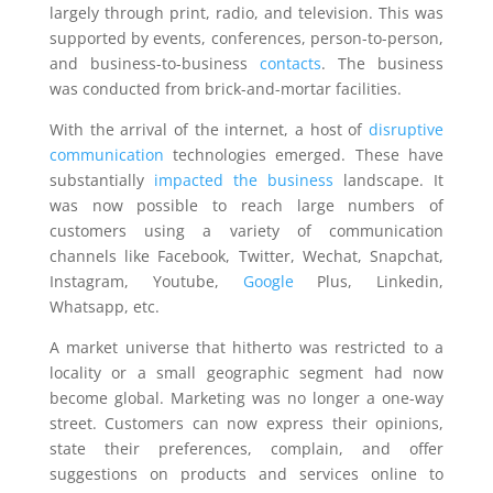
largely through print, radio, and television. This was
supported by events, conferences, person-to-person,
and business-to-business
contacts
. The business
was conducted from brick-and-mortar facilities.
With the arrival of the internet, a host of
disruptive
communication
technologies emerged. These have
substantially
impacted the business
landscape. It
was now possible to reach large numbers of
customers using a variety of communication
channels like Facebook, Twitter, Wechat, Snapchat,
Instagram, Youtube,
Google
Plus, Linkedin,
Whatsapp, etc.
A market universe that hitherto was restricted to a
locality or a small geographic segment had now
become global. Marketing was no longer a one-way
street. Customers can now express their opinions,
state their preferences, complain, and offer
suggestions on products and services online to