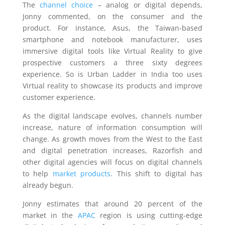
The
channel choice
– analog or digital depends,
Jonny commented, on the consumer and the
product. For instance, Asus, the Taiwan-based
smartphone and notebook manufacturer, uses
immersive digital tools like Virtual Reality to give
prospective customers a three sixty degrees
experience. So is Urban Ladder in India too uses
Virtual reality to showcase its products and improve
customer experience.
As the digital landscape evolves, channels number
increase, nature of information consumption will
change. As growth moves from the West to the East
and digital penetration increases, Razorfish and
other digital agencies will focus on digital channels
to help
market products
. This shift to digital has
already begun.
Jonny estimates that around 20 percent of the
market in the
APAC
region is using cutting-edge