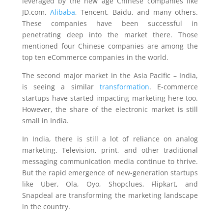
leveraged by the new age Chinese companies like
JD.com,
Alibaba
, Tencent, Baidu, and many others.
These companies have been successful in
penetrating deep into the market there. Those
mentioned four Chinese companies are among the
top ten eCommerce companies in the world.
The second major market in the Asia Pacific – India,
is seeing a similar
transformation
. E-commerce
startups have started impacting marketing here too.
However, the share of the electronic market is still
small in India.
In India, there is still a lot of reliance on analog
marketing. Television, print, and other traditional
messaging communication media continue to thrive.
But the rapid emergence of new-generation startups
like Uber, Ola, Oyo, Shopclues, Flipkart, and
Snapdeal are transforming the marketing landscape
in the country.