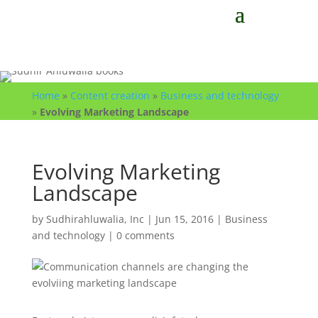
Home
»
Content creation
»
Business and technology
»
Evolving Marketing Landscape
Evolving Marketing
Landscape
by
Sudhirahluwalia, Inc
|
Jun 15, 2016
|
Business
and technology
|
0 comments