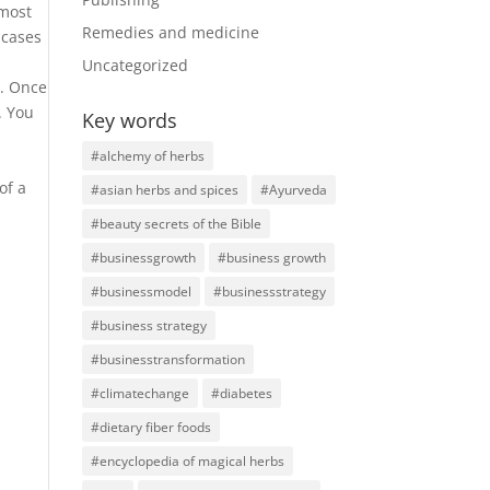
 most
Remedies and medicine
 cases
Uncategorized
e. Once
. You
Key words
#alchemy of herbs
of a
#asian herbs and spices
#Ayurveda
#beauty secrets of the Bible
#businessgrowth
#business growth
#businessmodel
#businessstrategy
#business strategy
#businesstransformation
#climatechange
#diabetes
#dietary fiber foods
#encyclopedia of magical herbs