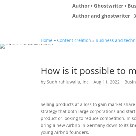
Author • Ghostwriter • Bus
Author and ghostwriter
Home
»
Content creation
»
Business and techn
How is it possible to m
by
Sudhirahluwalia, Inc
|
Aug 11, 2022
|
Busin
Selling products at a loss to gain market share 
strategy that both large corporations and star
product or looking to reduce competition. In so
bring a new Airbnb in Germany down to its kne
young Airbnb founders.