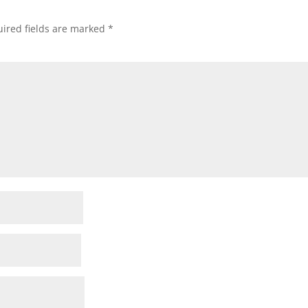
ired fields are marked
*