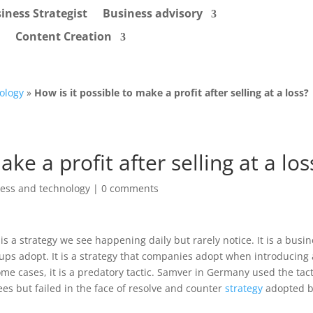
iness Strategist
Business advisory
Content Creation
ology
»
How is it possible to make a profit after selling at a loss?
ake a profit after selling at a los
ess and technology
|
0 comments
is a strategy we see happening daily but rarely notice. It is a busi
tups adopt. It is a strategy that companies adopt when introducing
me cases, it is a predatory tactic. Samver in Germany used the tact
es but failed in the face of resolve and counter
strategy
adopted b