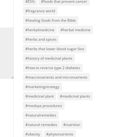
#ESG
#foods that prevent cancer
#fragrance world
#healing foods from the Bible
#herbalmedicine
#herbal medicine
#herbs and spices
#herbs that lower blood sugar fast
#history of medicinal plants
#how to reverse type 2 diabetes
#macronutrients and micronutrients
#marketingstrategy
#medicinal plant
#medicinal plants
#medspa procedures
#naturalremedies
#natural remedies
#nutrition
#obesity
#phytonutrients