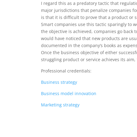
I regard this as a predatory tactic that regula
major jurisdictions that penalize companies f
is that it is difficult to prove that a product or 
Smart companies use this tactic sparingly to 
the objective is achieved, companies go back 
would have noticed that new products are usual
documented in the company’s books as expense
Once the business objective of either successf
struggling product or service achieves its aim
Professional credentials:
Business strategy
Business model innovation
Marketing strategy