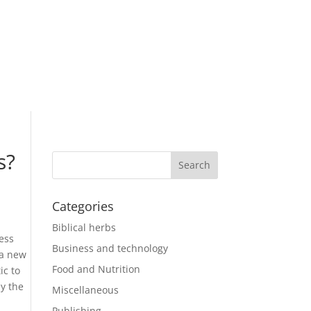
s?
Categories
Biblical herbs
ness
Business and technology
 a new
Food and Nutrition
ic to
y the
Miscellaneous
Publishing