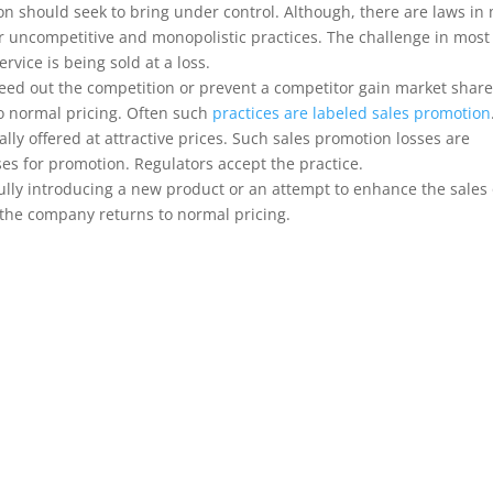
tion should seek to bring under control. Although, there are laws in
or uncompetitive and monopolistic practices. The challenge in most
service is being sold at a loss.
weed out the competition or prevent a competitor gain market shar
to normal pricing. Often such
practices are labeled sales promotion
ly offered at attractive prices. Such sales promotion losses are
s for promotion. Regulators accept the practice.
ully introducing a new product or an attempt to enhance the sales 
, the company returns to normal pricing.