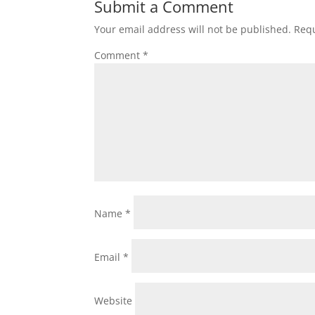
Submit a Comment
Your email address will not be published.
Requ
Comment
*
Name
*
Email
*
Website