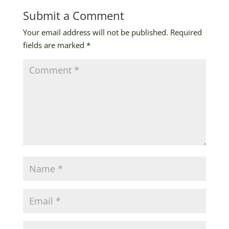
Submit a Comment
Your email address will not be published.
Required
fields are marked
*