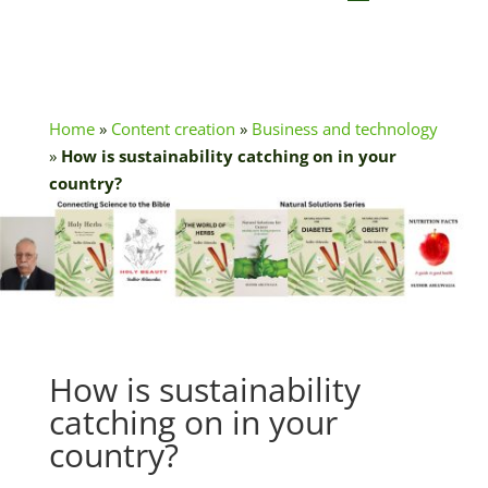
Home
»
Content creation
»
Business and technology
»
How is sustainability catching on in your
country?
How is sustainability
catching on in your
country?