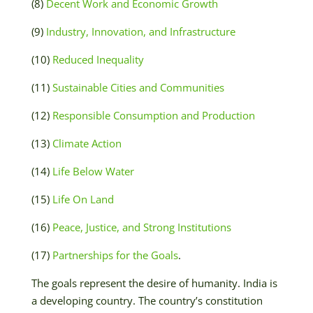
(8)
Decent Work and Economic Growth
(9)
Industry, Innovation, and Infrastructure
(10)
Reduced Inequality
(11)
Sustainable Cities and Communities
(12)
Responsible Consumption and Production
(13)
Climate Action
(14)
Life Below Water
(15)
Life On Land
(16)
Peace, Justice, and Strong Institutions
(17)
Partnerships for the Goals
.
The goals represent the desire of humanity. India is
a developing country. The country’s constitution