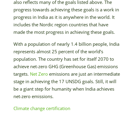
also reflects many of the goals listed above. The
progress towards achieving these goals is a work in
progress in India as it is anywhere in the world. It
includes the Nordic region countries that have
made the most progress in achieving these goals.
With a population of nearly 1.4 billion people, India
represents almost 25 percent of the world’s
population. The country has set for itself 2070 to
achieve net-zero GHG (Greenhouse Gas) emissions
targets.
Net Zero
emissions are just an intermediate
stage in achieving the 17 UNSDG goals. Still, it will
be a giant step for humanity when India achieves
net-zero emissions.
Climate change certification