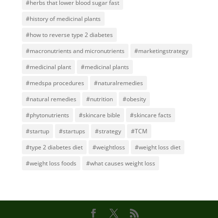
#herbs that lower blood sugar fast
#history of medicinal plants
#how to reverse type 2 diabetes
#macronutrients and micronutrients
#marketingstrategy
#medicinal plant
#medicinal plants
#medspa procedures
#naturalremedies
#natural remedies
#nutrition
#obesity
#phytonutrients
#skincare bible
#skincare facts
#startup
#startups
#strategy
#TCM
#type 2 diabetes diet
#weightloss
#weight loss diet
#weight loss foods
#what causes weight loss