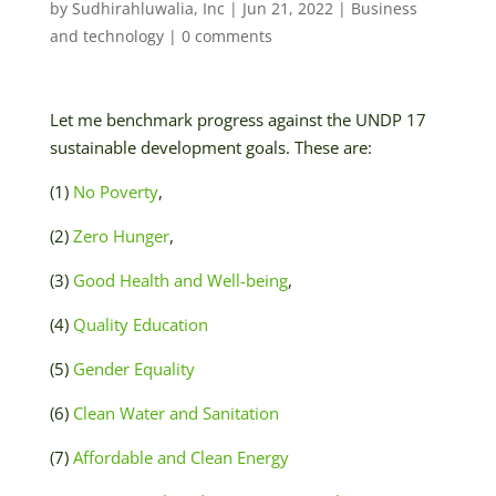
by
Sudhirahluwalia, Inc
|
Jun 21, 2022
|
Business
and technology
|
0 comments
Let me benchmark progress against the UNDP 17
sustainable development goals. These are:
(1)
No Poverty
,
(2)
Zero Hunger
,
(3)
Good Health and Well-being
,
(4)
Quality Education
(5)
Gender Equality
(6)
Clean Water and Sanitation
(7)
Affordable and Clean Energy