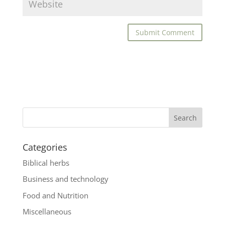
Categories
Biblical herbs
Business and technology
Food and Nutrition
Miscellaneous