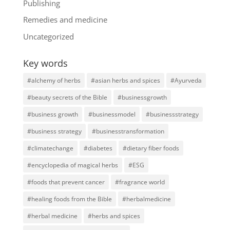
Publishing
Remedies and medicine
Uncategorized
Key words
#alchemy of herbs
#asian herbs and spices
#Ayurveda
#beauty secrets of the Bible
#businessgrowth
#business growth
#businessmodel
#businessstrategy
#business strategy
#businesstransformation
#climatechange
#diabetes
#dietary fiber foods
#encyclopedia of magical herbs
#ESG
#foods that prevent cancer
#fragrance world
#healing foods from the Bible
#herbalmedicine
#herbal medicine
#herbs and spices