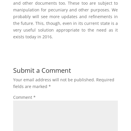
and other documents too. These too are subject to
manipulation for pecuniary and other purposes. We
probably will see more updates and refinements in
the future. This, though, even in its current state is a
very useful solution appropriate to the need as it
exists today in 2016.
Submit a Comment
Your email address will not be published.
Required
fields are marked
*
Comment
*