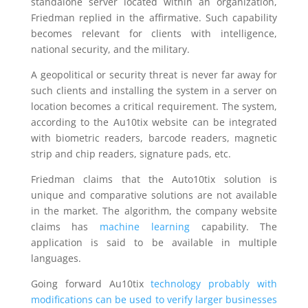
standalone server located within an organization,
Friedman replied in the affirmative. Such capability
becomes relevant for clients with intelligence,
national security, and the military.
A geopolitical or security threat is never far away for
such clients and installing the system in a server on
location becomes a critical requirement. The system,
according to the Au10tix website can be integrated
with biometric readers, barcode readers, magnetic
strip and chip readers, signature pads, etc.
Friedman claims that the Auto10tix solution is
unique and comparative solutions are not available
in the market. The algorithm, the company website
claims has
machine learning
capability. The
application is said to be available in multiple
languages.
Going forward Au10tix
technology probably with
modifications can be used to verify larger businesses