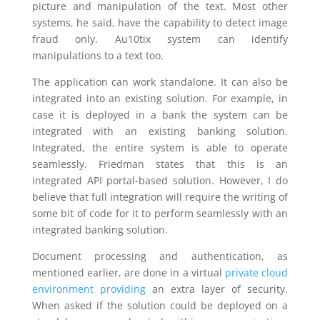
picture and manipulation of the text. Most other
systems, he said, have the capability to detect image
fraud only. Au10tix system can identify
manipulations to a text too.
The application can work standalone. It can also be
integrated into an existing solution. For example, in
case it is deployed in a bank the system can be
integrated with an existing banking solution.
Integrated, the entire system is able to operate
seamlessly. Friedman states that this is an
integrated API portal-based solution. However, I do
believe that full integration will require the writing of
some bit of code for it to perform seamlessly with an
integrated banking solution.
Document processing and authentication, as
mentioned earlier, are done in a virtual
private cloud
environment providing
an extra layer of security.
When asked if the solution could be deployed on a