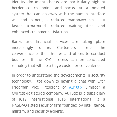
identity document checks are particularly high at
border control points and banks. An automated
system that can do away with the human interface
will lead to not just reduced manpower costs but
faster turnaround, reduced waiting time, and
enhanced customer satisfaction.
Banks and financial services are taking place
increasingly online. Customers prefer the
convenience of their homes and offices to conduct
business. If the KYC process can be conducted
remotely that will be a huge customer convenience.
In order to understand the developments in security
technology, I got down to having a chat with Ofer
Friedman Vice President of
Au10tix
Limited; a
Cypress-registered company. Au10tix is a subsidiary
of ICTS International. ICTS International is a
NASDAQ-listed security firm founded by intelligence,
military, and security experts.