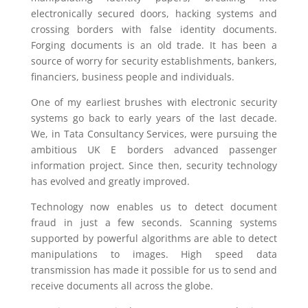
electronically secured doors, hacking systems and
crossing borders with false identity documents.
Forging documents is an old trade. It has been a
source of worry for security establishments, bankers,
financiers, business people and individuals.
One of my earliest brushes with electronic security
systems go back to early years of the last decade.
We, in Tata Consultancy Services, were pursuing the
ambitious UK E borders advanced passenger
information project. Since then, security technology
has evolved and greatly improved.
Technology now enables us to detect document
fraud in just a few seconds. Scanning systems
supported by powerful algorithms are able to detect
manipulations to images. High speed data
transmission has made it possible for us to send and
receive documents all across the globe.