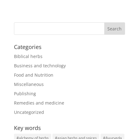
Categories
Biblical herbs
Business and technology
Food and Nutrition
Miscellaneous
Publishing
Remedies and medicine
Uncategorized
Key words
#alchemy of herbs
#asian herbs and spices
#Ayurveda