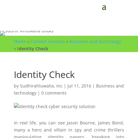
Home
»
Content creation
»
Business and technology
»
Identity Check
Identity Check
by
Sudhirahluwalia, Inc
|
Jul 11, 2016
|
Business and
technology
|
0 comments
In reel life, you can see Jason Bourne, James Bond,
many a hero and villain in spy and crime thrillers
manipulating identity papers, breaking into