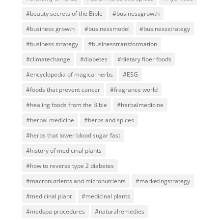
#beauty secrets of the Bible
#businessgrowth
#business growth
#businessmodel
#businessstrategy
#business strategy
#businesstransformation
#climatechange
#diabetes
#dietary fiber foods
#encyclopedia of magical herbs
#ESG
#foods that prevent cancer
#fragrance world
#healing foods from the Bible
#herbalmedicine
#herbal medicine
#herbs and spices
#herbs that lower blood sugar fast
#history of medicinal plants
#how to reverse type 2 diabetes
#macronutrients and micronutrients
#marketingstrategy
#medicinal plant
#medicinal plants
#medspa procedures
#naturalremedies