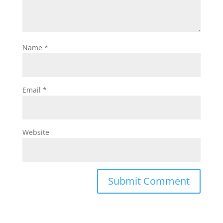
Name
*
Email
*
Website