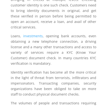
customer identity is one such check. Customers need
to bring identity documents in original, and get
these verified in person before being permitted to
open an account, receive a loan, and avail of other
critical services.
Loans,
investments
, opening bank accounts, even
obtaining a new telephone connection, a driving
license and a many other transactions and access to
variety of services require a KYC (Know Your
Customer) document check. In many countries KYC
verification is mandatory.
Identity verification has become all the more critical
in the light of threat from terrorists, infiltrators and
impersonators. Transacting companies, security
organizations have been obliged to take on more
staff to conduct physical document checks.
The volumes of people and transactions requiring