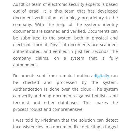
Au10tix’s team of electronic security experts is based
out of Israel. It is this team that has developed
document verification technology proprietary to the
company. With the help of the system, identity
documents are scanned and verified. Documents can
be submitted to the system both in physical and
electronic format. Physical documents are scanned,
authenticated, and verified in just ten seconds, the
company claims, on a system that is fully
autonomous.
Documents sent from remote locations
digitally
can
be checked and processed by the system.
Authentication is done over the cloud. The system
can verify and map documents against hot lists, anti
terrorist and other databases. This makes the
process robust and comprehensive.
I was told by Friedman that the solution can detect
inconsistencies in a document like detecting a forged