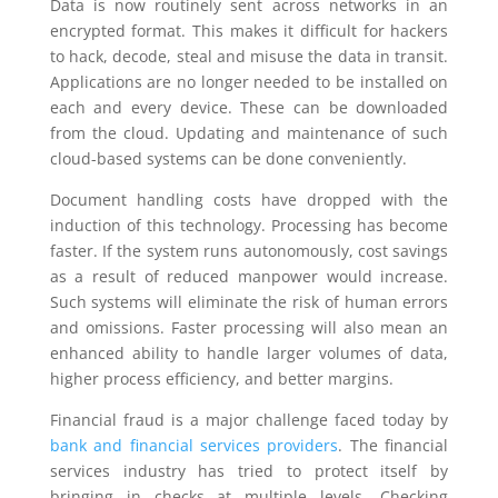
Data is now routinely sent across networks in an
encrypted format. This makes it difficult for hackers
to hack, decode, steal and misuse the data in transit.
Applications are no longer needed to be installed on
each and every device. These can be downloaded
from the cloud. Updating and maintenance of such
cloud-based systems can be done conveniently.
Document handling costs have dropped with the
induction of this technology. Processing has become
faster. If the system runs autonomously, cost savings
as a result of reduced manpower would increase.
Such systems will eliminate the risk of human errors
and omissions. Faster processing will also mean an
enhanced ability to handle larger volumes of data,
higher process efficiency, and better margins.
Financial fraud is a major challenge faced today by
bank and financial services providers
. The financial
services industry has tried to protect itself by
bringing in checks at multiple levels. Checking