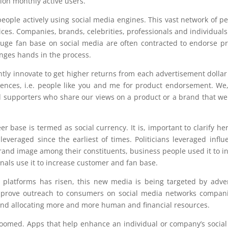
ion monthly active users.
ple actively using social media engines. This vast network of pe
ces. Companies, brands, celebrities, professionals and individuals 
h huge fan base on social media are often contracted to endorse p
anges hands in the process.
tly innovate to get higher returns from each advertisement dollar
uences, i.e. people like you and me for product endorsement. We
nd supporters who share our views on a product or a brand that we 
er base is termed as social currency. It is, important to clarify her
leveraged since the earliest of times. Politicians leveraged influ
brand image among their constituents, business people used it to i
nals use it to increase customer and fan base.
 platforms has risen, this new media is being targeted by adver
improve outreach to consumers on social media networks compan
 and allocating more and more human and financial resources.
omed. Apps that help enhance an individual or company’s socia