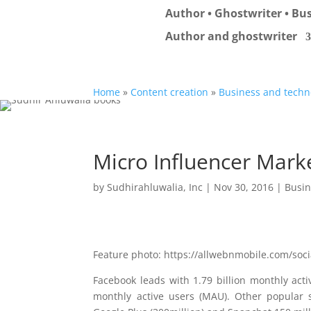
Author • Ghostwriter • Bus
Author and ghostwriter
Home
»
Content creation
»
Business and techn
Micro Influencer Mark
by
Sudhirahluwalia, Inc
|
Nov 30, 2016
|
Busin
Feature photo: https://allwebnmobile.com/soc
Facebook leads with 1.79 billion monthly ac
monthly active users (MAU). Other popular so