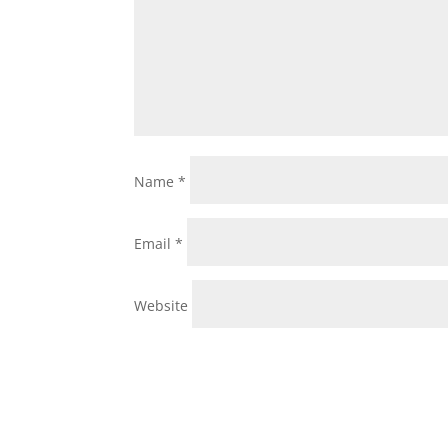
Name
*
Email
*
Website