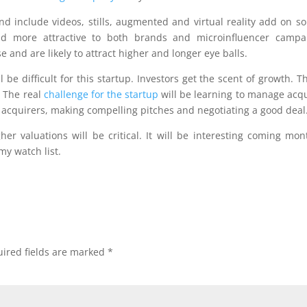
 include videos, stills, augmented and virtual reality add on so
d more attractive to both brands and microinfluencer campai
 and are likely to attract higher and longer eye balls.
ll be difficult for this startup. Investors get the scent of growth. Th
. The real
challenge for the startup
will be learning to manage acqu
 acquirers, making compelling pitches and negotiating a good deal
her valuations will be critical. It will be interesting coming mon
my watch list.
ired fields are marked
*