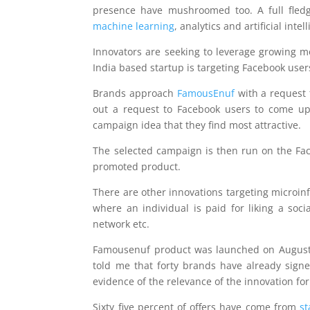
presence have mushroomed too. A full fled
machine learning
, analytics and artificial int
Innovators are seeking to leverage growing m
India based startup is targeting Facebook use
Brands approach
FamousEnuf
with a request 
out a request to Facebook users to come up
campaign idea that they find most attractive.
The selected campaign is then run on the Face
promoted product.
There are other innovations targeting microin
where an individual is paid for liking a so
network etc.
Famousenuf product was launched on August
told me that forty brands have already sign
evidence of the relevance of the innovation fo
Sixty five percent of offers have come from
st