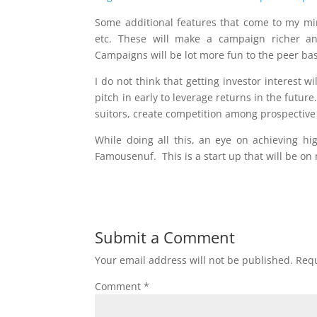
Some additional features that come to my mind
etc. These will make a campaign richer an
Campaigns will be lot more fun to the peer base
I do not think that getting investor interest wi
pitch in early to leverage returns in the future
suitors, create competition among prospective
While doing all this, an eye on achieving hig
Famousenuf. This is a start up that will be on 
Submit a Comment
Your email address will not be published.
Requ
Comment
*