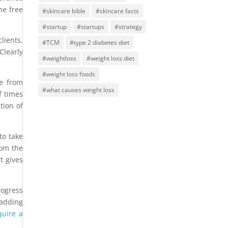
he free
#skincare bible
#skincare facts
#startup
#startups
#strategy
lients.
#TCM
#type 2 diabetes diet
Clearly
#weightloss
#weight loss diet
#weight loss foods
ce from
#what causes weight loss
f times
tion of
to take
rom the
t gives
rogress
 adding
quire a