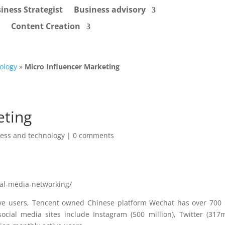
iness Strategist
Business advisory
Content Creation
ology
»
Micro Influencer Marketing
eting
ess and technology
|
0 comments
ial-media-networking/
tive users, Tencent owned Chinese platform Wechat has over 700 
cial media sites include Instagram (500 million), Twitter (317mi