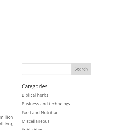
Categories
Biblical herbs
Business and technology
Food and Nutrition
million
Miscellaneous
llion),
Publishing