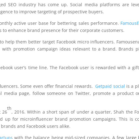
ged SEO industry has come up. Social media platforms are leve
elligence to improve targeting of prospective buyers.
onthly active user base for bettering sales performance.
Famous
rs to enhance brand presence for their corporate customers.
to help them better target Facebook micro influencers. Famousen
 with promotion campaign ideas relevant to a brand. Brands p
book user’s time line. The Facebook user is rewarded with a gift
fluencers. Some even offer financial rewards.
Getpaid social
is a p
cial media page, follow someone on Twitter, promote a product o
th
 26
, 2016. Within a short span of under a quarter, Shah the F
ed up for microinfluencer brand promotion campaigns. This is c
r brands and Facebook users alike.
artups
with the balance being mid-sized companies. A few large