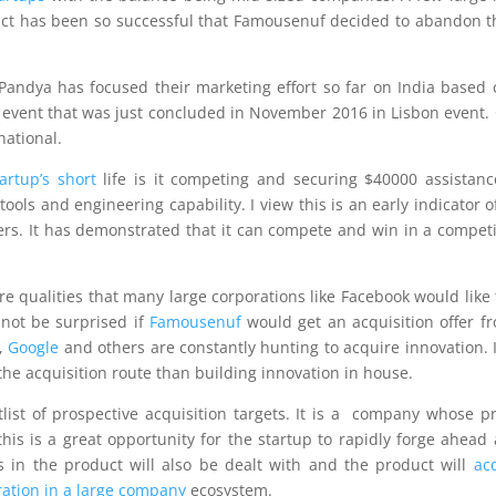
t has been so successful that Famousenuf decided to abandon t
ndya has focused their marketing effort so far on India based c
vent that was just concluded in November 2016 in Lisbon event. 
national.
tartup’s short
life is it competing and securing $40000 assistan
ols and engineering capability. I view this is an early indicator o
rs. It has demonstrated that it can compete and win in a competi
 qualities that many large corporations like Facebook would like 
 not be surprised if
Famousenuf
would get an acquisition offer f
k,
Google
and others are constantly hunting to acquire innovation. I
he acquisition route than building innovation in house.
tlist of prospective acquisition targets. It is a company whose p
is is a great opportunity for the startup to rapidly forge ahead
gs in the product will also be dealt with and the product will
ac
oration in a large company
ecosystem.