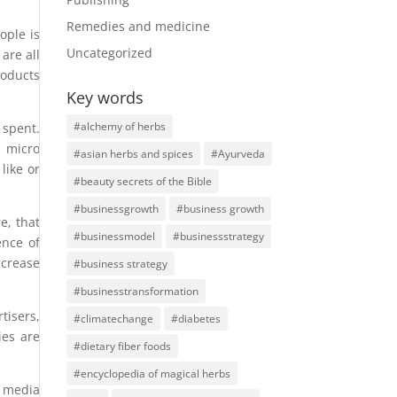
Remedies and medicine
ople is
Uncategorized
are all
roducts
Key words
#alchemy of herbs
 spent.
, micro
#asian herbs and spices
#Ayurveda
like or
#beauty secrets of the Bible
#businessgrowth
#business growth
e, that
#businessmodel
#businessstrategy
ence of
ncrease
#business strategy
#businesstransformation
tisers,
#climatechange
#diabetes
ies are
#dietary fiber foods
#encyclopedia of magical herbs
l media