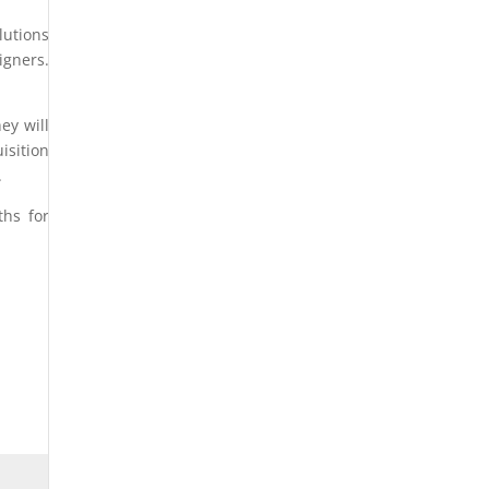
lutions
gners.
ey will
isition
.
ths for