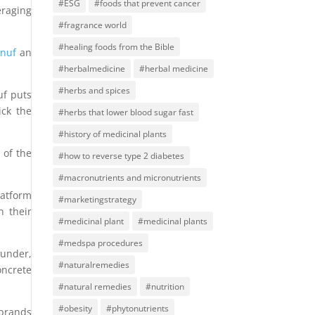
#ESG
#foods that prevent cancer
raging
#fragrance world
#healing foods from the Bible
Enuf
an
#herbalmedicine
#herbal medicine
#herbs and spices
uf puts
ick the
#herbs that lower blood sugar fast
#history of medicinal plants
 of the
#how to reverse type 2 diabetes
#macronutrients and micronutrients
latform
#marketingstrategy
n their
#medicinal plant
#medicinal plants
#medspa procedures
ounder,
#naturalremedies
oncrete
#natural remedies
#nutrition
#obesity
#phytonutrients
 brands