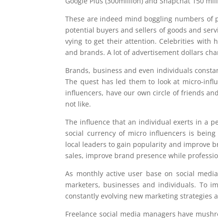
Google Plus (300million) and Snapchat 150 mill
These are indeed mind boggling numbers of peo
potential buyers and sellers of goods and servi
vying to get their attention. Celebrities wit
and brands. A lot of advertisement dollars ch
Brands, business and even individuals constan
The quest has led them to look at micro-infl
influencers, have our own circle of friends a
not like.
The influence that an individual exerts in a pe
social currency of micro influencers is being 
local leaders to gain popularity and improve 
sales, improve brand presence while professio
As monthly active user base on social media
marketers, businesses and individuals. To 
constantly evolving new marketing strategies
Freelance social media managers have mushro