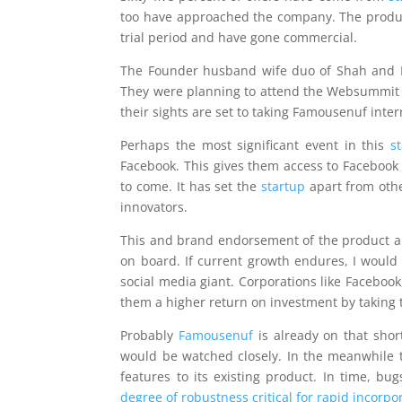
too have approached the company. The produc
trial period and have gone commercial.
The Founder husband wife duo of Shah and Pa
They were planning to attend the Websummit e
their sights are set to taking Famousenuf inter
Perhaps the most significant event in this
s
Facebook. This gives them access to Facebook to
to come. It has set the
startup
apart from othe
innovators.
This and brand endorsement of the product are
on board. If current growth endures, I would
social media giant. Corporations like Faceboo
them a higher return on investment by taking t
Probably
Famousenuf
is already on that shor
would be watched closely. In the meanwhile th
features to its existing product. In time, bu
degree of robustness critical for rapid incorp