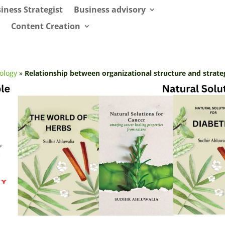
iness Strategist
Business advisory
Content Creation
ology
»
Relationship between organizational structure and strate