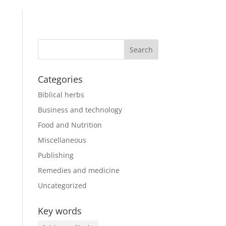
Categories
Biblical herbs
Business and technology
Food and Nutrition
Miscellaneous
Publishing
Remedies and medicine
Uncategorized
Key words