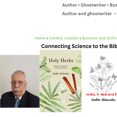
Author • Ghostwriter • Bus
Author and ghostwriter
Home
»
Content creation
»
Business and techn