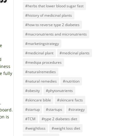
#herbs that lower blood sugar fast
#history of medicinal plants
#how to reverse type 2 diabetes
#macronutrients and micronutrients
#marketingstrategy
he
#medicinal plant
#medicinal plants
d
#medspa procedures
iness
#naturalremedies
e fully
#natural remedies
#nutrition
#obesity
#phytonutrients
#skincare bible
#skincare facts
.
#startup
#startups
#strategy
 board.
on is
#TCM
#type 2 diabetes diet
#weightloss
#weight loss diet