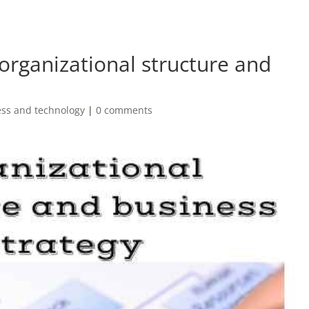
organizational structure and
ss and technology
|
0 comments