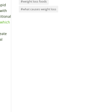
#weight loss foods
apid
#what causes weight loss
 with
itional
 which
reate
al