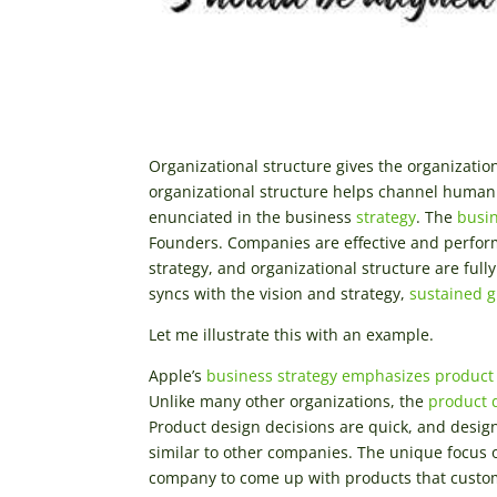
Organizational structure gives the organizatio
organizational structure helps channel human 
enunciated in the business
strategy
. The
busin
Founders. Companies are effective and perfor
strategy, and organizational structure are ful
syncs with the vision and strategy,
sustained 
Let me illustrate this with an example.
Apple’s
business strategy emphasizes product
Unlike many other organizations, the
product 
Product design decisions are quick, and design 
similar to other companies. The unique focus 
company to come up with products that custom