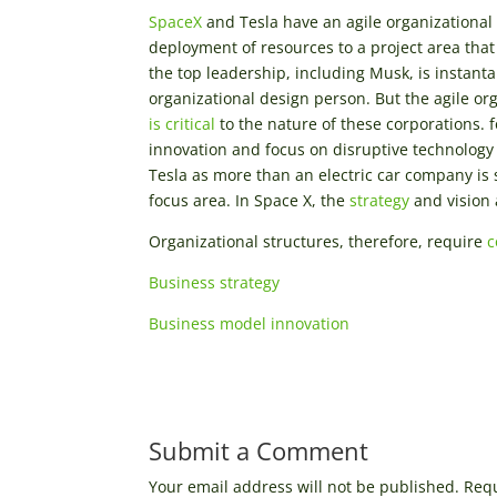
SpaceX
and Tesla have an agile organizational 
deployment of resources to a project area tha
the top leadership, including Musk, is instant
organizational design person. But the agile or
is critical
to the nature of these corporations.
innovation and focus on disruptive technology 
Tesla as more than an electric car company is s
focus area. In Space X, the
strategy
and vision 
Organizational structures, therefore, require
c
Business strategy
Business model innovation
Submit a Comment
Your email address will not be published.
Requ