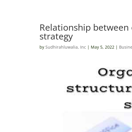
Relationship between 
strategy
by
Sudhirahluwalia, Inc
|
May 5, 2022
|
Busine