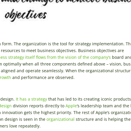
n form. The organization is the tool for strategy implementation. T
resources to meet business objectives. Business objectives are
ess strategy itself flows from the vision of the company’s
board an
m optimally when all three components defined above – vision, bus
ly aligned and operate seamlessly. When the organizational structur
growth
and performance are observed.
design.
It has a strategy
that has led to its creating iconic products
design
division reports directly to
Apple
‘s leadership team and the
innovation gets the highest priority. The rest of Apple’s organizati
on design is seen in the
organizational
structure and is helping the
ers love repeatedly.