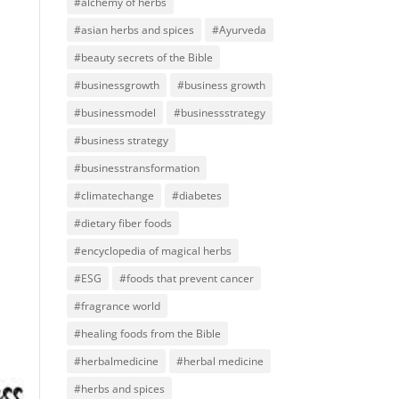
#alchemy of herbs
#asian herbs and spices
#Ayurveda
#beauty secrets of the Bible
#businessgrowth
#business growth
#businessmodel
#businessstrategy
#business strategy
#businesstransformation
#climatechange
#diabetes
#dietary fiber foods
#encyclopedia of magical herbs
#ESG
#foods that prevent cancer
#fragrance world
#healing foods from the Bible
#herbalmedicine
#herbal medicine
#herbs and spices