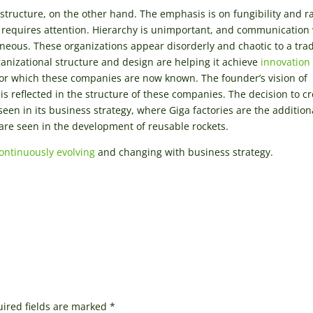
structure, on the other hand. The emphasis is on fungibility and r
t requires attention. Hierarchy is unimportant, and communication
aneous. These organizations appear disorderly and chaotic to a trad
ganizational structure and design are helping it achieve
innovation
 for which these companies are now known. The founder’s vision of
is reflected in the structure of these companies. The decision to c
een in its business strategy, where Giga factories are the addition
are seen in the development of reusable rockets.
ontinuously evolving
and changing with business strategy.
ired fields are marked
*