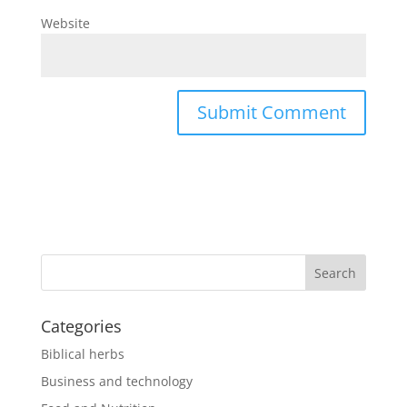
Website
Categories
Biblical herbs
Business and technology