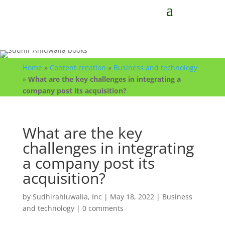
Home
»
Content creation
»
Business and technology
»
What are the key challenges in integrating a
company post its acquisition?
What are the key
challenges in integrating
a company post its
acquisition?
by
Sudhirahluwalia, Inc
|
May 18, 2022
|
Business
and technology
|
0 comments