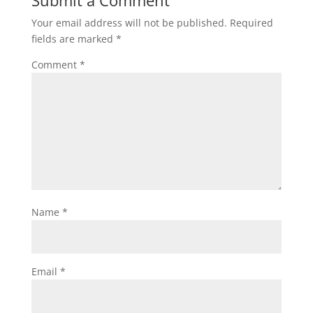
Submit a Comment
Your email address will not be published.
Required
fields are marked
*
Comment
*
Name
*
Email
*