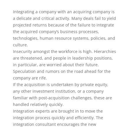
Integrating a company with an acquiring company is
a delicate and critical activity. Many deals fail to yield
projected returns because of the failure to integrate
the acquired company’s business processes,
technologies, human resource systems, policies, and
culture.
Insecurity amongst the workforce is high. Hierarchies
are threatened, and people in leadership positions,
in particular, are worried about their future.
Speculation and rumors on the road ahead for the
company are rife.
If the acquisition is undertaken by private equity,
any other investment institution, or a company
familiar with post-acquisition challenges, these are
handled relatively quickly.
Integration experts are brought in to move the
integration process quickly and efficiently. The
integration consultant encourages the new