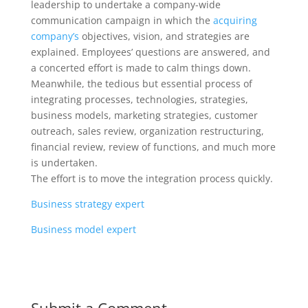
leadership to undertake a company-wide
communication campaign in which the
acquiring
company’s
objectives, vision, and strategies are
explained. Employees’ questions are answered, and
a concerted effort is made to calm things down.
Meanwhile, the tedious but essential process of
integrating processes, technologies, strategies,
business models, marketing strategies, customer
outreach, sales review, organization restructuring,
financial review, review of functions, and much more
is undertaken.
The effort is to move the integration process quickly.
Business strategy expert
Business model expert