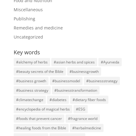
Food and Nutrition
Miscellaneous
Publishing
Remedies and medicine
Uncategorized
Key words
#alchemy of herbs
#asian herbs and spices
#Ayurveda
#beauty secrets of the Bible
#businessgrowth
#business growth
#businessmodel
#businessstrategy
#business strategy
#businesstransformation
#climatechange
#diabetes
#dietary fiber foods
#encyclopedia of magical herbs
#ESG
#foods that prevent cancer
#fragrance world
#healing foods from the Bible
#herbalmedicine