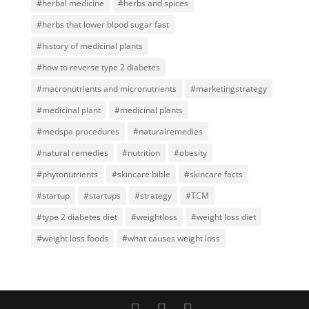
#herbal medicine
#herbs and spices
#herbs that lower blood sugar fast
#history of medicinal plants
#how to reverse type 2 diabetes
#macronutrients and micronutrients
#marketingstrategy
#medicinal plant
#medicinal plants
#medspa procedures
#naturalremedies
#natural remedies
#nutrition
#obesity
#phytonutrients
#skincare bible
#skincare facts
#startup
#startups
#strategy
#TCM
#type 2 diabetes diet
#weightloss
#weight loss diet
#weight loss foods
#what causes weight loss