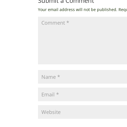
Submit a Comment
Your email address will not be published.
Requ