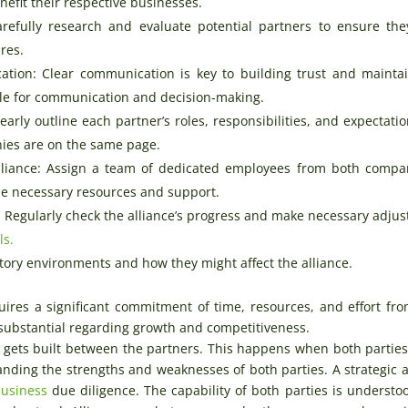
nefit their respective businesses.
arefully research and evaluate potential partners to ensure th
ures.
tion: Clear communication is key to building trust and mainta
dule for communication and decision-making.
arly outline each partner’s roles, responsibilities, and expectatio
ies are on the same page.
liance: Assign a team of dedicated employees from both compa
he necessary resources and support.
: Regularly check the alliance’s progress and make necessary adju
ls.
tory environments and how they might affect the alliance.
quires a significant commitment of time, resources, and effort fr
e substantial regarding growth and competitiveness.
st gets built between the partners. This happens when both parties
nding the strengths and weaknesses of both parties. A strategic a
business
due diligence. The capability of both parties is understo