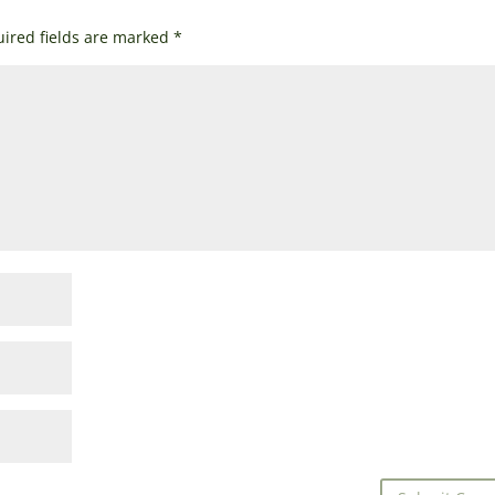
ired fields are marked
*