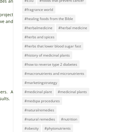
#ESG
#foods that prevent cancer
ides an
#fragrance world
project
#healing foods from the Bible
ive and
#herbalmedicine
#herbal medicine
#herbs and spices
#herbs that lower blood sugar fast
#history of medicinal plants
#how to reverse type 2 diabetes
#macronutrients and micronutrients
#marketingstrategy
ers. A
#medicinal plant
#medicinal plants
sults.
#medspa procedures
#naturalremedies
#natural remedies
#nutrition
#obesity
#phytonutrients