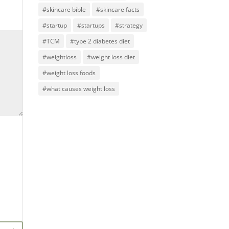
#skincare bible
#skincare facts
#startup
#startups
#strategy
#TCM
#type 2 diabetes diet
#weightloss
#weight loss diet
#weight loss foods
#what causes weight loss