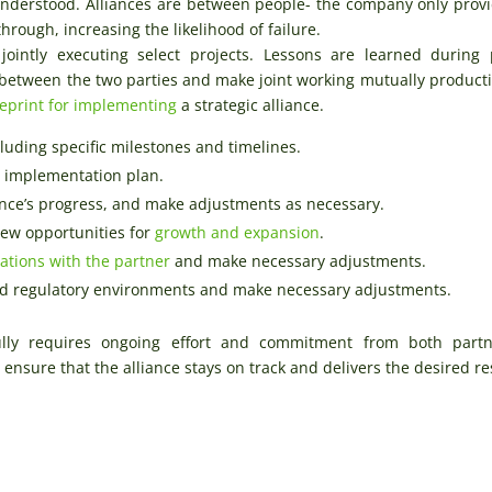
 understood. Alliances are between people- the company only prov
rough, increasing the likelihood of failure.
jointly executing select projects. Lessons are learned during 
t between the two parties and make joint working mutually product
eprint for implementing
a strategic alliance.
luding specific milestones and timelines.
e implementation plan.
nce’s progress, and make adjustments as necessary.
new opportunities for
growth and expansion
.
tations with the partner
and make necessary adjustments.
and regulatory environments and make necessary adjustments.
fully requires ongoing effort and commitment from both partn
ensure that the alliance stays on track and delivers the desired re