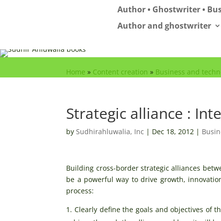
Author • Ghostwriter • Bus
Author and ghostwriter
Home
»
Content creation
»
Business and techn
Strategic alliance : In
by
Sudhirahluwalia, Inc
|
Dec 18, 2012
|
Busin
Building cross-border strategic alliances bet
be a powerful way to drive growth, innovation
process:
Clearly define the goals and objectives of 