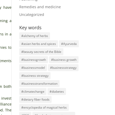
Remedies and medicine
ey have
Uncategorized
ining a
Key words
ns in a
#alchemy of herbs
#asian herbs and spices
#Ayurveda
nies to
#beauty secrets of the Bible
#businessgrowth
#business growth
stments
#businessmodel
#businessstrategy
#business strategy
#businesstransformation
om both
#climatechange
#diabetes
 invest
#dietary fiber foods
lliance
#encyclopedia of magical herbs
od. The