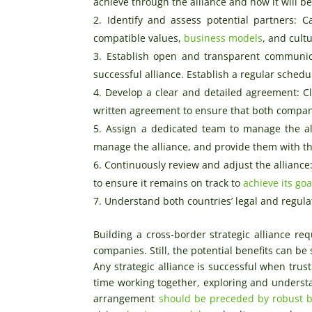
achieve through the alliance and how it will be
Identify and assess potential partners: C
compatible values,
business models
, and cult
Establish open and transparent communica
successful alliance. Establish a regular sche
Develop a clear and detailed agreement: Cle
written agreement to ensure that both compan
Assign a dedicated team to manage the al
manage the alliance, and provide them with t
Continuously review and adjust the alliance
to ensure it remains on track to
achieve its goa
Understand both countries’ legal and regula
Building a cross-border strategic alliance re
companies. Still, the potential benefits can b
Any strategic alliance is successful when tru
time working together, exploring and understa
arrangement
should be preceded by robust 