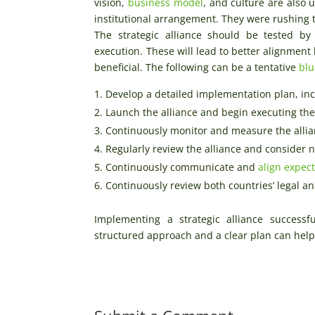
vision,
business model
, and culture are also
institutional arrangement. They were rushing th
The strategic alliance should be tested by 
execution. These will lead to better alignmen
beneficial. The following can be a tentative
blu
Develop a detailed implementation plan, inc
Launch the alliance and begin executing th
Continuously monitor and measure the allia
Regularly review the alliance and consider 
Continuously communicate and
align expec
Continuously review both countries’ legal 
Implementing a strategic alliance success
structured approach and a clear plan can help 