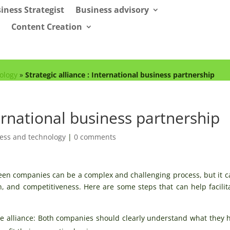
iness Strategist
Business advisory
Content Creation
ology
»
Strategic alliance : International business partnership
ternational business partnership
ess and technology
|
0 comments
ween companies can be a complex and challenging process, but it c
, and competitiveness. Here are some steps that can help facilit
the alliance: Both companies should clearly understand what they 