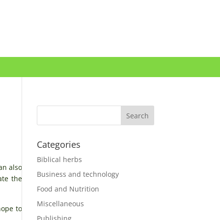
Categories
Biblical herbs
an also
Business and technology
ate the
Food and Nutrition
Miscellaneous
hope to
Publishing