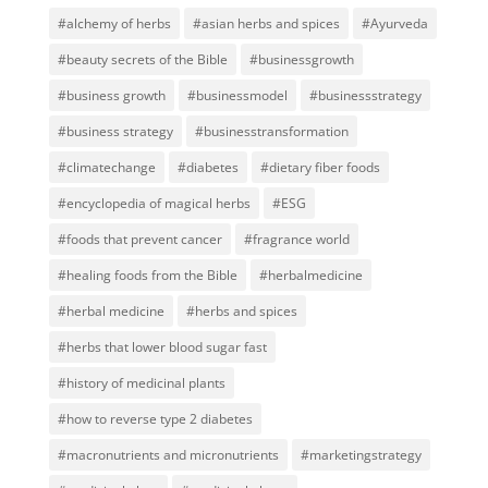
#alchemy of herbs
#asian herbs and spices
#Ayurveda
#beauty secrets of the Bible
#businessgrowth
#business growth
#businessmodel
#businessstrategy
#business strategy
#businesstransformation
#climatechange
#diabetes
#dietary fiber foods
#encyclopedia of magical herbs
#ESG
#foods that prevent cancer
#fragrance world
#healing foods from the Bible
#herbalmedicine
#herbal medicine
#herbs and spices
#herbs that lower blood sugar fast
#history of medicinal plants
#how to reverse type 2 diabetes
#macronutrients and micronutrients
#marketingstrategy