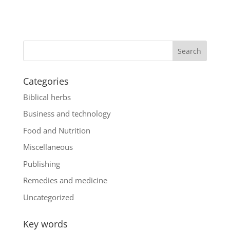
Categories
Biblical herbs
Business and technology
Food and Nutrition
Miscellaneous
Publishing
Remedies and medicine
Uncategorized
Key words