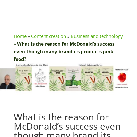
Home
»
Content creation
»
Business and technology
»
What is the reason for McDonald’s success
even though many brand its products junk
food?
What is the reason for
McDonald’s success even
though many brand its