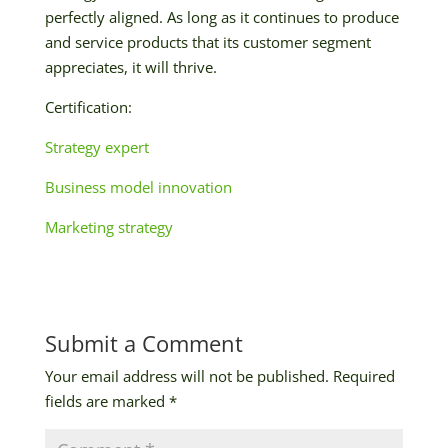
perfectly aligned. As long as it continues to produce
and service products that its customer segment
appreciates, it will thrive.
Certification:
Strategy expert
Business model innovation
Marketing strategy
Submit a Comment
Your email address will not be published.
Required
fields are marked
*