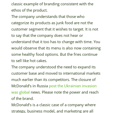
classic example of branding consistent with the
ethos of the product.
The company understands that those who
categorize its products as junk food are not the
customer segment that it wishes to target. It is not
to say that the company does not hear or
understand that it too has to change with time. You
would observe that its menu is also now containing
some healthy food options. But the fries continue
to sell like hot cakes.
The company understood the need to expand its
customer base and moved to international markets
much earlier than its competitors. The closure of
McDonald’s in Russia
post the Ukrainian invasion
was global
news. Please note the power and reach
of the brand.
McDonald’s is a classic case of a company where
strategy, business model, and marketing are all