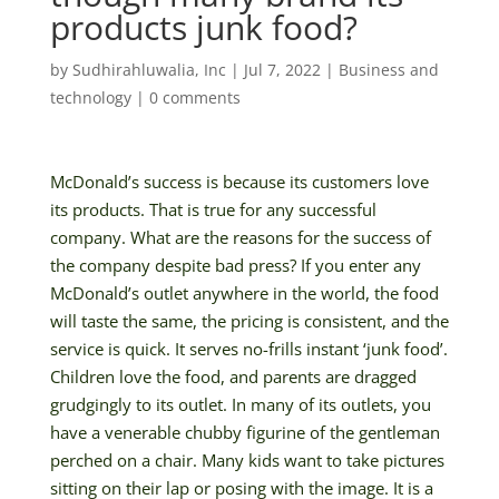
products junk food?
by
Sudhirahluwalia, Inc
|
Jul 7, 2022
|
Business and
technology
|
0 comments
McDonald’s success is because its customers love
its products. That is true for any successful
company. What are the reasons for the success of
the company despite bad press? If you enter any
McDonald’s outlet anywhere in the world, the food
will taste the same, the pricing is consistent, and the
service is quick. It serves no-frills instant ‘junk food’.
Children love the food, and parents are dragged
grudgingly to its outlet. In many of its outlets, you
have a venerable chubby figurine of the gentleman
perched on a chair. Many kids want to take pictures
sitting on their lap or posing with the image. It is a