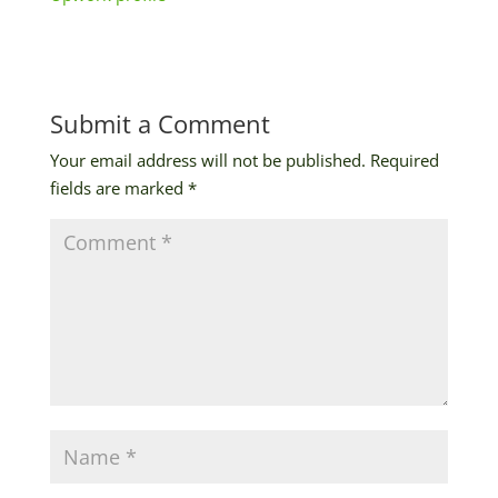
Submit a Comment
Your email address will not be published.
Required
fields are marked
*