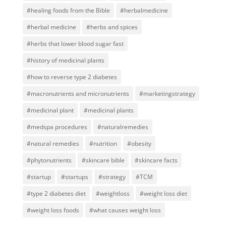
#healing foods from the Bible
#herbalmedicine
#herbal medicine
#herbs and spices
#herbs that lower blood sugar fast
#history of medicinal plants
#how to reverse type 2 diabetes
#macronutrients and micronutrients
#marketingstrategy
#medicinal plant
#medicinal plants
#medspa procedures
#naturalremedies
#natural remedies
#nutrition
#obesity
#phytonutrients
#skincare bible
#skincare facts
#startup
#startups
#strategy
#TCM
#type 2 diabetes diet
#weightloss
#weight loss diet
#weight loss foods
#what causes weight loss