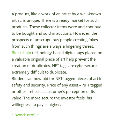
A product, like a work of an artist by a well-known
artist, is unique. There is a ready market for such
products. These collector items were and continue
to be bought and sold in auctions. However, the
prospects of unscrupulous people creating fakes
from such things are always a lingering threat.
Blockchain
technology-based digital tags placed on
a valuable original piece of art help prevent the
creation of duplicates. NFT tags are cybersecure,
extremely difficult to duplicate.
Bidders can now bid for NFT tagged pieces of art in
safety and security. Price of any asset – NFT tagged
or other- reflects a customer’s perception of its
value. The more secure the investor feels, his
willingness to pay is higher.
Upwork profile