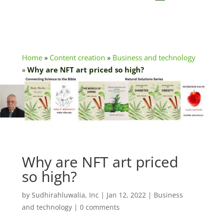
Home
»
Content creation
»
Business and technology
»
Why are NFT art priced so high?
Why are NFT art priced
so high?
by
Sudhirahluwalia, Inc
|
Jan 12, 2022
|
Business
and technology
|
0 comments