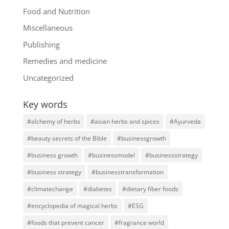
Food and Nutrition
Miscellaneous
Publishing
Remedies and medicine
Uncategorized
Key words
#alchemy of herbs
#asian herbs and spices
#Ayurveda
#beauty secrets of the Bible
#businessgrowth
#business growth
#businessmodel
#businessstrategy
#business strategy
#businesstransformation
#climatechange
#diabetes
#dietary fiber foods
#encyclopedia of magical herbs
#ESG
#foods that prevent cancer
#fragrance world