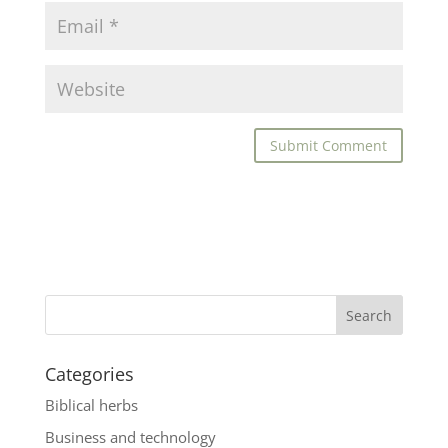
Categories
Biblical herbs
Business and technology