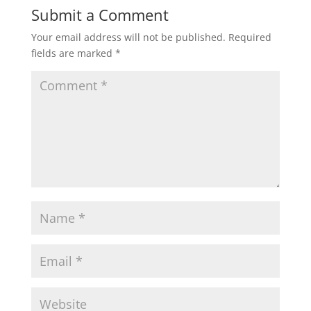
Submit a Comment
Your email address will not be published.
Required
fields are marked
*