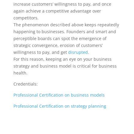
increase customers’ willingness to pay, and once
again achieve a competitive advantage over
competitors.
The phenomenon described above keeps repeatedly
happening to businesses. Founders and smart and
perceptible boards can spot the emergence of
strategic convergence, erosion of customers’
willingness to pay, and get
disrupted
.
For this reason, keeping an eye on your business
strategy and business model is critical for business
health.
Credentials:
Professional Certification on business models
Professional Certification on strategy planning