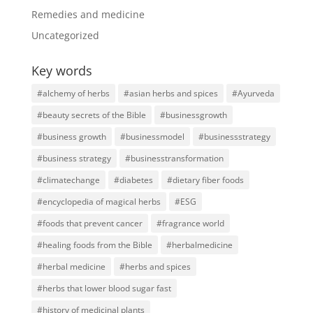
Remedies and medicine
Uncategorized
Key words
#alchemy of herbs
#asian herbs and spices
#Ayurveda
#beauty secrets of the Bible
#businessgrowth
#business growth
#businessmodel
#businessstrategy
#business strategy
#businesstransformation
#climatechange
#diabetes
#dietary fiber foods
#encyclopedia of magical herbs
#ESG
#foods that prevent cancer
#fragrance world
#healing foods from the Bible
#herbalmedicine
#herbal medicine
#herbs and spices
#herbs that lower blood sugar fast
#history of medicinal plants