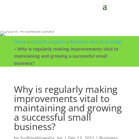
Home
»
Content creation
»
Business and technology
»
Why is regularly making improvements vital to
maintaining and growing a successful small
business?
Why is regularly making
improvements vital to
maintaining and growing
a successful small
business?
by
Sudhirahluwalia, Inc
|
Dec 13, 2021
|
Business