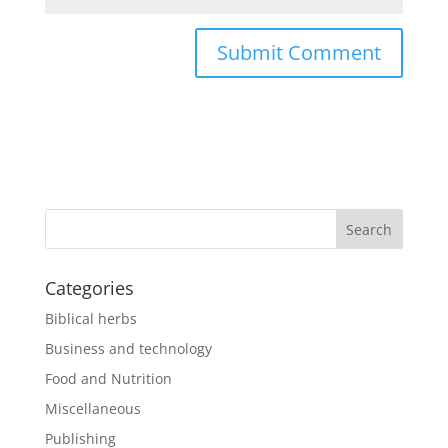
Categories
Biblical herbs
Business and technology
Food and Nutrition
Miscellaneous
Publishing