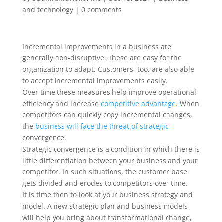
and technology
|
0 comments
Incremental improvements in a business are
generally non-disruptive. These are easy for the
organization to adapt. Customers, too, are also able
to accept incremental improvements easily.
Over time these measures help improve operational
efficiency and increase
competitive advantage
. When
competitors can quickly copy incremental changes,
the
business will face the threat of strategic
convergence.
Strategic convergence is a condition in which there is
little differentiation between your business and your
competitor. In such situations, the customer base
gets divided and erodes to competitors over time.
It is time then to look at your business strategy and
model. A new strategic plan and business models
will help you bring about transformational change,