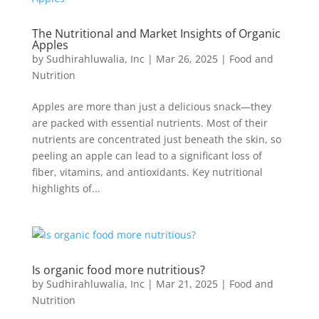
The Nutritional and Market Insights of Organic
Apples
by
Sudhirahluwalia, Inc
|
Mar 26, 2025
|
Food and
Nutrition
Apples are more than just a delicious snack—they
are packed with essential nutrients. Most of their
nutrients are concentrated just beneath the skin, so
peeling an apple can lead to a significant loss of
fiber, vitamins, and antioxidants. Key nutritional
highlights of...
Is organic food more nutritious?
by
Sudhirahluwalia, Inc
|
Mar 21, 2025
|
Food and
Nutrition