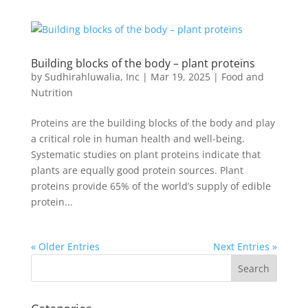
Building blocks of the body – plant proteins
by
Sudhirahluwalia, Inc
|
Mar 19, 2025
|
Food and
Nutrition
Proteins are the building blocks of the body and play
a critical role in human health and well-being.
Systematic studies on plant proteins indicate that
plants are equally good protein sources. Plant
proteins provide 65% of the world’s supply of edible
protein...
« Older Entries
Next Entries »