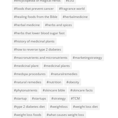
#encyclopedia of magical herbs
#ESG
#foods that prevent cancer
#fragrance world
#healing foods from the Bible
#herbalmedicine
#herbal medicine
#herbs and spices
#herbs that lower blood sugar fast
#history of medicinal plants
#how to reverse type 2 diabetes
#macronutrients and micronutrients
#marketingstrategy
#medicinal plant
#medicinal plants
#medspa procedures
#naturalremedies
#natural remedies
#nutrition
#obesity
#phytonutrients
#skincare bible
#skincare facts
#startup
#startups
#strategy
#TCM
#type 2 diabetes diet
#weightloss
#weight loss diet
#weight loss foods
#what causes weight loss