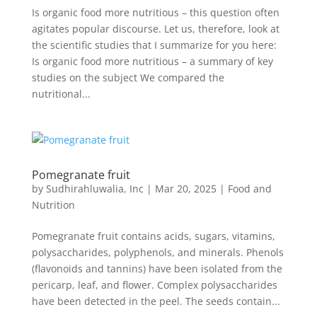
Is organic food more nutritious – this question often
agitates popular discourse. Let us, therefore, look at
the scientific studies that I summarize for you here:
Is organic food more nutritious – a summary of key
studies on the subject We compared the
nutritional...
Pomegranate fruit
by
Sudhirahluwalia, Inc
|
Mar 20, 2025
|
Food and
Nutrition
Pomegranate fruit contains acids, sugars, vitamins,
polysaccharides, polyphenols, and minerals. Phenols
(flavonoids and tannins) have been isolated from the
pericarp, leaf, and flower. Complex polysaccharides
have been detected in the peel. The seeds contain...