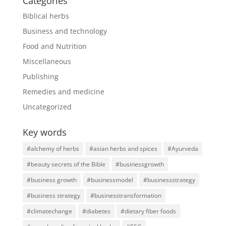
Categories
Biblical herbs
Business and technology
Food and Nutrition
Miscellaneous
Publishing
Remedies and medicine
Uncategorized
Key words
#alchemy of herbs
#asian herbs and spices
#Ayurveda
#beauty secrets of the Bible
#businessgrowth
#business growth
#businessmodel
#businessstrategy
#business strategy
#businesstransformation
#climatechange
#diabetes
#dietary fiber foods