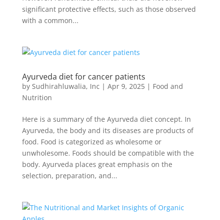
significant protective effects, such as those observed
with a common...
Ayurveda diet for cancer patients
by
Sudhirahluwalia, Inc
|
Apr 9, 2025
|
Food and
Nutrition
Here is a summary of the Ayurveda diet concept. In
Ayurveda, the body and its diseases are products of
food. Food is categorized as wholesome or
unwholesome. Foods should be compatible with the
body. Ayurveda places great emphasis on the
selection, preparation, and...