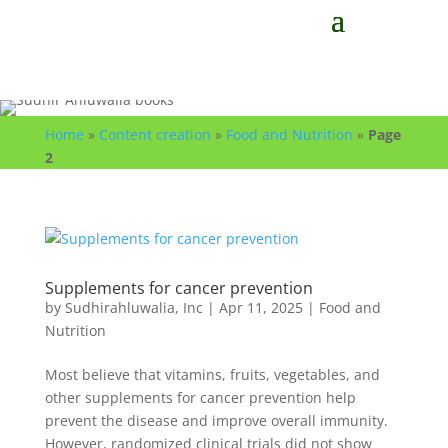
Home
»
Content creation
»
Food and Nutrition
»
Page
2
Supplements for cancer prevention
by
Sudhirahluwalia, Inc
|
Apr 11, 2025
|
Food and
Nutrition
Most believe that vitamins, fruits, vegetables, and
other supplements for cancer prevention help
prevent the disease and improve overall immunity.
However, randomized clinical trials did not show