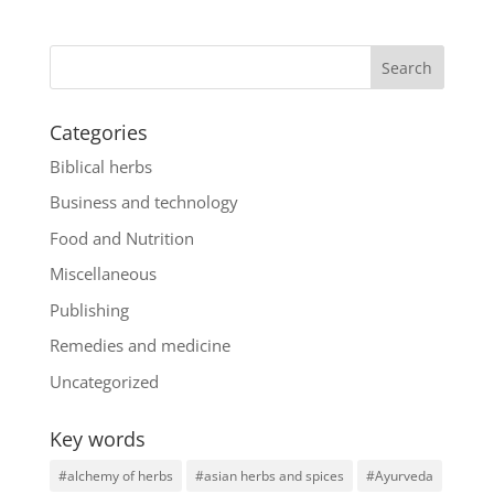
Categories
Biblical herbs
Business and technology
Food and Nutrition
Miscellaneous
Publishing
Remedies and medicine
Uncategorized
Key words
#alchemy of herbs
#asian herbs and spices
#Ayurveda