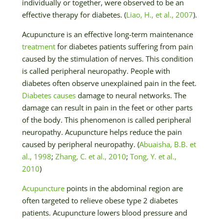
individually or together, were observed to be an
effective therapy for diabetes. (
Liao, H., et al., 2007
).
Acupuncture is an effective long-term maintenance
treatment
for diabetes patients suffering from pain
caused by the stimulation of nerves. This condition
is called peripheral neuropathy. People with
diabetes often observe unexplained pain in the feet.
Diabetes causes
damage to neural networks. The
damage can result in pain in the feet or other parts
of the body. This phenomenon is called peripheral
neuropathy. Acupuncture helps reduce the pain
caused by peripheral neuropathy. (
Abuaisha, B.B. et
al., 1998
;
Zhang, C. et al., 2010
;
Tong, Y. et al.,
2010
)
Acupuncture
points in the abdominal region are
often targeted to relieve obese type 2 diabetes
patients. Acupuncture lowers blood pressure and