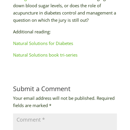
down blood sugar levels, or does the role of
acupuncture in diabetes control and management a
question on which the jury is still out?
Additional reading:
Natural Solutions for Diabetes
Natural Solutions book tri-series
Submit a Comment
Your email address will not be published.
Required
fields are marked
*