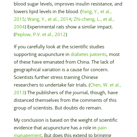
blood sugar levels, improves insulin resistance, and
lowers lipid levels in the blood. (
Yang, Y., et al.,
2015
;
Wang, Y., et al., 2014
;
Zhi-cheng, L., et al.,
2004
) Experimental rats show a similar impact.
(
Peplow, P.V. et al., 2012
)
If you carefully look at the scientific studies
supporting acupuncture in
diabetes patients
, most
of these have emanated from China. The lack of
geographical variation is a cause for concern.
Scientists further stress training Chinese
researchers to undertake fair trials. (
Chen, W. et al.,
2013
) The publishers of the journal, though, have
distanced themselves from the comments of this
group of scientists. But doubts do remain.
My conclusion is based on the weight of scientific
evidence that acupuncture has a role in
pain
management
. But does this extend to bringing