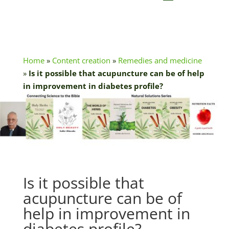
Home
»
Content creation
»
Remedies and medicine
»
Is it possible that acupuncture can be of help
in improvement in diabetes profile?
Is it possible that
acupuncture can be of
help in improvement in
diabetes profile?