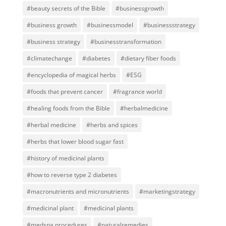
#beauty secrets of the Bible
#businessgrowth
#business growth
#businessmodel
#businessstrategy
#business strategy
#businesstransformation
#climatechange
#diabetes
#dietary fiber foods
#encyclopedia of magical herbs
#ESG
#foods that prevent cancer
#fragrance world
#healing foods from the Bible
#herbalmedicine
#herbal medicine
#herbs and spices
#herbs that lower blood sugar fast
#history of medicinal plants
#how to reverse type 2 diabetes
#macronutrients and micronutrients
#marketingstrategy
#medicinal plant
#medicinal plants
#medspa procedures
#naturalremedies