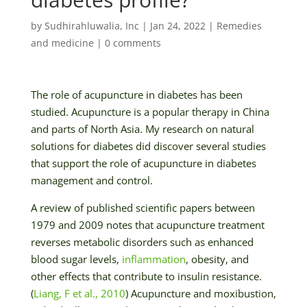
by
Sudhirahluwalia, Inc
|
Jan 24, 2022
|
Remedies
and medicine
|
0 comments
The role of acupuncture in diabetes has been
studied. Acupuncture is a popular therapy in China
and parts of North Asia. My research on natural
solutions for diabetes did discover several studies
that support the role of acupuncture in diabetes
management and control.
A review of published scientific papers between
1979 and 2009 notes that acupuncture treatment
reverses metabolic disorders such as enhanced
blood sugar levels,
inflammation
, obesity, and
other effects that contribute to insulin resistance.
(
Liang, F et al., 2010
) Acupuncture and moxibustion,