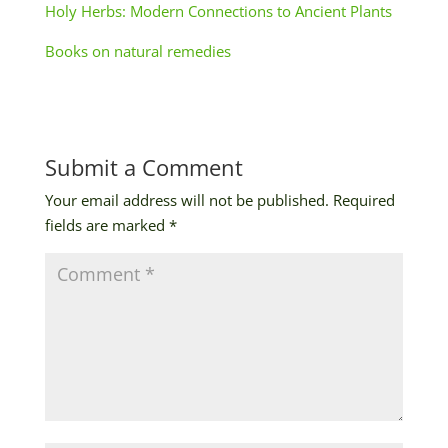
Holy Herbs: Modern Connections to Ancient Plants
Books on natural remedies
Submit a Comment
Your email address will not be published.
Required
fields are marked
*