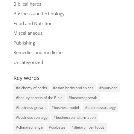
Biblical herbs
Business and technology
Food and Nutrition
Miscellaneous
Publishing
Remedies and medicine
Uncategorized
Key words
#alchemy of herbs
#asian herbs and spices
#Ayurveda
#beauty secrets of the Bible
#businessgrowth
#business growth
#businessmodel
#businessstrategy
#business strategy
#businesstransformation
#climatechange
#diabetes
#dietary fiber foods