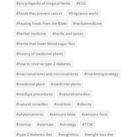
#encyclopedia of magical herbs
#ESG
#foods that prevent cancer
#fragrance world
#healing foods from the Bible
#herbalmedicine
#herbal medicine
#herbs and spices
#herbs that lower blood sugar fast
#history of medicinal plants
#how to reverse type 2 diabetes
#macronutrients and micronutrients
#marketingstrategy
#medicinal plant
#medicinal plants
#medspa procedures
#naturalremedies
#natural remedies
#nutrition
#obesity
#phytonutrients
#skincare bible
#skincare facts
#startup
#startups
#strategy
#TCM
#type 2 diabetes diet
#weightloss
#weight loss diet