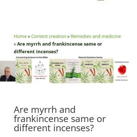
Home
»
Content creation
»
Remedies and medicine
»
Are myrrh and frankincense same or
different incenses?
Are myrrh and
frankincense same or
different incenses?