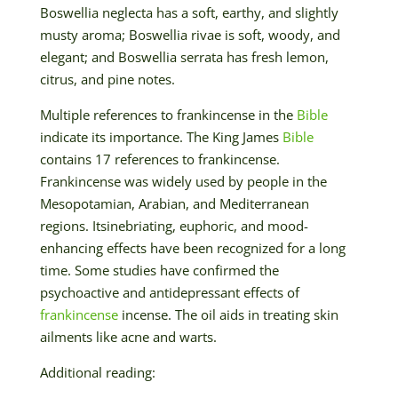
Boswellia neglecta has a soft, earthy, and slightly
musty aroma; Boswellia rivae is soft, woody, and
elegant; and Boswellia serrata has fresh lemon,
citrus, and pine notes.
Multiple references to frankincense in the
Bible
indicate its importance. The King James
Bible
contains 17 references to frankincense.
Frankincense was widely used by people in the
Mesopotamian, Arabian, and Mediterranean
regions. Itsinebriating, euphoric, and mood-
enhancing effects have been recognized for a long
time. Some studies have confirmed the
psychoactive and antidepressant effects of
frankincense
incense. The oil aids in treating skin
ailments like acne and warts.
Additional reading: