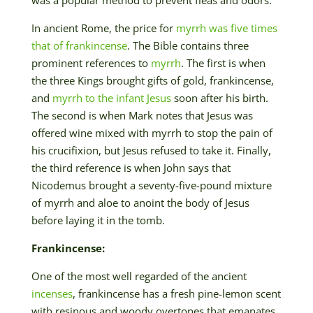
In ancient Rome, the price for
myrrh was five times
that of frankincense
. The Bible contains three
prominent references to
myrrh
. The first is when
the three Kings brought gifts of gold, frankincense,
and
myrrh to the infant Jesus
soon after his birth.
The second is when Mark notes that Jesus was
offered wine mixed with myrrh to stop the pain of
his crucifixion, but Jesus refused to take it. Finally,
the third reference is when John says that
Nicodemus brought a seventy-five-pound mixture
of myrrh and aloe to anoint the body of Jesus
before laying it in the tomb.
Frankincense:
One of the most well regarded of the ancient
incenses
, frankincense has a fresh pine-lemon scent
with resinous and woody overtones that emanates