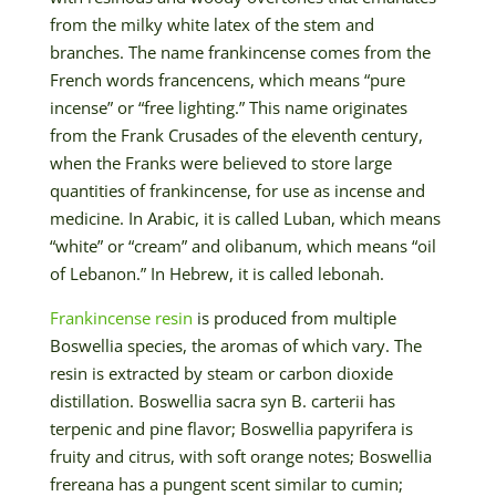
from the milky white latex of the stem and
branches. The name frankincense comes from the
French words francencens, which means “pure
incense” or “free lighting.” This name originates
from the Frank Crusades of the eleventh century,
when the Franks were believed to store large
quantities of frankincense, for use as incense and
medicine. In Arabic, it is called Luban, which means
“white” or “cream” and olibanum, which means “oil
of Lebanon.” In Hebrew, it is called lebonah.
Frankincense resin
is produced from multiple
Boswellia species, the aromas of which vary. The
resin is extracted by steam or carbon dioxide
distillation. Boswellia sacra syn B. carterii has
terpenic and pine flavor; Boswellia papyrifera is
fruity and citrus, with soft orange notes; Boswellia
frereana has a pungent scent similar to cumin;