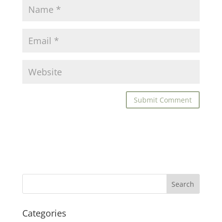
Categories