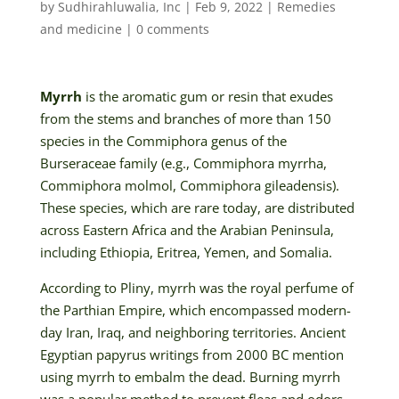
by
Sudhirahluwalia, Inc
|
Feb 9, 2022
|
Remedies
and medicine
|
0 comments
Myrrh
is the aromatic gum or resin that exudes
from the stems and branches of more than 150
species in the Commiphora genus of the
Burseraceae family (e.g., Commiphora myrrha,
Commiphora molmol, Commiphora gileadensis).
These species, which are rare today, are distributed
across Eastern Africa and the Arabian Peninsula,
including Ethiopia, Eritrea, Yemen, and Somalia.
According to Pliny, myrrh was the royal perfume of
the Parthian Empire, which encompassed modern-
day Iran, Iraq, and neighboring territories. Ancient
Egyptian papyrus writings from 2000 BC mention
using myrrh to embalm the dead. Burning myrrh
was a popular method to prevent fleas and odors.