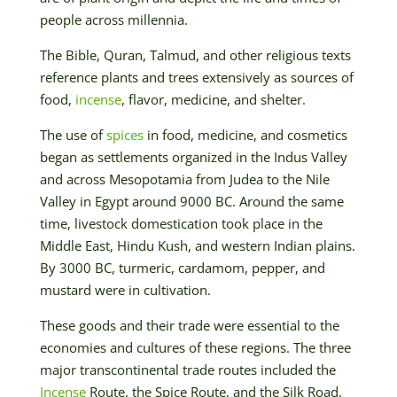
people across millennia.
The Bible, Quran, Talmud, and other religious texts
reference plants and trees extensively as sources of
food,
incense
, flavor, medicine, and shelter.
The use of
spices
in food, medicine, and cosmetics
began as settlements organized in the Indus Valley
and across Mesopotamia from Judea to the Nile
Valley in Egypt around 9000 BC. Around the same
time, livestock domestication took place in the
Middle East, Hindu Kush, and western Indian plains.
By 3000 BC, turmeric, cardamom, pepper, and
mustard were in cultivation.
These goods and their trade were essential to the
economies and cultures of these regions. The three
major transcontinental trade routes included the
Incense
Route, the Spice Route, and the Silk Road.