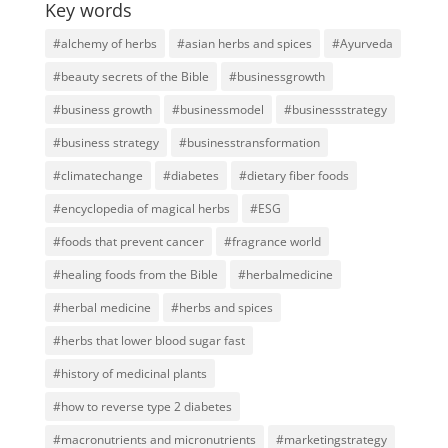
Key words
#alchemy of herbs
#asian herbs and spices
#Ayurveda
#beauty secrets of the Bible
#businessgrowth
#business growth
#businessmodel
#businessstrategy
#business strategy
#businesstransformation
#climatechange
#diabetes
#dietary fiber foods
#encyclopedia of magical herbs
#ESG
#foods that prevent cancer
#fragrance world
#healing foods from the Bible
#herbalmedicine
#herbal medicine
#herbs and spices
#herbs that lower blood sugar fast
#history of medicinal plants
#how to reverse type 2 diabetes
#macronutrients and micronutrients
#marketingstrategy