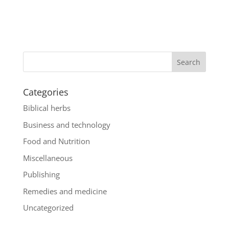
Categories
Biblical herbs
Business and technology
Food and Nutrition
Miscellaneous
Publishing
Remedies and medicine
Uncategorized