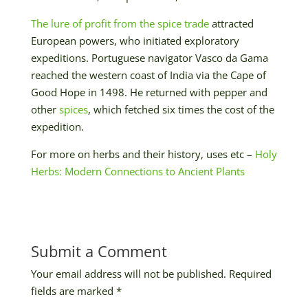
The lure of profit from the spice trade
attracted
European powers, who initiated exploratory
expeditions. Portuguese navigator Vasco da Gama
reached the western coast of India via the Cape of
Good Hope in 1498. He returned with pepper and
other
spices
, which fetched six times the cost of the
expedition.
For more on herbs and their history, uses etc –
Holy
Herbs: Modern Connections to Ancient Plants
Submit a Comment
Your email address will not be published.
Required
fields are marked
*