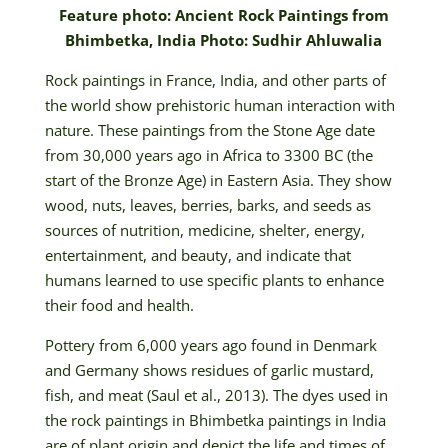
Feature photo: Ancient Rock Paintings from
Bhimbetka, India Photo: Sudhir Ahluwalia
Rock paintings in France, India, and other parts of
the world show prehistoric human interaction with
nature. These paintings from the Stone Age date
from 30,000 years ago in Africa to 3300 BC (the
start of the Bronze Age) in Eastern Asia. They show
wood, nuts, leaves, berries, barks, and seeds as
sources of nutrition, medicine, shelter, energy,
entertainment, and beauty, and indicate that
humans learned to use specific plants to enhance
their food and health.
Pottery from 6,000 years ago found in Denmark
and Germany shows residues of garlic mustard,
fish, and meat (Saul et al., 2013). The dyes used in
the rock paintings in Bhimbetka paintings in India
are of plant origin and depict the life and times of