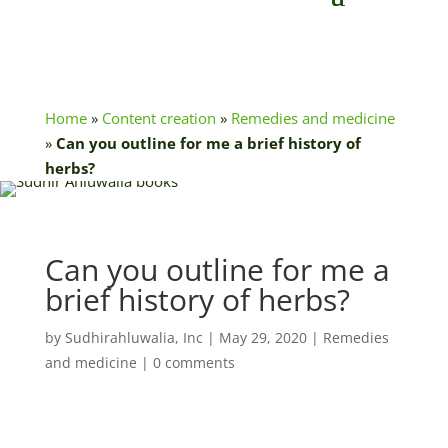
Home
»
Content creation
»
Remedies and medicine
»
Can you outline for me a brief history of
herbs?
Can you outline for me a
brief history of herbs?
by
Sudhirahluwalia, Inc
|
May 29, 2020
|
Remedies
and medicine
|
0 comments