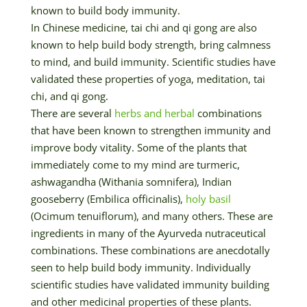
known to build body immunity.
In Chinese medicine, tai chi and qi gong are also
known to help build body strength, bring calmness
to mind, and build immunity. Scientific studies have
validated these properties of yoga, meditation, tai
chi, and qi gong.
There are several
herbs and herbal
combinations
that have been known to strengthen immunity and
improve body vitality. Some of the plants that
immediately come to my mind are turmeric,
ashwagandha (Withania somnifera), Indian
gooseberry (Embilica officinalis),
holy basil
(Ocimum tenuiflorum), and many others. These are
ingredients in many of the Ayurveda nutraceutical
combinations. These combinations are anecdotally
seen to help build body immunity. Individually
scientific studies have validated immunity building
and other medicinal properties of these plants.