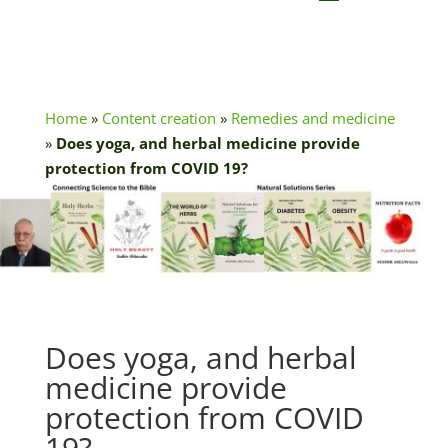
Home
»
Content creation
»
Remedies and medicine
»
Does yoga, and herbal medicine provide
protection from COVID 19?
Does yoga, and herbal
medicine provide
protection from COVID
19?