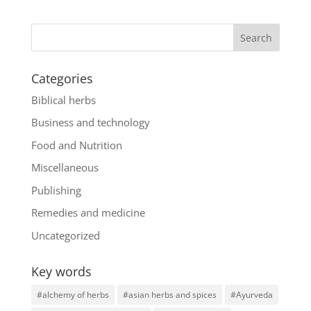
Categories
Biblical herbs
Business and technology
Food and Nutrition
Miscellaneous
Publishing
Remedies and medicine
Uncategorized
Key words
#alchemy of herbs
#asian herbs and spices
#Ayurveda