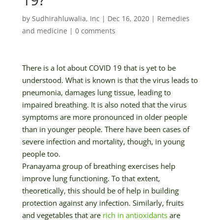
by
Sudhirahluwalia, Inc
|
Dec 16, 2020
|
Remedies
and medicine
|
0 comments
There is a lot about COVID 19 that is yet to be
understood. What is known is that the virus leads to
pneumonia, damages lung tissue, leading to
impaired breathing. It is also noted that the virus
symptoms are more pronounced in older people
than in younger people. There have been cases of
severe infection and mortality, though, in young
people too.
Pranayama group of breathing exercises help
improve lung functioning. To that extent,
theoretically, this should be of help in building
protection against any infection. Similarly, fruits
and vegetables that are
rich in antioxidants
are