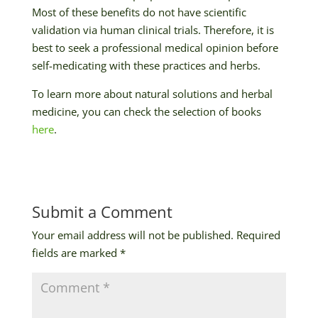
Most of these benefits do not have scientific
validation via human clinical trials. Therefore, it is
best to seek a professional medical opinion before
self-medicating with these practices and herbs.
To learn more about natural solutions and herbal
medicine, you can check the selection of books
here
.
Submit a Comment
Your email address will not be published.
Required
fields are marked
*