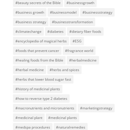
#beauty secrets of the Bible
#businessgrowth
#business growth
#businessmodel
#businessstrategy
#business strategy
#businesstransformation
#climatechange
#diabetes
#dietary fiber foods
#encyclopedia of magical herbs
#ESG
#foods that prevent cancer
#fragrance world
#healing foods from the Bible
#herbalmedicine
#herbal medicine
#herbs and spices
#herbs that lower blood sugar fast
#history of medicinal plants
#how to reverse type 2 diabetes
#macronutrients and micronutrients
#marketingstrategy
#medicinal plant
#medicinal plants
#medspa procedures
#naturalremedies