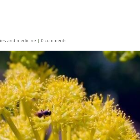
es and medicine
|
0 comments