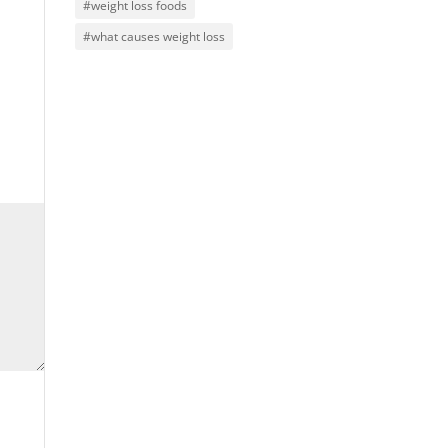
#weight loss foods
#what causes weight loss