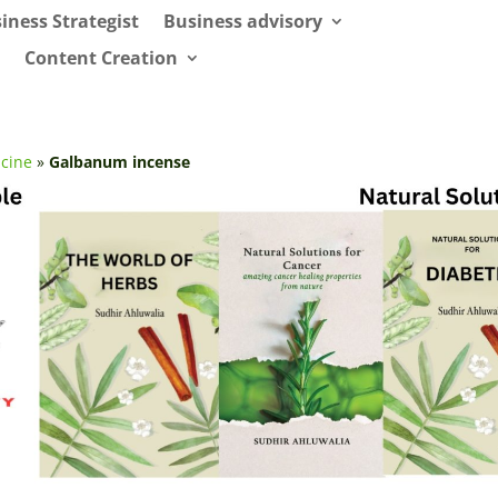
iness Strategist
Business advisory
Content Creation
cine
»
Galbanum incense