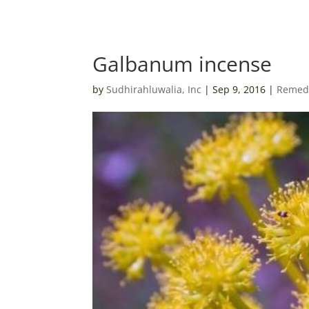
Galbanum incense
by
Sudhirahluwalia, Inc
|
Sep 9, 2016
|
Remedi