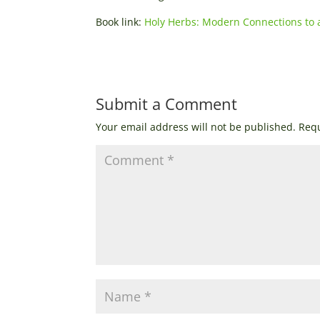
Book link:
Holy Herbs: Modern Connections to 
Submit a Comment
Your email address will not be published.
Requ