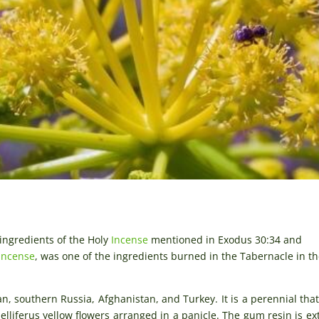
 ingredients of the Holy
Incense
mentioned in Exodus 30:34 and
Incense
, was one of the ingredients burned in the Tabernacle in th
an, southern Russia, Afghanistan, and Turkey. It is a perennial tha
lliferus yellow flowers arranged in a panicle. The gum resin is ex