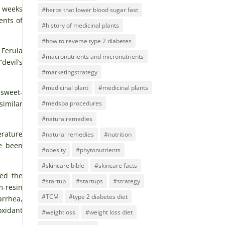
o weeks
#herbs that lower blood sugar fast
ents of
#history of medicinal plants
#how to reverse type 2 diabetes
Ferula
#macronutrients and micronutrients
devil’s
#marketingstrategy
#medicinal plant
#medicinal plants
 sweet-
#medspa procedures
similar
#naturalremedies
erature
#natural remedies
#nutrition
ve been
#obesity
#phytonutrients
#skincare bible
#skincare facts
ied the
#startup
#startups
#strategy
m-resin
#TCM
#type 2 diabetes diet
arrhea,
oxidant
#weightloss
#weight loss diet