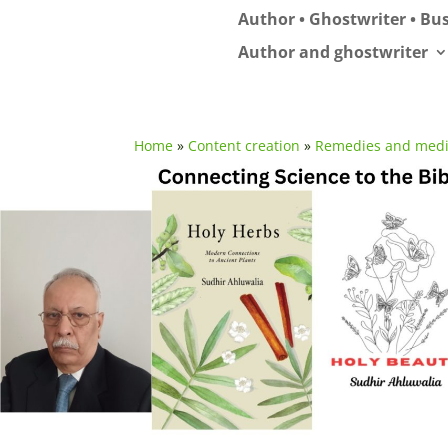
Author • Ghostwriter • Bus
Author and ghostwriter
Home
»
Content creation
»
Remedies and medi