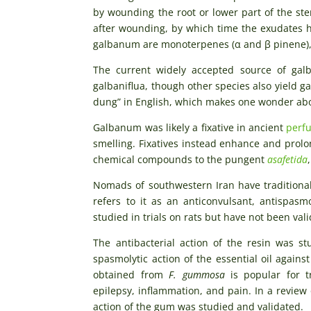
by wounding the root or lower part of the st
after wounding, by which time the exudates h
galbanum are monoterpenes (α and β pinene),
The current widely accepted source of ga
galbaniflua, though other species also yield g
dung” in English, which makes one wonder abou
Galbanum was likely a fixative in ancient
perf
smelling. Fixatives instead enhance and prolo
chemical compounds to the pungent
asafetida
Nomads of southwestern Iran have traditional
refers to it as an anticonvulsant, antispa
studied in trials on rats but have not been valid
The antibacterial action of the resin was st
spasmolytic action of the essential oil against
obtained from
F.
gummosa
is popular for tr
epilepsy, inflammation, and pain. In a review 
action of the gum was studied and validated.