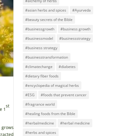
#alchemy of herbs
#asian herbs and spices
#Ayurveda
#beauty secrets of the Bible
#businessgrowth
#business growth
#businessmodel
#businessstrategy
#business strategy
#businesstransformation
#climatechange
#diabetes
#dietary fiber foods
#encyclopedia of magical herbs
#ESG
#foods that prevent cancer
#fragrance world
st
e 1
#healing foods from the Bible
#herbalmedicine
#herbal medicine
t grows
#herbs and spices
tracted