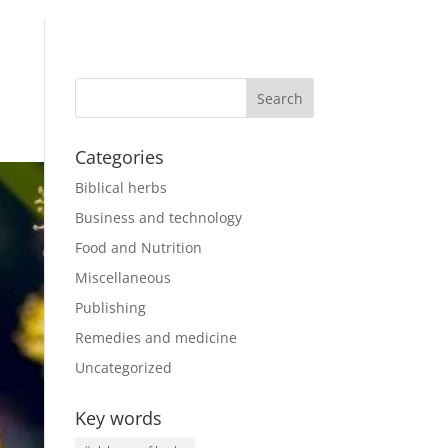
Categories
Biblical herbs
Business and technology
Food and Nutrition
Miscellaneous
Publishing
Remedies and medicine
Uncategorized
Key words