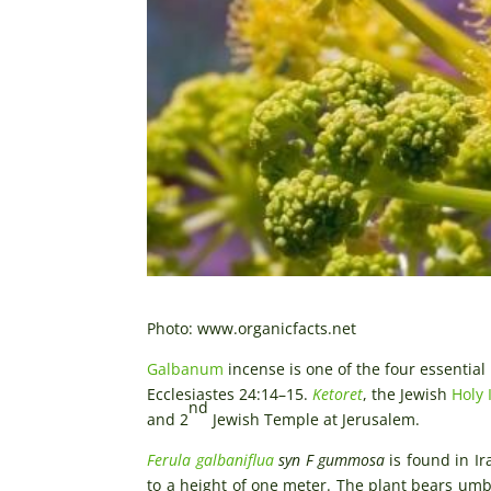
Photo: www.organicfacts.net
Galbanum
incense is one of the four essential
Ecclesiastes 24:14–15.
Ketoret
, the Jewish
Holy 
nd
and 2
Jewish Temple at Jerusalem.
Ferula galbaniflua
syn F gummosa
is found in Ir
to a height of one meter. The plant bears umbe