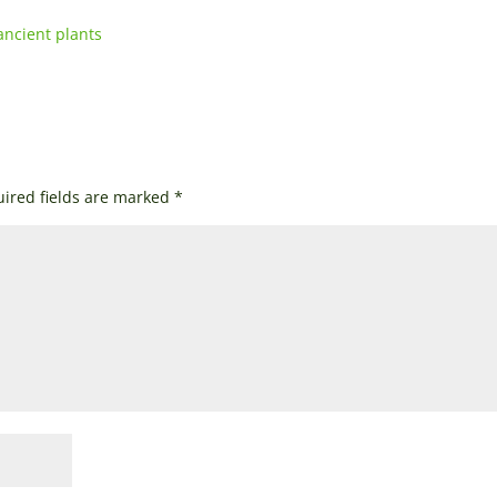
ancient plants
ired fields are marked
*