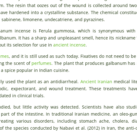
em. The resin that oozes out of the wound is collected around tw
ave hardened into a crystalline substance. The chemical constitu
 sabinene, limonene, undecatriene, and pyrazines.
lbanum incense is Ferula gummosa, which is synonymous with 
albanum. It has a sharp and unpleasant smell, hence its nickname “
t its selection for use in
ancient incense
.
umes
, and it is still used as such today. Fixatives do not need to be
ng the scent of
perfumes
. The plant that produces galbanum has 
, a spice popular in Indian cuisine.
ly used the plant as an antidiarrheal.
Ancient Iranian
medical lit
smodic, expectorant, and wound treatment. These treatments ha
ated in clinical trials.
udied
,
but little activity was detected. Scientists have also stud
 part of the intestine. In traditional Iranian medicine, an oleo-gu
eating various disorders, including stomach ache, cholera, di
of the species conducted by Nabavi et al. (2012) in Iran, the anti-