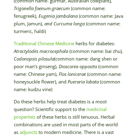
(common name- gurmar, Australian cowplant)
,
Trigonella foenum-graecum
(common name:
fenugreek)
, Eugenia jambolana
(common name: Java
plum, Jamun)
, and Curcuma longa
(common name:
turmeric, haldi)
Traditional Chinese Medicine
herbs for diabetes:
Atractylodes macrocephala
(common name: bai zhu)
,
Codonopsis pilosula
(common name: dang shen or
poor man’s ginseng),
Dioscorea opposita
(common
name: Chinese yam),
Flos lonicerae
(common name:
honeysuckle flower), and
Pueraria lobata
(common
name: kudzu vine)
Do these herbs help treat diabetes is a moot
question? Scientific support to the
medicinal
properties
of these herbs is still tenuous. Herbal
combinations are used in most parts of the world
as
adjuncts
to modern medicine. There is a vast