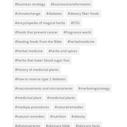
#business strategy
#businesstransformation
#climatechange
#diabetes
#dietary fiber foods
#encyclopedia of magical herbs
#ESG
#foods that prevent cancer
#fragrance world
#healing foods from the Bible
#herbalmedicine
#herbal medicine
#herbs and spices
#herbs that lower blood sugar fast
#history of medicinal plants
#how to reverse type 2 diabetes
#macronutrients and micronutrients
#marketingstrategy
#medicinal plant
#medicinal plants
#medspa procedures
#naturalremedies
#natural remedies
#nutrition
#obesity
#phytonutrients
#skincare bible
#skincare facts