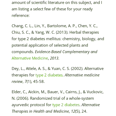
amount of scientific literature on this subject, and I
am listing a select few of these for your ready
reference:
Chang, C. L., Lin, Y., Bartolome, A. P., Chen, Y. C.,
Chiu, S. C., & Yang, W. C. (2013). Herbal therapies
for type 2 diabetes mellitus: chemistry, biology, and
potential application of selected plants and
compounds.
Evidence-Based Complementary and
Alternative Medicine
,
2013
.
Dey, L., Attele, A. S., & Yuan, C. S. (2002). Alternative
therapies for
type 2 diabetes
.
Alternative medicine
review
,
7
(1), 45-58.
Elder, C., Aickin, M., Bauer, V., Cairns, J., & Vuckovic,
N. (2006). Randomized trial of a whole-system
ayurvedic protocol for
type 2 diabetes
.
Alternative
Therapies in Health and Medicine
,
12
(5), 24.