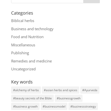
Categories
Biblical herbs
Business and technology
Food and Nutrition
Miscellaneous
Publishing
Remedies and medicine
Uncategorized
Key words
#alchemy of herbs
#asian herbs and spices
#Ayurveda
#beauty secrets of the Bible
#businessgrowth
#business growth
#businessmodel
#businessstrategy