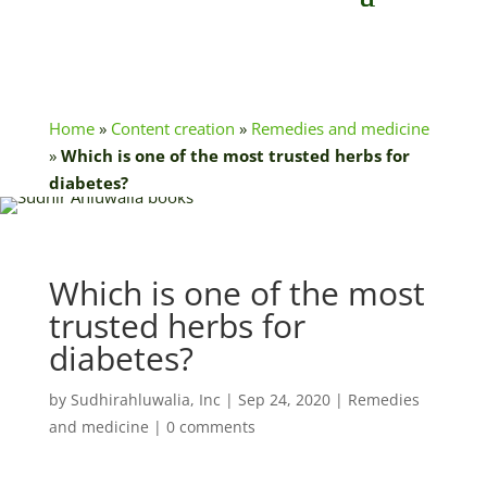
Home
»
Content creation
»
Remedies and medicine
»
Which is one of the most trusted herbs for
diabetes?
Which is one of the most
trusted herbs for
diabetes?
by
Sudhirahluwalia, Inc
|
Sep 24, 2020
|
Remedies
and medicine
|
0 comments