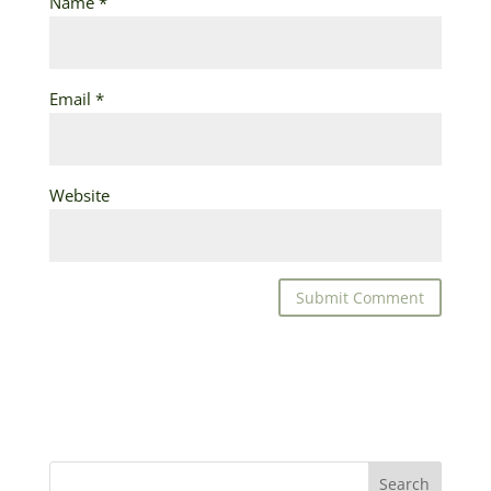
Name
*
Email
*
Website