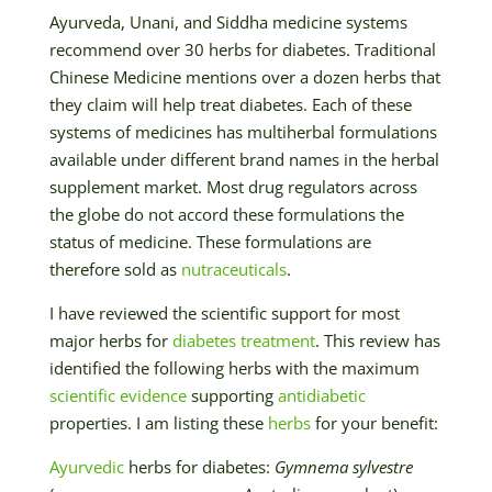
Ayurveda, Unani, and Siddha medicine systems
recommend over 30 herbs for diabetes. Traditional
Chinese Medicine mentions over a dozen herbs that
they claim will help treat diabetes. Each of these
systems of medicines has multiherbal formulations
available under different brand names in the herbal
supplement market. Most drug regulators across
the globe do not accord these formulations the
status of medicine. These formulations are
therefore sold as
nutraceuticals
.
I have reviewed the scientific support for most
major herbs for
diabetes treatment
. This review has
identified the following herbs with the maximum
scientific evidence
supporting
antidiabetic
properties. I am listing these
herbs
for your benefit:
Ayurvedic
herbs for diabetes:
Gymnema sylvestre