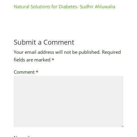
Natural Solutions for Diabetes- Sudhir Ahluwalia
Submit a Comment
Your email address will not be published.
Required
fields are marked
*
Comment
*