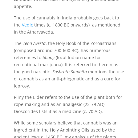
appetite.
The use of cannabis in India probably goes back to
the
Vedic
times (c. 1800 BC onwards), as mentioned
in the Atharvaveda.
The
Zend-Avesta
, the Holy Book of the Zoroastrians
(composed around 700-600 BC), has numerous
references to
bhang
(local Indian name for
recreational marijuana). It is referred to therein as
the good narcotic.
Sushruta Samhita
mentions the use
of cannabis as an anti-phlegmatic and as a cure for
leprosy.
Pliny the Elder refers to the use of the plant both for
rope-making and as an analgesic (23-79 AD).
Dioscorides lists it as a medicine (c. 70 AD).
While some scholars believe that cannabis was an
ingredient in the Holy Anointing Oils used by the
ancient Jews c. 1450 BC, my analysis of the plants