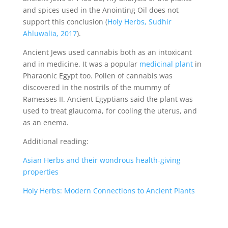
and spices used in the Anointing Oil does not
support this conclusion (
Holy Herbs, Sudhir
Ahluwalia, 2017
).
Ancient Jews used cannabis both as an intoxicant
and in medicine. It was a popular
medicinal plant
in
Pharaonic Egypt too. Pollen of cannabis was
discovered in the nostrils of the mummy of
Ramesses II. Ancient Egyptians said the plant was
used to treat glaucoma, for cooling the uterus, and
as an enema.
Additional reading:
Asian Herbs and their wondrous health-giving
properties
Holy Herbs: Modern Connections to Ancient Plants