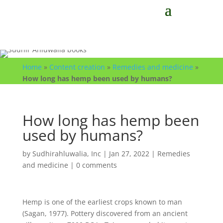
Home
»
Content creation
»
Remedies and medicine
»
How long has hemp been used by humans?
How long has hemp been
used by humans?
by
Sudhirahluwalia, Inc
|
Jan 27, 2022
|
Remedies
and medicine
|
0 comments
Hemp is one of the earliest crops known to man
(Sagan, 1977). Pottery discovered from an ancient