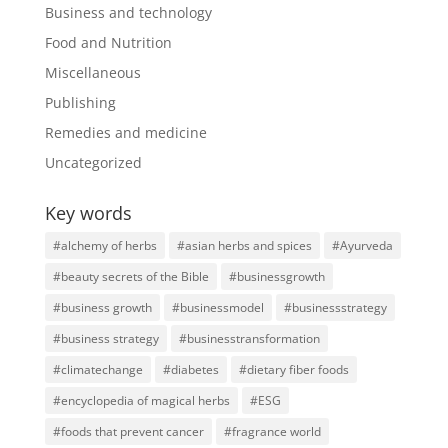
Business and technology
Food and Nutrition
Miscellaneous
Publishing
Remedies and medicine
Uncategorized
Key words
#alchemy of herbs
#asian herbs and spices
#Ayurveda
#beauty secrets of the Bible
#businessgrowth
#business growth
#businessmodel
#businessstrategy
#business strategy
#businesstransformation
#climatechange
#diabetes
#dietary fiber foods
#encyclopedia of magical herbs
#ESG
#foods that prevent cancer
#fragrance world