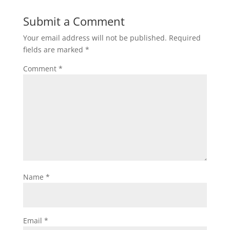
Submit a Comment
Your email address will not be published.
Required
fields are marked
*
Comment
*
Name
*
Email
*