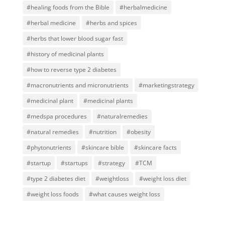
#healing foods from the Bible
#herbalmedicine
#herbal medicine
#herbs and spices
#herbs that lower blood sugar fast
#history of medicinal plants
#how to reverse type 2 diabetes
#macronutrients and micronutrients
#marketingstrategy
#medicinal plant
#medicinal plants
#medspa procedures
#naturalremedies
#natural remedies
#nutrition
#obesity
#phytonutrients
#skincare bible
#skincare facts
#startup
#startups
#strategy
#TCM
#type 2 diabetes diet
#weightloss
#weight loss diet
#weight loss foods
#what causes weight loss