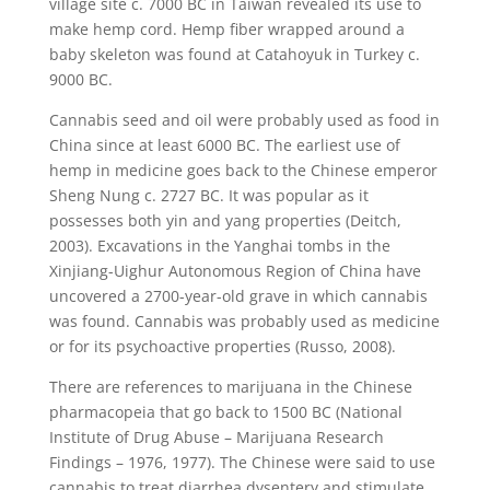
village site c. 7000 BC in Taiwan revealed its use to
make hemp cord. Hemp fiber wrapped around a
baby skeleton was found at Catahoyuk in Turkey c.
9000 BC.
Cannabis seed and oil were probably used as food in
China since at least 6000 BC. The earliest use of
hemp in medicine goes back to the Chinese emperor
Sheng Nung c. 2727 BC. It was popular as it
possesses both yin and yang properties (Deitch,
2003). Excavations in the Yanghai tombs in the
Xinjiang-Uighur Autonomous Region of China have
uncovered a 2700-year-old grave in which cannabis
was found. Cannabis was probably used as medicine
or for its psychoactive properties (Russo, 2008).
There are references to marijuana in the Chinese
pharmacopeia that go back to 1500 BC (National
Institute of Drug Abuse – Marijuana Research
Findings – 1976, 1977). The Chinese were said to use
cannabis to treat diarrhea dysentery and stimulate