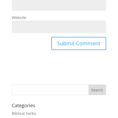
Website
Categories
Biblical herbs