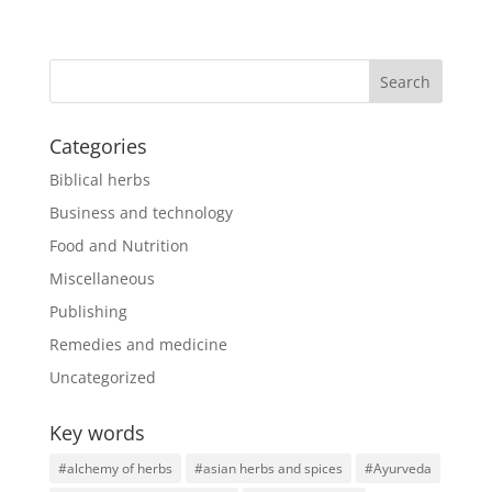
Categories
Biblical herbs
Business and technology
Food and Nutrition
Miscellaneous
Publishing
Remedies and medicine
Uncategorized
Key words
#alchemy of herbs
#asian herbs and spices
#Ayurveda