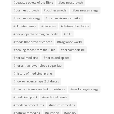
#beauty secrets of the Bible
#businessgrowth
#business growth
#businessmodel
#businessstrategy
#business strategy
#businesstransformation
#climatechange
#diabetes
#dietary fiber foods
#encyclopedia of magical herbs
#ESG
#foods that prevent cancer
#fragrance world
#healing foods from the Bible
#herbalmedicine
#herbal medicine
#herbs and spices
#herbs that lower blood sugar fast
#history of medicinal plants
#how to reverse type 2 diabetes
#macronutrients and micronutrients
#marketingstrategy
#medicinal plant
#medicinal plants
#medspa procedures
#naturalremedies
#natural remedies
#nutrition
#obesity