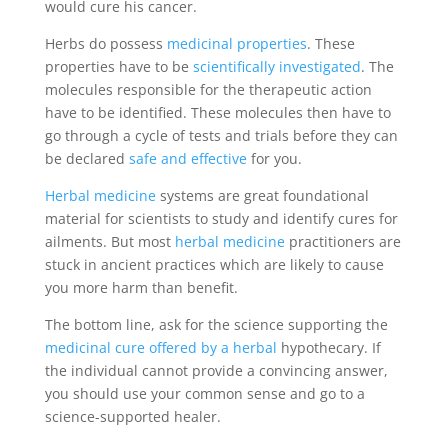
would cure his cancer.
Herbs do possess
medicinal properties
. These
properties have to be
scientifically investigated
. The
molecules responsible for the therapeutic action
have to be identified. These molecules then have to
go through a cycle of tests and trials before they can
be declared
safe and effective
for you.
Herbal medicine
systems are great foundational
material for scientists to study and identify cures for
ailments. But most
herbal medicine
practitioners are
stuck in ancient practices which are likely to cause
you more harm than benefit.
The bottom line, ask for the science supporting the
medicinal cure offered by a herbal
hypothecary. If
the individual cannot provide a convincing answer,
you should use your common sense and go to a
science-supported healer.