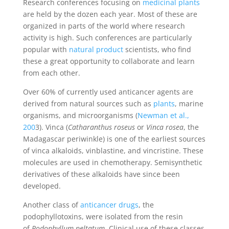
Research conferences focusing on
medicinal plants
are held by the dozen each year. Most of these are
organized in parts of the world where research
activity is high. Such conferences are particularly
popular with
natural product
scientists, who find
these a great opportunity to collaborate and learn
from each other.
Over 60% of currently used anticancer agents are
derived from natural sources such as
plants
, marine
organisms, and microorganisms (
Newman et al.,
200
3). Vinca (
Catharanthus roseus
or
Vinca rosea
, the
Madagascar periwinkle) is one of the earliest sources
of vinca alkaloids, vinblastine, and vincristine. These
molecules are used in chemotherapy. Semisynthetic
derivatives of these alkaloids have since been
developed.
Another class of
anticancer drugs
, the
podophyllotoxins, were isolated from the resin
of
Podophyllum peltatum
. Clinical use of these classes