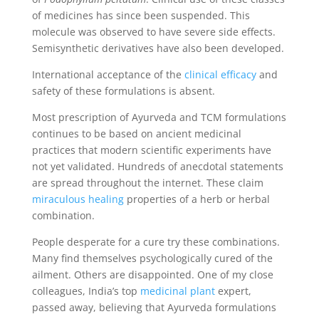
of medicines has since been suspended. This
molecule was observed to have severe side effects.
Semisynthetic derivatives have also been developed.
International acceptance of the
clinical efficacy
and
safety of these formulations is absent.
Most prescription of Ayurveda and TCM formulations
continues to be based on ancient medicinal
practices that modern scientific experiments have
not yet validated. Hundreds of anecdotal statements
are spread throughout the internet. These claim
miraculous healing
properties of a herb or herbal
combination.
People desperate for a cure try these combinations.
Many find themselves psychologically cured of the
ailment. Others are disappointed. One of my close
colleagues, India’s top
medicinal plant
expert,
passed away, believing that Ayurveda formulations