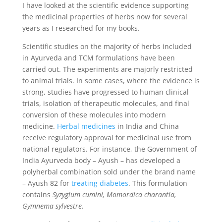
I have looked at the scientific evidence supporting
the medicinal properties of herbs now for several
years as I researched for my books.
Scientific studies on the majority of herbs included
in Ayurveda and TCM formulations have been
carried out. The experiments are majorly restricted
to animal trials. In some cases, where the evidence is
strong, studies have progressed to human clinical
trials, isolation of therapeutic molecules, and final
conversion of these molecules into modern
medicine.
Herbal medicines
in India and China
receive regulatory approval for medicinal use from
national regulators. For instance, the Government of
India Ayurveda body – Ayush – has developed a
polyherbal combination sold under the brand name
– Ayush 82 for
treating diabetes
. This formulation
contains
Syzygium cumini, Momordica charantia,
Gymnema sylvestre
.