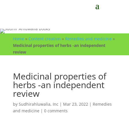
Home
»
Content creation
»
Remedies and medicine
»
Medicinal properties of herbs -an independent
review
Medicinal properties of
herbs -an independent
review
by
Sudhirahluwalia, Inc
|
Mar 23, 2022
|
Remedies
and medicine
|
0 comments