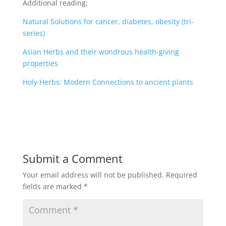
Additional reading:
Natural Solutions for cancer, diabetes, obesity (tri-
series)
Asian Herbs and their wondrous health-giving
properties
Holy Herbs: Modern Connections to ancient plants
Submit a Comment
Your email address will not be published.
Required
fields are marked
*