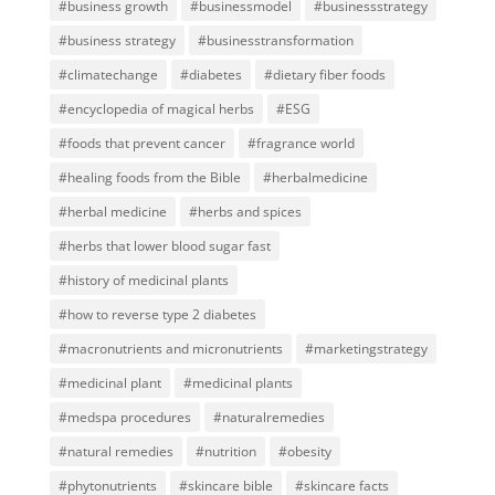
#business growth
#businessmodel
#businessstrategy
#business strategy
#businesstransformation
#climatechange
#diabetes
#dietary fiber foods
#encyclopedia of magical herbs
#ESG
#foods that prevent cancer
#fragrance world
#healing foods from the Bible
#herbalmedicine
#herbal medicine
#herbs and spices
#herbs that lower blood sugar fast
#history of medicinal plants
#how to reverse type 2 diabetes
#macronutrients and micronutrients
#marketingstrategy
#medicinal plant
#medicinal plants
#medspa procedures
#naturalremedies
#natural remedies
#nutrition
#obesity
#phytonutrients
#skincare bible
#skincare facts