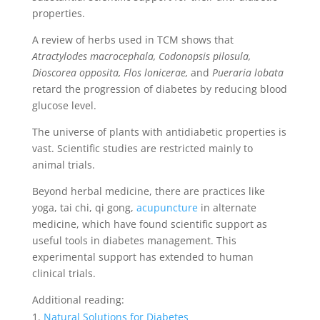
properties.
A review of herbs used in TCM shows that
Atractylodes macrocephala, Codonopsis pilosula,
Dioscorea opposita, Flos lonicerae,
and
Pueraria lobata
retard the progression of diabetes by reducing blood
glucose level.
The universe of plants with antidiabetic properties is
vast. Scientific studies are restricted mainly to
animal trials.
Beyond herbal medicine, there are practices like
yoga, tai chi, qi gong,
acupuncture
in alternate
medicine, which have found scientific support as
useful tools in diabetes management. This
experimental support has extended to human
clinical trials.
Additional reading:
Natural Solutions for Diabetes