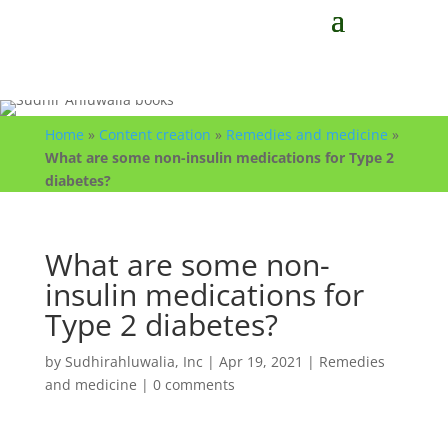
Home
»
Content creation
»
Remedies and medicine
»
What are some non-insulin medications for Type 2
diabetes?
What are some non-
insulin medications for
Type 2 diabetes?
by
Sudhirahluwalia, Inc
|
Apr 19, 2021
|
Remedies
and medicine
|
0 comments