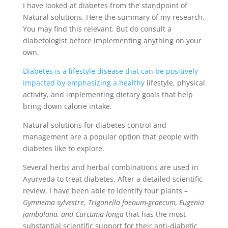
I have looked at diabetes from the standpoint of
Natural solutions. Here the summary of my research.
You may find this relevant. But do consult a
diabetologist before implementing anything on your
own.
Diabetes is a lifestyle disease that can be positively
impacted by emphasizing a healthy
lifestyle, physical
activity, and implementing dietary goals that help
bring down calorie intake.
Natural solutions for diabetes control and
management are a popular option that people with
diabetes like to explore.
Several herbs and herbal combinations are used in
Ayurveda to treat diabetes. After a detailed scientific
review, I have been able to identify four plants –
Gymnema sylvestre
,
Trigonella foenum-graecum, Eugenia
jambolana, and Curcuma longa
that has the most
substantial scientific support for their anti-diabetic