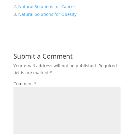
Natural Solutions for Cancer
Natural Solutions for Obesity
Submit a Comment
Your email address will not be published.
Required
fields are marked
*
Comment
*