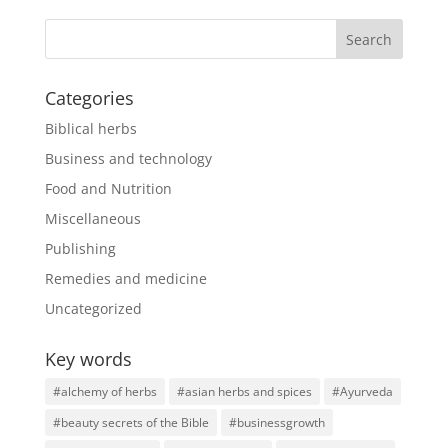
Categories
Biblical herbs
Business and technology
Food and Nutrition
Miscellaneous
Publishing
Remedies and medicine
Uncategorized
Key words
#alchemy of herbs
#asian herbs and spices
#Ayurveda
#beauty secrets of the Bible
#businessgrowth