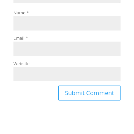
Name
*
Email
*
Website