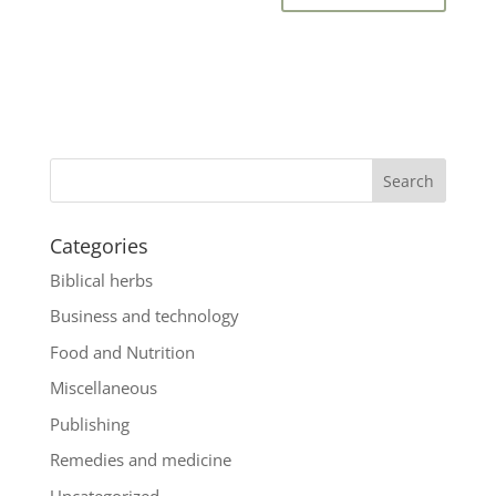
Categories
Biblical herbs
Business and technology
Food and Nutrition
Miscellaneous
Publishing
Remedies and medicine
Uncategorized