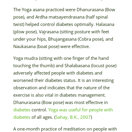
The Yoga asana practiced were Dhanurasana (Bow
pose), and Ardha matsayendrasana (half spinal
twist) helped control diabetes optimally. Halasana
(plow pose), Vajrasana (sitting posture with feet
under your hips, Bhujangasana (Cobra pose), and
Naukasana (boat pose) were effective.
Yoga mudra (sitting with one finger of the hand
touching the thumb) and Shalabasana (locust pose)
adversely affected people with diabetes and
worsened their diabetes status. It is an interesting
observation and indicates that the nature of the
exercise is also vital in diabetes management.
Dhanurasana (Bow pose) was most effective in
diabetes
control.
Yoga was useful for people with
diabetes
of all ages. (
Sahay, B.K., 2007
)
A one-month practice of meditation on people with