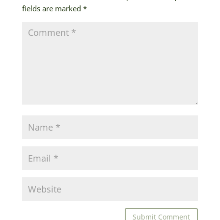
fields are marked
*