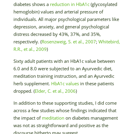
diabetes shows a
reduction in HbA1c
(glycosylated
hemoglobin) values and arterial pressure of
individuals. All major psychological parameters like
depression, anxiety, and general psychological
distress decreased by 43%, 37%, and 35%,
respectively. (
Rosenzweig, S. et al., 2007
;
Whitebird,
R.R., et al., 2009
)
Sixty adult patients with an HbA1c value between
6.0 and 8.0 were subjected to an Ayurvedic diet,
meditation training instruction, and an Ayurvedic
herb supplement.
HbA1c values
in these patients
dropped. (
Elder, C. et al., 2006
)
In addition to these supporting studies, I did come
across a few studies whose findings indicated that
the impact of
meditation
on diabetes management
was not as straightforward and positive as the
discourse hitherto may suggest.