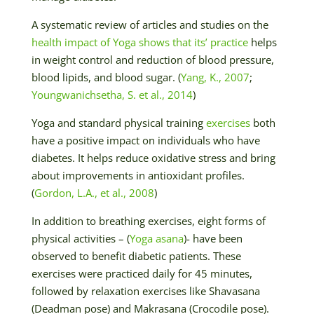
A systematic review of articles and studies on the
health impact of Yoga shows that its’ practice
helps
in weight control and reduction of blood pressure,
blood lipids, and blood sugar. (
Yang, K., 2007
;
Youngwanichsetha, S. et al., 2014
)
Yoga and standard physical training
exercises
both
have a positive impact on individuals who have
diabetes. It helps reduce oxidative stress and bring
about improvements in antioxidant profiles.
(
Gordon, L.A., et al., 2008
)
In addition to breathing exercises, eight forms of
physical activities – (
Yoga asana
)- have been
observed to benefit diabetic patients. These
exercises were practiced daily for 45 minutes,
followed by relaxation exercises like Shavasana
(Deadman pose) and Makrasana (Crocodile pose).