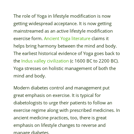
The role of Yoga in lifestyle modification is now
getting widespread acceptance. It is now getting
mainstreamed as an active lifestyle modification
exercise form.
Ancient Yoga literature
claims it
helps bring harmony between the mind and body.
The earliest historical evidence of Yoga goes back to
the
Indus valley civilization
(c 1600 BC to 2200 BC).
Yoga stresses on holistic management of both the
mind and body.
Modern diabetes control and management put
great emphasis on exercise. It is typical for
diabetologists to urge their patients to follow an
exercise regime along with prescribed medicines. In
ancient medicine practices, too, there is great
emphasis on lifestyle changes to reverse and
manage diabetes.