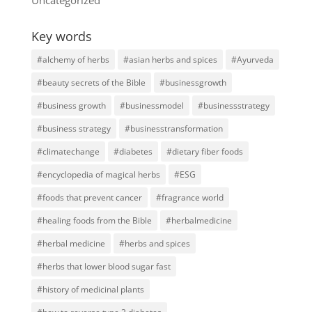
Key words
#alchemy of herbs
#asian herbs and spices
#Ayurveda
#beauty secrets of the Bible
#businessgrowth
#business growth
#businessmodel
#businessstrategy
#business strategy
#businesstransformation
#climatechange
#diabetes
#dietary fiber foods
#encyclopedia of magical herbs
#ESG
#foods that prevent cancer
#fragrance world
#healing foods from the Bible
#herbalmedicine
#herbal medicine
#herbs and spices
#herbs that lower blood sugar fast
#history of medicinal plants