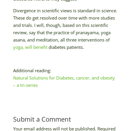
Divergence in scientific views is standard in science.
These do get resolved over time with more studies
and trials. I will, though, based on this scientific
review, say that the practice of pranayama, yoga
asana, and meditation, all three interventions of
yoga, will benefit
diabetes patients.
Additional reading:
Natural Solutions for Diabetes, cancer, and obesity
– a tri-series
Submit a Comment
Your email address will not be published.
Required