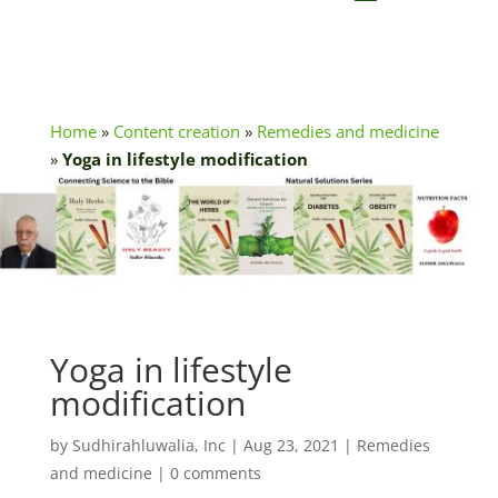
Home
»
Content creation
»
Remedies and medicine
»
Yoga in lifestyle modification
Yoga in lifestyle
modification
by
Sudhirahluwalia, Inc
|
Aug 23, 2021
|
Remedies
and medicine
|
0 comments