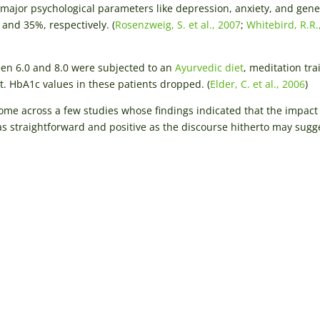
l major psychological parameters like depression, anxiety, and gene
and 35%, respectively. (
Rosenzweig, S. et al., 2007
;
Whitebird, R.R.,
n 6.0 and 8.0 were subjected to an
Ayurvedic diet
, meditation tra
. HbA1c values in these patients dropped. (
Elder, C. et al., 2006
)
 come across a few studies whose findings indicated that the impact
 straightforward and positive as the discourse hitherto may sugg