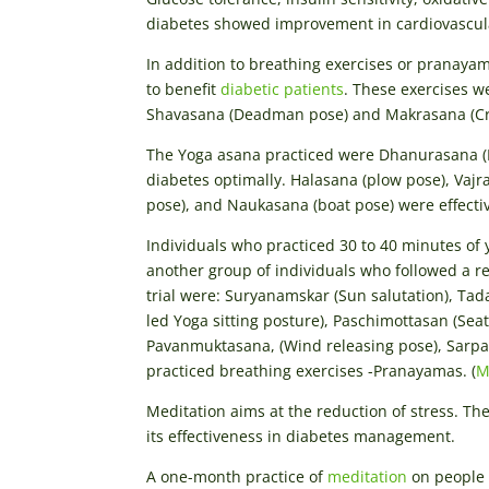
diabetes showed improvement in cardiovascular
In addition to breathing exercises or pranayam
to benefit
diabetic patients
. These exercises we
Shavasana (Deadman pose) and Makrasana (Cro
The Yoga asana practiced were Dhanurasana (B
diabetes optimally. Halasana (plow pose), Vajr
pose), and Naukasana (boat pose) were effecti
Individuals who practiced 30 to 40 minutes o
another group of individuals who followed a re
trial were: Suryanamskar (Sun salutation), Ta
led Yoga sitting posture), Paschimottasan (Sea
Pavanmuktasana, (Wind releasing pose), Sarpa
practiced breathing exercises -Pranayamas. (
M
Meditation aims at the reduction of stress. Th
its effectiveness in diabetes management.
A one-month practice of
meditation
on people 