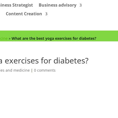
iness Strategist
Business advisory
Content Creation
cine
»
What are the best yoga exercises for diabetes?
 exercises for diabetes?
es and medicine
|
0 comments