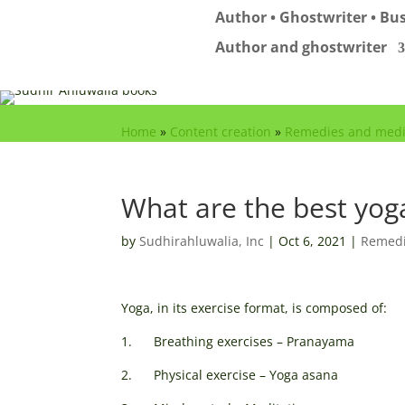
Author • Ghostwriter • Bus
Author and ghostwriter
Home
»
Content creation
»
Remedies and medi
What are the best yoga
by
Sudhirahluwalia, Inc
|
Oct 6, 2021
|
Remedi
Yoga, in its exercise format, is composed of:
1. Breathing exercises – Pranayama
2. Physical exercise – Yoga asana