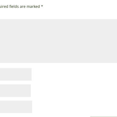
ired fields are marked
*