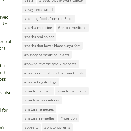
#ESG
#foods that prevent cancer
#fragrance world
erved
#healing foods from the Bible
like
#herbalmedicine
#herbal medicine
#herbs and spices
ontrol
#herbs that lower blood sugar fast
bra
#history of medicinal plants
#how to reverse type 2 diabetes
d to
 this
#macronutrients and micronutrients
oss
#marketingstrategy
#medicinal plant
#medicinal plants
s also
#medspa procedures
#naturalremedies
 for
#natural remedies
#nutrition
n)
#obesity
#phytonutrients