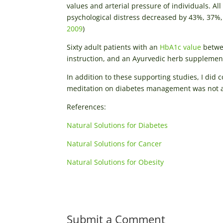
values and arterial pressure of individuals. Al
psychological distress decreased by 43%, 37%, 
2009
)
Sixty adult patients with an
HbA1c value
betwee
instruction, and an Ayurvedic herb supplement
In addition to these supporting studies, I did
meditation on diabetes management was not as
References:
Natural Solutions for Diabetes
Natural Solutions for Cancer
Natural Solutions for Obesity
Submit a Comment