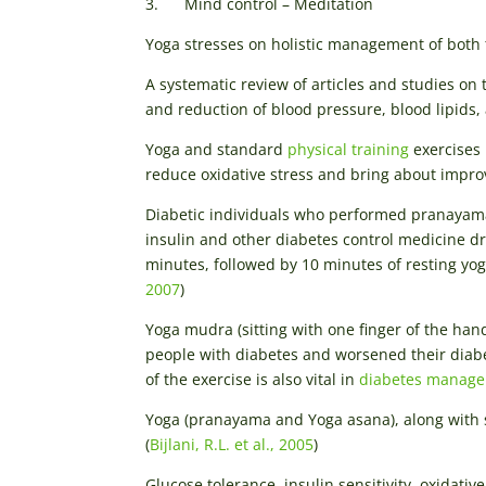
3. Mind control – Meditation
Yoga stresses on holistic management of both
A systematic review of articles and studies on
and reduction of blood pressure, blood lipids
Yoga and standard
physical training
exercises 
reduce oxidative stress and bring about improv
Diabetic individuals who performed pranayama 
insulin and other diabetes control medicine dr
minutes, followed by 10 minutes of resting yo
2007
)
Yoga mudra (sitting with one finger of the ha
people with diabetes and worsened their diabet
of the exercise is also vital in
diabetes manag
Yoga (pranayama and Yoga asana), along with
(
Bijlani, R.L. et al., 2005
)
Glucose tolerance, insulin sensitivity, oxidati