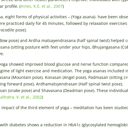
 profile. (
Innes, K.E. et al., 2007
)
a, eight forms of physical activities – (Yoga asana)- have been obs
re practiced daily for 45 minutes, followed by relaxation exercises 
codile pose).
ow pose) and Ardha matsayendrasana (half spinal twist) helped c
asana (sitting posture with feet under your hips, Bhujangasana (Co
ve.
f yoga showed improved blood glucose and nerve function compare
gime of light exercise and medication. The yoga asanas included in
dasana (Mountain pose), Konasan (Angel pose), Padmasan (sitting cr
ting forward pose), Ardhamatsyendrasan (Half spinal twist pose),
san (snake pose) and Shavasana (Deadman pose). These individual
alhotra, V. et al., 2002
)
e impact of the third element of yoga – meditation has been studied
with diabetes shows a reduction in HbA1c (glycosylated hemoglobi