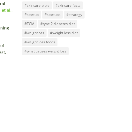
ral
#skincare bible
#skincare facts
 et al.,
#startup
#startups
#strategy
#TCM
#type 2 diabetes diet
ining
#weightloss
#weight loss diet
#weight loss foods
 of
#what causes weight loss
est.