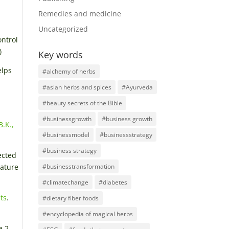
Remedies and medicine
Uncategorized
ontrol
)
Key words
elps
#alchemy of herbs
#asian herbs and spices
#Ayurveda
#beauty secrets of the Bible
#businessgrowth
#business growth
B.K.,
#businessmodel
#businessstrategy
#business strategy
ected
nature
#businesstransformation
#climatechange
#diabetes
ts
.
#dietary fiber foods
#encyclopedia of magical herbs
e 2