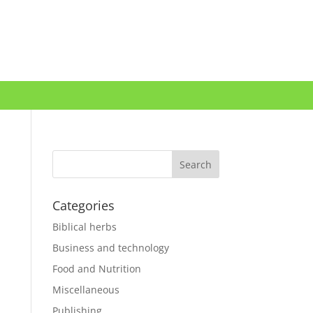
Categories
Biblical herbs
Business and technology
Food and Nutrition
Miscellaneous
Publishing