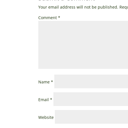
Your email address will not be published.
Requ
Comment
*
Name
*
Email
*
Website