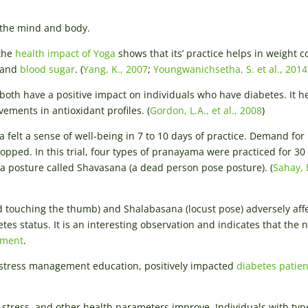
 the mind and body.
 the
health impact of Yoga
shows that its’ practice helps in weight c
, and
blood sugar
. (
Yang, K., 2007
;
Youngwanichsetha, S. et al., 2014
both have a positive impact on individuals who have diabetes. It h
ements in antioxidant profiles. (
Gordon, L.A., et al., 2008
)
felt a sense of well-being in 7 to 10 days of practice. Demand for
opped. In this trial, four types of pranayama were practiced for 30
ga posture called Shavasana (a dead person pose posture). (
Sahay, 
nd touching the thumb) and Shalabasana (locust pose) adversely aff
es status. It is an interesting observation and indicates that the 
ement
.
 stress management education, positively impacted
diabetes patien
ve stress, and other health parameters improve. Individuals with typ