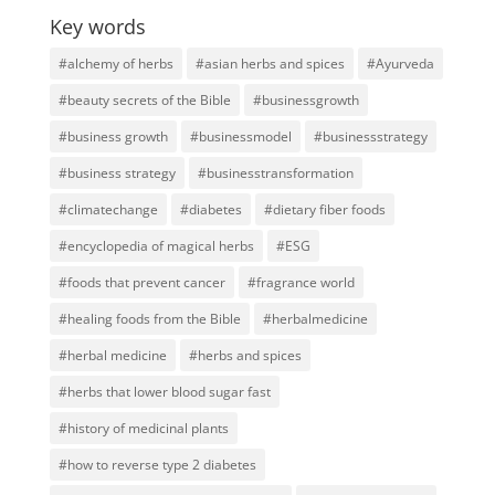
Key words
#alchemy of herbs
#asian herbs and spices
#Ayurveda
#beauty secrets of the Bible
#businessgrowth
#business growth
#businessmodel
#businessstrategy
#business strategy
#businesstransformation
#climatechange
#diabetes
#dietary fiber foods
#encyclopedia of magical herbs
#ESG
#foods that prevent cancer
#fragrance world
#healing foods from the Bible
#herbalmedicine
#herbal medicine
#herbs and spices
#herbs that lower blood sugar fast
#history of medicinal plants
#how to reverse type 2 diabetes