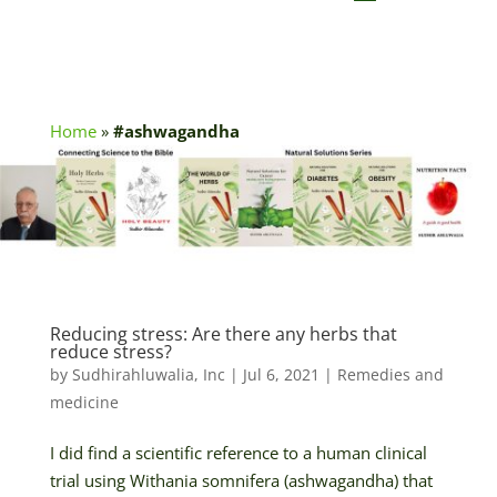
Home
»
#ashwagandha
Reducing stress: Are there any herbs that
reduce stress?
by
Sudhirahluwalia, Inc
|
Jul 6, 2021
|
Remedies and
medicine
I did find a scientific reference to a human clinical
trial using Withania somnifera (ashwagandha) that