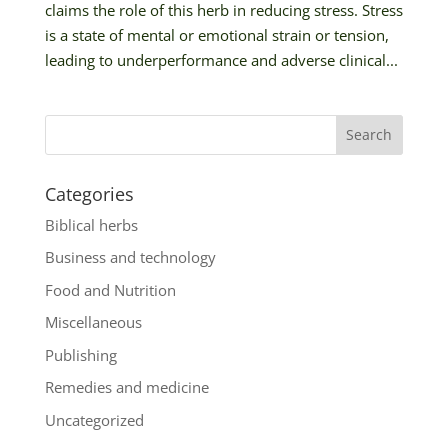
claims the role of this herb in reducing stress. Stress
is a state of mental or emotional strain or tension,
leading to underperformance and adverse clinical...
Categories
Biblical herbs
Business and technology
Food and Nutrition
Miscellaneous
Publishing
Remedies and medicine
Uncategorized