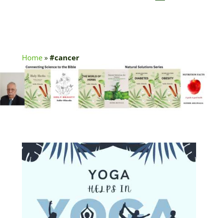
Home
»
#cancer