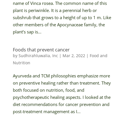
name of Vinca rosea. The common name of this
plant is periwinkle. It is a perennial herb or
subshrub that grows to a height of up to 1 m. Like
other members of the Apocynaceae family, the
plant’s sap is...
Foods that prevent cancer
by
Sudhirahluwalia, Inc
|
Mar 2, 2022
|
Food and
Nutrition
Ayurveda and TCM philosophies emphasize more
on preventive healing rather than treatment. They
both focused on nutrition, food, and
psychotherapeutic healing aspects. I looked at the
diet recommendations for cancer prevention and
post-treatment management as I...