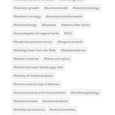
#business growth
#businessmodel
#businessstrategy
#business strategy
#businesstransformation
#climatechange
#diabetes
#dietary fiber foods
#encyclopedia of magical herbs
#ESG
#foods that prevent cancer
#fragrance world
#healing foods from the Bible
#herbalmedicine
#herbal medicine
#herbs and spices
#herbs that lower blood sugar fast
#history of medicinal plants
#how to reverse type 2 diabetes
#macronutrients and micronutrients
#marketingstrategy
#medicinal plant
#medicinal plants
#medspa procedures
#naturalremedies