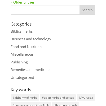
« Older Entries
Categories
Biblical herbs
Business and technology
Food and Nutrition
Miscellaneous
Publishing
Remedies and medicine
Uncategorized
Key words
#alchemy of herbs
#asian herbs and spices
#Ayurveda
#beauty secrets of the Bible
#businessgrowth