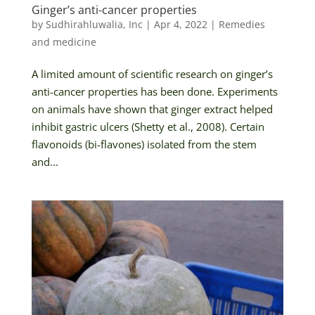
Ginger’s anti-cancer properties
by
Sudhirahluwalia, Inc
|
Apr 4, 2022
|
Remedies
and medicine
A limited amount of scientific research on ginger’s
anti-cancer properties has been done. Experiments
on animals have shown that ginger extract helped
inhibit gastric ulcers (Shetty et al., 2008). Certain
flavonoids (bi-flavones) isolated from the stem
and...