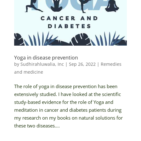
Yoga in disease prevention
by
Sudhirahluwalia, Inc
|
Sep 26, 2022
|
Remedies
and medicine
The role of yoga in disease prevention has been
extensively studied. I have looked at the scientific
study-based evidence for the role of Yoga and
meditation in cancer and diabetes patients during
my research on my books on natural solutions for
these two diseases....