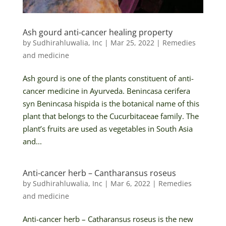
Ash gourd anti-cancer healing property
by
Sudhirahluwalia, Inc
|
Mar 25, 2022
|
Remedies
and medicine
Ash gourd is one of the plants constituent of anti-
cancer medicine in Ayurveda. Benincasa cerifera
syn Benincasa hispida is the botanical name of this
plant that belongs to the Cucurbitaceae family. The
plant’s fruits are used as vegetables in South Asia
and...
Anti-cancer herb – Cantharansus roseus
by
Sudhirahluwalia, Inc
|
Mar 6, 2022
|
Remedies
and medicine
Anti-cancer herb – Catharansus roseus is the new