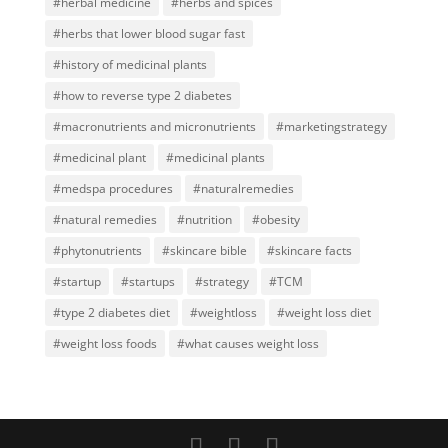
#herbal medicine
#herbs and spices
#herbs that lower blood sugar fast
#history of medicinal plants
#how to reverse type 2 diabetes
#macronutrients and micronutrients
#marketingstrategy
#medicinal plant
#medicinal plants
#medspa procedures
#naturalremedies
#natural remedies
#nutrition
#obesity
#phytonutrients
#skincare bible
#skincare facts
#startup
#startups
#strategy
#TCM
#type 2 diabetes diet
#weightloss
#weight loss diet
#weight loss foods
#what causes weight loss