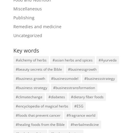
Miscellaneous
Publishing
Remedies and medicine
Uncategorized
Key words
#alchemy of herbs
#asian herbs and spices
#Ayurveda
#beauty secrets of the Bible
#businessgrowth
#business growth
#businessmodel
#businessstrategy
#business strategy
#businesstransformation
#climatechange
#diabetes
#dietary fiber foods
#encyclopedia of magical herbs
#ESG
#foods that prevent cancer
#fragrance world
#healing foods from the Bible
#herbalmedicine