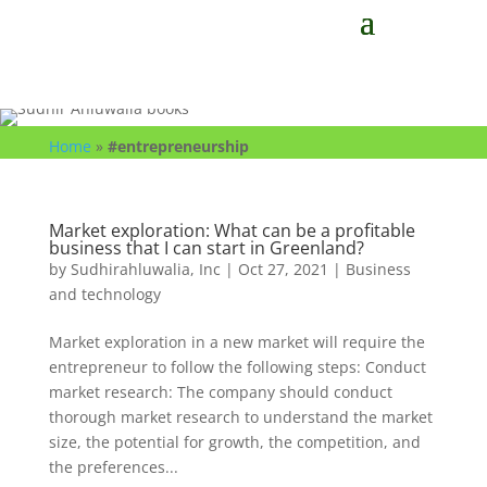
Home
»
#entrepreneurship
Market exploration: What can be a profitable
business that I can start in Greenland?
by
Sudhirahluwalia, Inc
|
Oct 27, 2021
|
Business
and technology
Market exploration in a new market will require the
entrepreneur to follow the following steps: Conduct
market research: The company should conduct
thorough market research to understand the market
size, the potential for growth, the competition, and
the preferences...