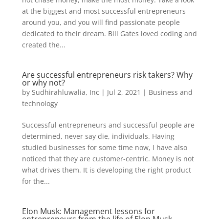
at the biggest and most successful entrepreneurs
around you, and you will find passionate people
dedicated to their dream. Bill Gates loved coding and
created the...
Are successful entrepreneurs risk takers? Why
or why not?
by
Sudhirahluwalia, Inc
|
Jul 2, 2021
|
Business and
technology
Successful entrepreneurs and successful people are
determined, never say die, individuals. Having
studied businesses for some time now, I have also
noticed that they are customer-centric. Money is not
what drives them. It is developing the right product
for the...
Elon Musk: Management lessons for