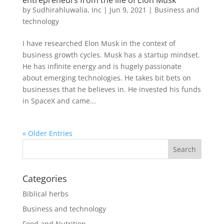
entrepreneurs from the life of Elon Musk
by
Sudhirahluwalia, Inc
|
Jun 9, 2021
|
Business and
technology
I have researched Elon Musk in the context of
business growth cycles. Musk has a startup mindset.
He has infinite energy and is hugely passionate
about emerging technologies. He takes bit bets on
businesses that he believes in. He invested his funds
in SpaceX and came...
« Older Entries
Categories
Biblical herbs
Business and technology
Food and Nutrition