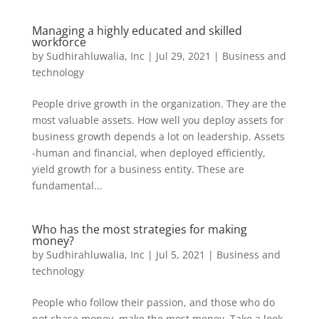
Managing a highly educated and skilled
workforce
by
Sudhirahluwalia, Inc
|
Jul 29, 2021
|
Business and
technology
People drive growth in the organization. They are the
most valuable assets. How well you deploy assets for
business growth depends a lot on leadership. Assets
-human and financial, when deployed efficiently,
yield growth for a business entity. These are
fundamental...
Who has the most strategies for making
money?
by
Sudhirahluwalia, Inc
|
Jul 5, 2021
|
Business and
technology
People who follow their passion, and those who do
not chase money, make the most money. Take a look