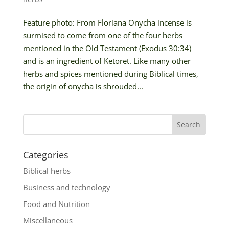
Feature photo: From Floriana Onycha incense is
surmised to come from one of the four herbs
mentioned in the Old Testament (Exodus 30:34)
and is an ingredient of Ketoret. Like many other
herbs and spices mentioned during Biblical times,
the origin of onycha is shrouded...
Categories
Biblical herbs
Business and technology
Food and Nutrition
Miscellaneous