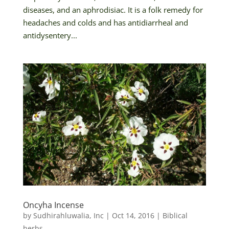
diseases, and an aphrodisiac. It is a folk remedy for
headaches and colds and has antidiarrheal and
antidysentery...
Oncyha Incense
by
Sudhirahluwalia, Inc
|
Oct 14, 2016
|
Biblical
herbs