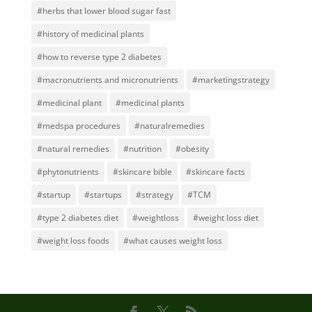
#herbs that lower blood sugar fast
#history of medicinal plants
#how to reverse type 2 diabetes
#macronutrients and micronutrients
#marketingstrategy
#medicinal plant
#medicinal plants
#medspa procedures
#naturalremedies
#natural remedies
#nutrition
#obesity
#phytonutrients
#skincare bible
#skincare facts
#startup
#startups
#strategy
#TCM
#type 2 diabetes diet
#weightloss
#weight loss diet
#weight loss foods
#what causes weight loss