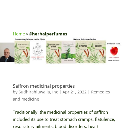
Home
»
#herbalperfumes
Saffron medicinal properties
by
Sudhirahluwalia, Inc
|
Apr 21, 2022
|
Remedies
and medicine
Traditionally, the medicinal properties of saffron
included its use to treat stomach cramps, flatulence,
respiratory ailments, blood disorders, heart