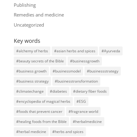
Publishing
Remedies and medicine
Uncategorized
Key words
#alchemy of herbs
#asian herbs and spices
#Ayurveda
#beauty secrets of the Bible
#businessgrowth
#business growth
#businessmodel
#businessstrategy
#business strategy
#businesstransformation
#climatechange
#diabetes
#dietary fiber foods
#encyclopedia of magical herbs
#ESG
#foods that prevent cancer
#fragrance world
#healing foods from the Bible
#herbalmedicine
#herbal medicine
#herbs and spices