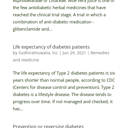
Asphodelaceae or Liliaceae. Aloe vera juice is one of
the few antidiabetic herbal medicines that have
reached the clinical trial stage. A trial in which a
combination of anti-diabetic medication -
glibenclamide and...
Life expectancy of diabetes patients
by
Sudhirahluwalia, Inc
|
Jun 29, 2021
|
Remedies
and medicine
The life expectancy of Type 2 diabetes patients is six
years shorter than normal people, according to CDC
(Centers for disease control and prevention). Type 2
diabetes is a lifestyle disease. The disease tends to
progress over time. If not managed and checked, it
has...
Prevention or reversing diabetes