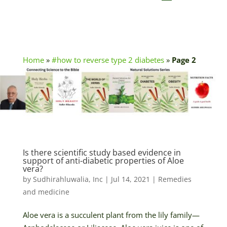
Home
»
#how to reverse type 2 diabetes
»
Page 2
Is there scientific study based evidence in
support of anti-diabetic properties of Aloe
vera?
by
Sudhirahluwalia, Inc
|
Jul 14, 2021
|
Remedies
and medicine
Aloe vera is a succulent plant from the lily family—