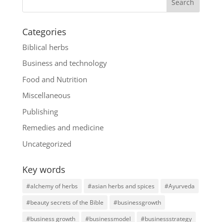
Categories
Biblical herbs
Business and technology
Food and Nutrition
Miscellaneous
Publishing
Remedies and medicine
Uncategorized
Key words
#alchemy of herbs
#asian herbs and spices
#Ayurveda
#beauty secrets of the Bible
#businessgrowth
#business growth
#businessmodel
#businessstrategy