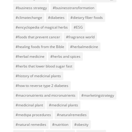
#business strategy
#businesstransformation
#climatechange
#diabetes
#dietary fiber foods
#encyclopedia of magical herbs
#ESG
#foods that prevent cancer
#fragrance world
#healing foods from the Bible
#herbalmedicine
#herbal medicine
#herbs and spices
#herbs that lower blood sugar fast
#history of medicinal plants
#how to reverse type 2 diabetes
#macronutrients and micronutrients
#marketingstrategy
#medicinal plant
#medicinal plants
#medspa procedures
#naturalremedies
#natural remedies
#nutrition
#obesity