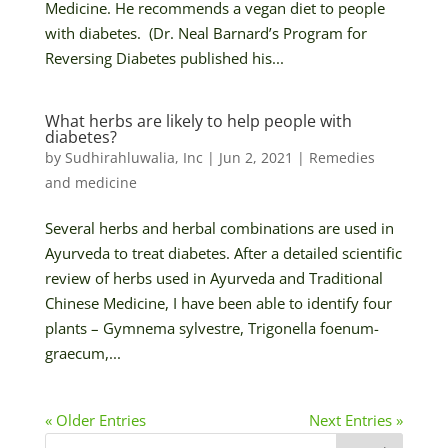
Medicine. He recommends a vegan diet to people
with diabetes. (Dr. Neal Barnard’s Program for
Reversing Diabetes published his...
What herbs are likely to help people with
diabetes?
by
Sudhirahluwalia, Inc
|
Jun 2, 2021
|
Remedies
and medicine
Several herbs and herbal combinations are used in
Ayurveda to treat diabetes. After a detailed scientific
review of herbs used in Ayurveda and Traditional
Chinese Medicine, I have been able to identify four
plants – Gymnema sylvestre, Trigonella foenum-
graecum,...
« Older Entries
Next Entries »