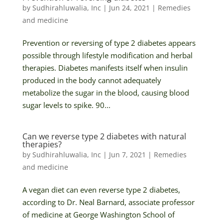
by
Sudhirahluwalia, Inc
|
Jun 24, 2021
|
Remedies
and medicine
Prevention or reversing of type 2 diabetes appears
possible through lifestyle modification and herbal
therapies. Diabetes manifests itself when insulin
produced in the body cannot adequately
metabolize the sugar in the blood, causing blood
sugar levels to spike. 90...
Can we reverse type 2 diabetes with natural
therapies?
by
Sudhirahluwalia, Inc
|
Jun 7, 2021
|
Remedies
and medicine
A vegan diet can even reverse type 2 diabetes,
according to Dr. Neal Barnard, associate professor
of medicine at George Washington School of