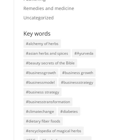
Remedies and medicine
Uncategorized
Key words
#alchemy of herbs
#asian herbs and spices
#Ayurveda
#beauty secrets of the Bible
#businessgrowth
#business growth
#businessmodel
#businessstrategy
#business strategy
#businesstransformation
#climatechange
#diabetes
#dietary fiber foods
#encyclopedia of magical herbs