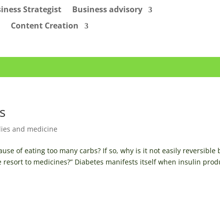
iness Strategist
Business advisory
Content Creation
s
ies and medicine
use of eating too many carbs? If so, why is it not easily reversible 
e resort to medicines?” Diabetes manifests itself when insulin pro