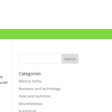
Categories
by
Biblical herbs
duced
Business and technology
Food and Nutrition
Miscellaneous
Publishing