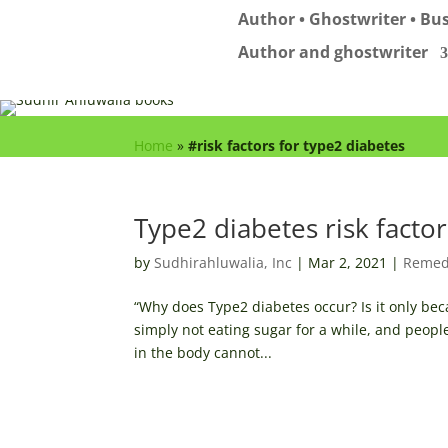
Author • Ghostwriter • Bus
Author and ghostwriter
Home
»
#risk factors for type2 diabetes
Type2 diabetes risk factor
by
Sudhirahluwalia, Inc
|
Mar 2, 2021
|
Remed
“Why does Type2 diabetes occur? Is it only beca
simply not eating sugar for a while, and peopl
in the body cannot...