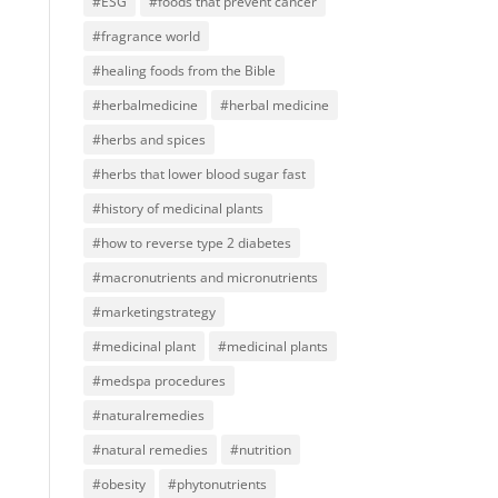
#ESG
#foods that prevent cancer
#fragrance world
#healing foods from the Bible
#herbalmedicine
#herbal medicine
#herbs and spices
#herbs that lower blood sugar fast
#history of medicinal plants
#how to reverse type 2 diabetes
#macronutrients and micronutrients
#marketingstrategy
#medicinal plant
#medicinal plants
#medspa procedures
#naturalremedies
#natural remedies
#nutrition
#obesity
#phytonutrients