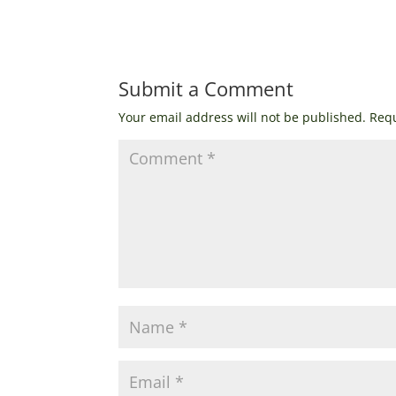
Submit a Comment
Your email address will not be published.
Requ