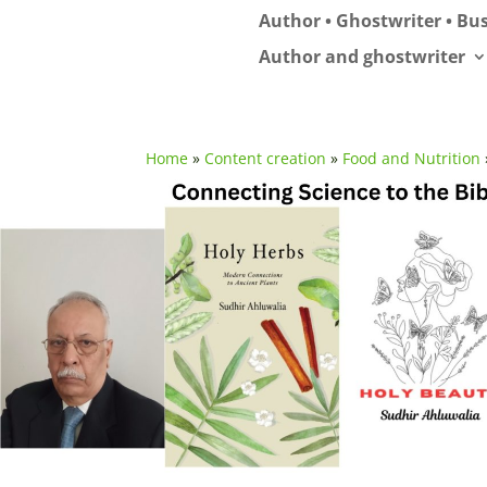
Author • Ghostwriter • Bus
Author and ghostwriter
Home
»
Content creation
»
Food and Nutrition