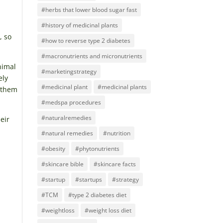
#herbs that lower blood sugar fast
#history of medicinal plants
, so
#how to reverse type 2 diabetes
#macronutrients and micronutrients
nimal
#marketingstrategy
ely
#medicinal plant
#medicinal plants
e them
#medspa procedures
#naturalremedies
eir
#natural remedies
#nutrition
#obesity
#phytonutrients
#skincare bible
#skincare facts
#startup
#startups
#strategy
#TCM
#type 2 diabetes diet
#weightloss
#weight loss diet