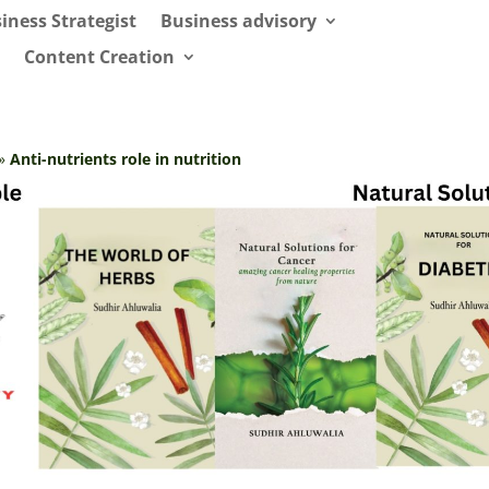
iness Strategist
Business advisory
Content Creation
»
Anti-nutrients role in nutrition