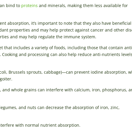
can bind to
proteins
and minerals, making them less available for
ent absorption, it’s important to note that they also have beneficial
idant properties and may help protect against cancer and other dis
perties and may help regulate the immune system.
t that includes a variety of foods, including those that contain anti
s. Cooking and processing can also help reduce anti-nutrients levels
ccoli, Brussels sprouts, cabbage)—can prevent iodine absorption, w
goiter.
 and whole grains can interfere with calcium, iron, phosphorus, 
legumes, and nuts can decrease the absorption of iron, zinc,
erfere with normal nutrient absorption.