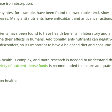
se iron absorption.
Phytates, for example, have been found to lower cholesterol, slow
eases. Many anti-nutrients have antioxidant and anticancer actions
trients have been found to have health benefits in laboratory and a
e their effects in humans. Additionally, anti-nutrients can negativ
 discomfort, so it’s important to have a balanced diet and consum
an health is complex, and more research is needed to understand th
ariety of nutrient-dense foods
is recommended to ensure adequate
on health: