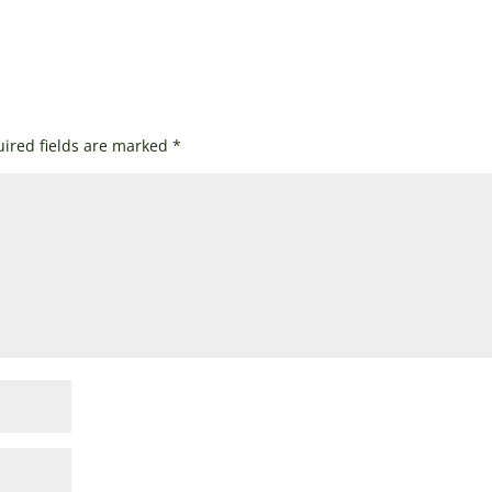
ired fields are marked
*