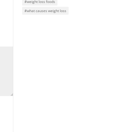
#weight loss foods
#what causes weight loss