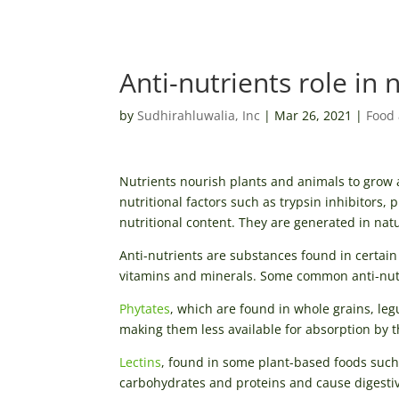
Anti-nutrients role in 
by
Sudhirahluwalia, Inc
|
Mar 26, 2021
|
Food 
Nutrients nourish plants and animals to grow an
nutritional factors such as trypsin inhibitors,
nutritional content. They are generated in na
Anti-nutrients are substances found in certain
vitamins and minerals. Some common anti-nutri
Phytates
, which are found in whole grains, leg
making them less available for absorption by 
Lectins
, found in some plant-based foods such 
carbohydrates and proteins and cause digestiv