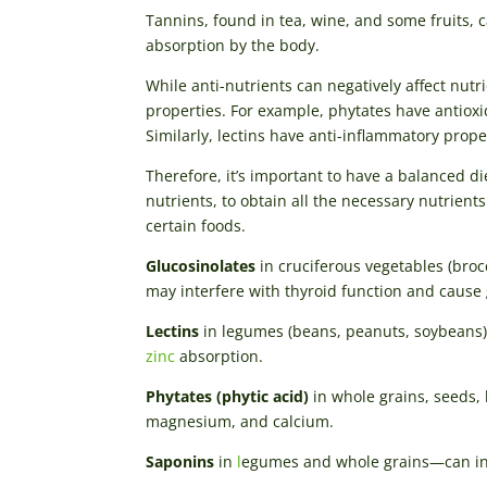
Tannins, found in tea, wine, and some fruits, 
absorption by the body.
While anti-nutrients can negatively affect nutri
properties. For example, phytates have antiox
Similarly, lectins have anti-inflammatory pro
Therefore, it’s important to have a balanced die
nutrients, to obtain all the necessary nutrient
certain foods.
Glucosinolates
in cruciferous vegetables (bro
may interfere with thyroid function and cause 
Lectins
in legumes (beans, peanuts, soybeans),
zinc
absorption.
Phytates (phytic acid)
in whole grains, seeds, 
magnesium, and calcium.
Saponins
in
l
egumes and whole grains—can int