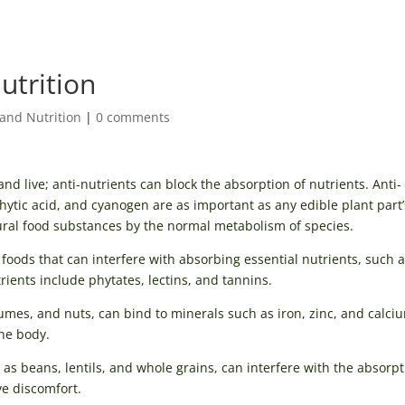
nutrition
and Nutrition
|
0 comments
d live; anti-nutrients can block the absorption of nutrients. Anti-
 phytic acid, and cyanogen are as important as any edible plant part’
tural food substances by the normal metabolism of species.
 foods that can interfere with absorbing essential nutrients, such 
ents include phytates, lectins, and tannins.
umes, and nuts, can bind to minerals such as iron, zinc, and calci
the body.
as beans, lentils, and whole grains, can interfere with the absorpt
e discomfort.