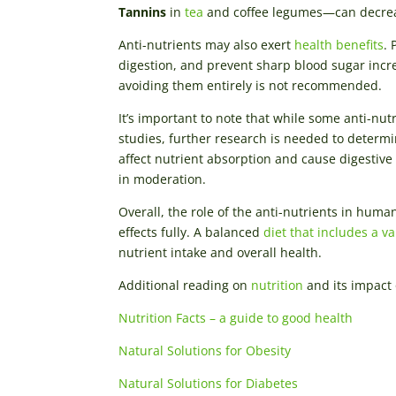
Tannins
in
tea
and coffee legumes—can decrea
Anti-nutrients may also exert
health benefits
. 
digestion, and prevent sharp blood sugar incr
avoiding them entirely is not recommended.
It’s important to note that while some anti-nu
studies, further research is needed to determin
affect nutrient absorption and cause digestive
in moderation.
Overall, the role of the anti-nutrients in hum
effects fully. A balanced
diet that includes a v
nutrient intake and overall health.
Additional reading on
nutrition
and its impact 
Nutrition Facts – a guide to good health
Natural Solutions for Obesity
Natural Solutions for Diabetes