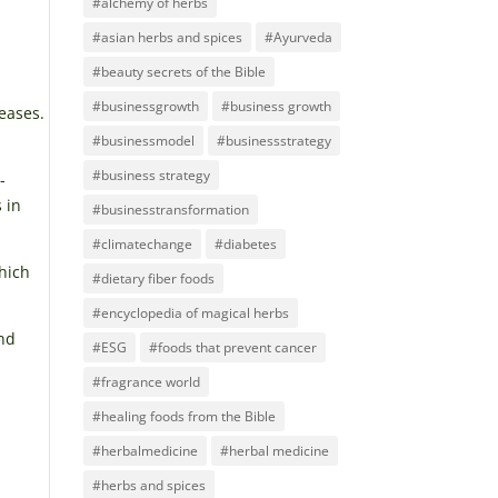
#alchemy of herbs
#asian herbs and spices
#Ayurveda
#beauty secrets of the Bible
#businessgrowth
#business growth
eases.
#businessmodel
#businessstrategy
#business strategy
-
 in
#businesstransformation
#climatechange
#diabetes
hich
#dietary fiber foods
#encyclopedia of magical herbs
and
#ESG
#foods that prevent cancer
#fragrance world
#healing foods from the Bible
#herbalmedicine
#herbal medicine
#herbs and spices