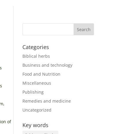
Categories
Biblical herbs
Business and technology
s
Food and Nutrition
Miscellaneous
as
Publishing
Remedies and medicine
um,
Uncategorized
ion of
Key words