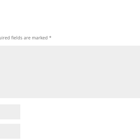
ired fields are marked
*