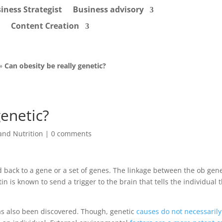
iness Strategist
Business advisory
Content Creation
»
Can obesity be really genetic?
genetic?
and Nutrition
|
0 comments
d back to a gene or a set of genes. The linkage between the ob gen
 is known to send a trigger to the brain that tells the individual th
s also been discovered. Though, genetic
causes do not necessarily