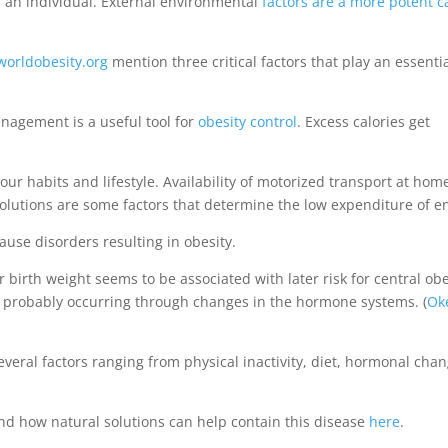
 an individual. External environmental
factors are a more potent 
orldobesity.org
mention three critical factors that play an essenti
anagement is a useful tool for
obesity control
. Excess calories get
our habits and lifestyle. Availability of motorized transport at hom
lutions are some factors that determine the low expenditure of e
ause disorders resulting in obesity.
 birth weight seems to be associated with later risk for central obes
is probably occurring through changes in the hormone systems. (
Ok
eral factors ranging from physical inactivity, diet, hormonal chan
and how natural solutions can help contain this disease
here
.