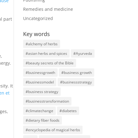
cause
Remedies and medicine
Uncategorized
al part
Key words
#alchemy of herbs
#asian herbs and spices
#Ayurveda
e,
nergy.
#beauty secrets of the Bible
#businessgrowth
#business growth
#businessmodel
#businessstrategy
ity. It
#business strategy
en et
#businesstransformation
#climatechange
#diabetes
ges,
#dietary fiber foods
#encyclopedia of magical herbs