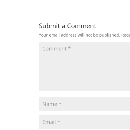
Submit a Comment
Your email address will not be published.
Requ