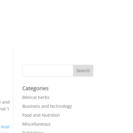
Categories
Biblical herbs
e and
Business and technology
at ‘I
Food and Nutrition
Miscellaneous
 lead
Publishing