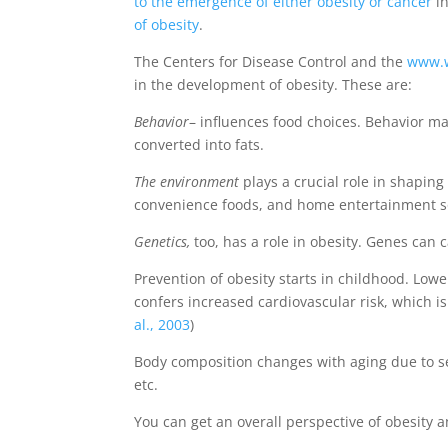
to the emergence of either obesity or cancer
in
of obesity
.
The Centers for Disease Control and the
www.w
in the development of obesity. These are:
Behavior
– influences food choices. Behavior m
converted into fats.
The environment
plays a crucial role in shaping 
convenience foods, and home entertainment so
Genetics,
too, has a role in obesity. Genes can c
Prevention of obesity starts in childhood. Lower
confers increased cardiovascular risk, which 
al., 2003
)
Body composition changes with aging due to sev
etc.
You can get an overall perspective of obesity 