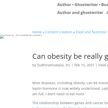
Author • Ghostwriter • Bus
Author and ghostwriter
Home
»
Content creation
»
Food and Nutrition
Can obesity be really 
by
Sudhirahluwalia, Inc
|
Feb 15, 2021
|
Food 
Most diseases, including obesity, can be trace
leptin hormone is now widely understood. Leptin
am full, I don’t need to eat more.’
The relationship between genes and cancer ha