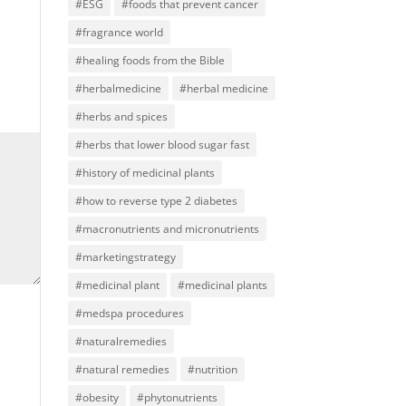
#ESG
#foods that prevent cancer
#fragrance world
#healing foods from the Bible
#herbalmedicine
#herbal medicine
#herbs and spices
#herbs that lower blood sugar fast
#history of medicinal plants
#how to reverse type 2 diabetes
#macronutrients and micronutrients
#marketingstrategy
#medicinal plant
#medicinal plants
#medspa procedures
#naturalremedies
#natural remedies
#nutrition
#obesity
#phytonutrients