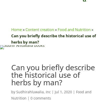
Home
»
Content creation
»
Food and Nutrition
»
Can you briefly describe the historical use of
herbs by man?
Can you briefly describe
the historical use of
herbs by man?
by
Sudhirahluwalia, Inc
|
Jul 1, 2020
|
Food and
Nutrition
|
0 comments