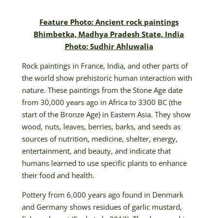
Feature Photo: Ancient rock paintings
Bhimbetka, Madhya Pradesh State, India
Photo: Sudhir Ahluwalia
Rock paintings in France, India, and other parts of
the world show prehistoric human interaction with
nature. These paintings from the Stone Age date
from 30,000 years ago in Africa to 3300 BC (the
start of the Bronze Age) in Eastern Asia. They show
wood, nuts, leaves, berries, barks, and seeds as
sources of nutrition, medicine, shelter, energy,
entertainment, and beauty, and indicate that
humans learned to use specific plants to enhance
their food and health.
Pottery from 6,000 years ago found in Denmark
and Germany shows residues of garlic mustard,