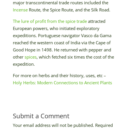
major transcontinental trade routes included the
Incense
Route, the Spice Route, and the Silk Road.
The lure of profit from the spice trade
attracted
European powers, who initiated exploratory
expeditions. Portuguese navigator Vasco da Gama
reached the western coast of India via the Cape of
Good Hope in 1498. He returned with pepper and
other
spices
, which fetched six times the cost of the
expedition.
For more on herbs and their history, uses, etc –
Holy Herbs: Modern Connections to Ancient Plants
Submit a Comment
Your email address will not be published.
Required