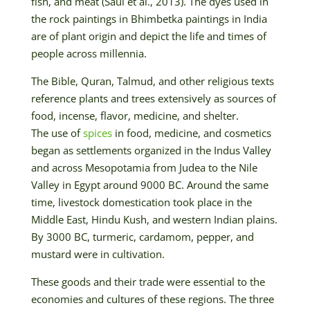
fish, and meat (Saul et al., 2013). The dyes used in
the rock paintings in Bhimbetka paintings in India
are of plant origin and depict the life and times of
people across millennia.
The Bible, Quran, Talmud, and other religious texts
reference plants and trees extensively as sources of
food, incense, flavor, medicine, and shelter.
The use of
spices
in food, medicine, and cosmetics
began as settlements organized in the Indus Valley
and across Mesopotamia from Judea to the Nile
Valley in Egypt around 9000 BC. Around the same
time, livestock domestication took place in the
Middle East, Hindu Kush, and western Indian plains.
By 3000 BC, turmeric, cardamom, pepper, and
mustard were in cultivation.
These goods and their trade were essential to the
economies and cultures of these regions. The three