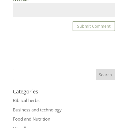
Categories
Biblical herbs
Business and technology
Food and Nutrition