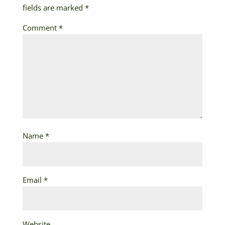
fields are marked
*
Comment
*
Name
*
Email
*
Website