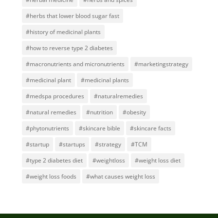
#herbs that lower blood sugar fast
#history of medicinal plants
#how to reverse type 2 diabetes
#macronutrients and micronutrients
#marketingstrategy
#medicinal plant
#medicinal plants
#medspa procedures
#naturalremedies
#natural remedies
#nutrition
#obesity
#phytonutrients
#skincare bible
#skincare facts
#startup
#startups
#strategy
#TCM
#type 2 diabetes diet
#weightloss
#weight loss diet
#weight loss foods
#what causes weight loss