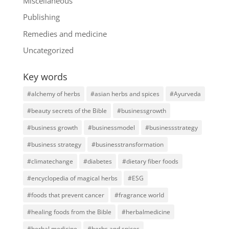
Miscellaneous
Publishing
Remedies and medicine
Uncategorized
Key words
#alchemy of herbs
#asian herbs and spices
#Ayurveda
#beauty secrets of the Bible
#businessgrowth
#business growth
#businessmodel
#businessstrategy
#business strategy
#businesstransformation
#climatechange
#diabetes
#dietary fiber foods
#encyclopedia of magical herbs
#ESG
#foods that prevent cancer
#fragrance world
#healing foods from the Bible
#herbalmedicine
#herbal medicine
#herbs and spices