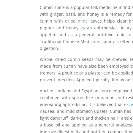
Cumin spice is a popular folk medicine in India
with ginger, basil, and honey is a remedy for 
cumin with dried
mint
leaves helps clear br
pepper and honey as an aphrodisiac. In Ay
appetite and as a general nutritive tonic t
Traditional Chinese Medicine, cumin is often 
digestion.
Whole, dried cumin seeds may be chewed as 
made from cumin have also been employed to 
tremors. A poultice or a plaster can be applied
prevent infection. Applied topically, it may hel
Ancient Indians and Egyptians once employed
combined with spices like cinnamon and re
enervating aphrodisiac. It is believed that
exce
nausea, and mild stomach upsets. Cumin has been
fight dandruff, darken and thicken hair, and
a base oil and applied as a general analges
improve digestibility and nutrient composition 