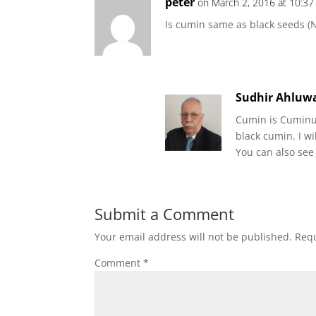
peter
on March 2, 2016 at 10:3
Is cumin same as black seeds (Ni
Sudhir Ahluwa
Cumin is Cuminum
black cumin. I wi
You can also see
Submit a Comment
Your email address will not be published.
Requ
Comment
*