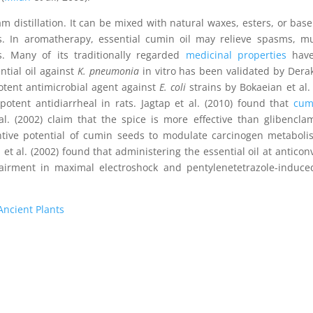
m distillation. It can be mixed with natural waxes, esters, or base 
ts. In aromatherapy, essential cumin oil may relieve spasms, m
s. Many of its traditionally regarded
medicinal properties
have
ntial oil against
K. pneumonia
in vitro has been validated by Der
potent antimicrobial agent against
E. coli
strains by Bokaeian et al. 
otent antidiarrheal in rats. Jagtap et al. (2010) found that
cum
l. (2002) claim that the spice is more effective than glibencla
ntive potential of cumin seeds to modulate carcinogen metabol
et al. (2002) found that administering the essential oil at anticon
irment in maximal electroshock and pentylenetetrazole-induced
Ancient Plants