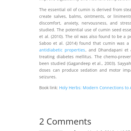
The essential oil of cumin is derived from stea
create salves, balms, ointments, or linimen
discomfort, anxiety, nervousness, and stres
studied. The potential use of cumin seed esse
et al. (2010). The oil was also found to be a 
Saboo et al. (2014) found that cumin was a p
antidiabetic properties
, and Dhandapani et a
treating diabetes mellitus. The chemo-preve
been studied (Gagandeep et al., 2003). Sayyah 
doses can produce sedation and motor impa
seizures.
Book link:
Holy Herbs: Modern Connections to 
2 Comments