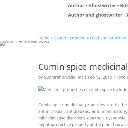
Author • Ghostwriter • Bus
Author and ghostwriter
Home
»
Content creation
»
Food and Nutrition
Cumin spice medicinal
by
Sudhirahluwalia, Inc
|
Feb 12, 2016
|
Food 
Cumin spice medicinal properties are in the 
antimicrobial, antidiabetic, anti-inflammatory
mild digestive disorders, diarrhea, dyspepsia
hepatoprotective property of the plant has also