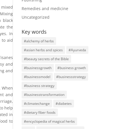
mixed
Remedies and medicine
 Mixing
Uncategorized
h black
ate the
Key words
yes. In
 to aid
#alchemy of herbs
#asian herbs and spices
#Ayurveda
Tisanes
#beauty secrets of the Bible
psy and
#businessgrowth
#business growth
ing and
#businessmodel
#businessstrategy
#business strategy
n. When
ent and
#businesstransformation
rriage,
#climatechange
#diabetes
to help
#dietary fiber foods
ated in
food to
#encyclopedia of magical herbs