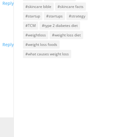
Reply
#skincare bible
#skincare facts
#startup
#startups
#strategy
#TCM
#type 2 diabetes diet
#weightloss
#weight loss diet
Reply
#weight loss foods
#what causes weight loss