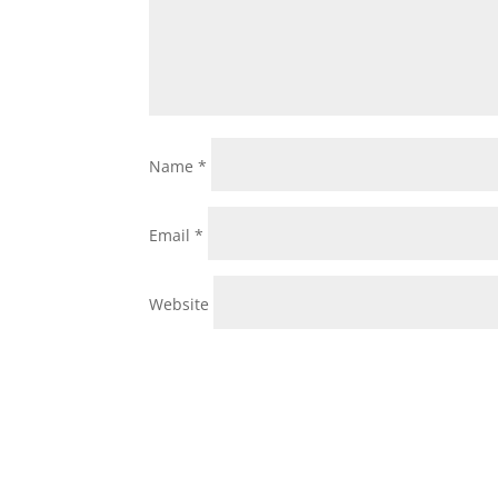
Name
*
Email
*
Website