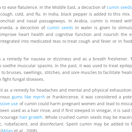
 to ease flatulence. In the Middle East, a decoction of
cumin seeds
cough, cold, and flu. In India, black pepper is added to this mix.
onchial and nasal passageways. In Arabia, cumin is mixed wit
urveda, a decoction of
cumin seeds
in water is given to stimul
o improve heart health and cognitive function and nourish the e
integrated into medicated teas to treat cough and fever or in food
a remedy for nausea or dizziness and as a breath freshener. 
soothe muscular spasms. In the past, it was used to treat epile
 to bruises, swellings, stitches, and sore muscles to facilitate heal
p fight fungal diseases.
 it as a remedy for headaches and mental and physical exhaustio
sinous
gums like myrrh
or frankincense, it was considered a pot
ssive use
of cumin could harm pregnant women and lead to misca
 used as a hair rinse, and if first steeped in vinegar, it is said 
 encourage
hair growth
. Whole crushed cumin seeds may be macer
ic, rubefacient, and disinfectant. Spent cumin may be added to 
(
Milan
et al., 2008).