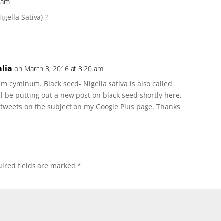
7 am
gella Sativa) ?
lia
on March 3, 2016 at 3:20 am
 cyminum. Black seed- Nigella sativa is also called
ll be putting out a new post on black seed shortly here.
 tweets on the subject on my Google Plus page. Thanks
ired fields are marked
*