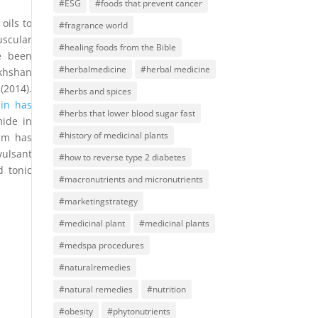
#ESG
#foods that prevent cancer
oils to
#fragrance world
uscular
#healing foods from the Bible
 been
#herbalmedicine
#herbal medicine
akhshan
(2014).
#herbs and spices
in has
#herbs that lower blood sugar fast
mide in
#history of medicinal plants
ism has
vulsant
#how to reverse type 2 diabetes
 tonic
#macronutrients and micronutrients
#marketingstrategy
#medicinal plant
#medicinal plants
#medspa procedures
#naturalremedies
#natural remedies
#nutrition
#obesity
#phytonutrients