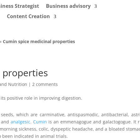
iness Strategist
Business advisory
Content Creation
»
Cumin spice medicinal properties
 properties
and Nutrition
|
2 comments
seeds, which are carminative, antispasmodic, antibacterial, astr
, and
analgesic
.
Cumin
is an emmenagogue and galactogogue. It r
, morning sickness, colic, dyspeptic headache, and a bloated stoma
 been indicated in animal trials.