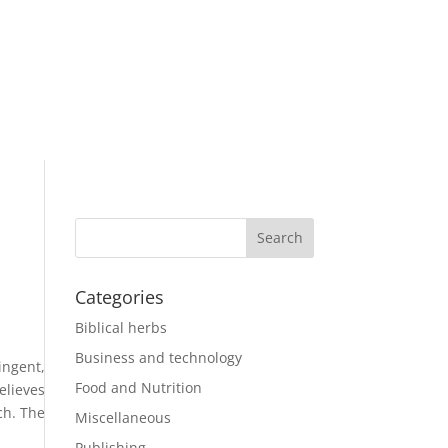
Categories
Biblical herbs
Business and technology
ingent,
Food and Nutrition
elieves
ch. The
Miscellaneous
Publishing