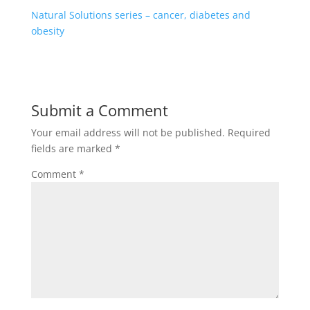
Natural Solutions series – cancer, diabetes and
obesity
Submit a Comment
Your email address will not be published.
Required
fields are marked
*
Comment
*