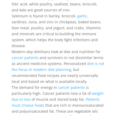
folic acid, while poultry, seafood, beans, broccoli,
and kale are good sources of iron.
Selenium is found in barley, broccoli,
garlic
,
sardines, tuna, and zinc in chickpeas, baked beans,
lean meat, poultry, and yogurt, and crabs. Vitamins
and minerals are critical to building the immune
system, which helps the body fight infections and
disease.
Modern-day dietitians look at diet and nutrition for
cancer patients
and survivors in not dissimilar terms
as ancient medicine systems. Personalized
diet is not
the focus in modern diet planning
, but
recommended food recipes are nearly universally
local and based on what is available locally.
The demand for energy in
cancer patients
is
particularly high. Cancer patients lose a lot of
weight
due to loss
of muscle and stored body fat.
Patients
must choose foods
that are rich in monounsaturated
and polyunsaturated fat. These are vegetable oils