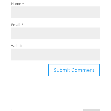
Name
*
Email
*
Website