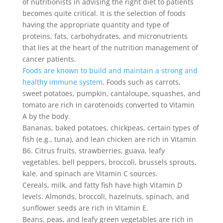
of nutritionists in advising the right diet to patients
becomes quite critical. It is the selection of foods
having the appropriate quantity and type of
proteins, fats, carbohydrates, and micronutrients
that lies at the heart of the nutrition management of
cancer patients.
Foods are known to build and maintain a strong and
healthy immune system
. Foods such as carrots,
sweet potatoes, pumpkin, cantaloupe, squashes, and
tomato are rich in carotenoids converted to Vitamin
A by the body.
Bananas, baked potatoes, chickpeas, certain types of
fish (e.g., tuna), and lean chicken are rich in Vitamin
B6. Citrus fruits, strawberries, guava, leafy
vegetables, bell peppers, broccoli, brussels sprouts,
kale, and spinach are Vitamin C sources.
Cereals, milk, and fatty fish have high Vitamin D
levels. Almonds, broccoli, hazelnuts, spinach, and
sunflower seeds are rich in Vitamin E.
Beans, peas, and leafy green vegetables are rich in