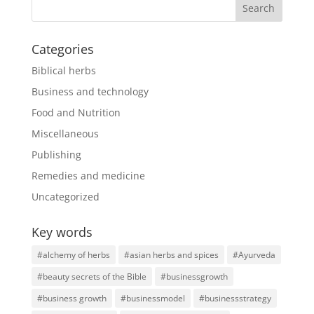
Categories
Biblical herbs
Business and technology
Food and Nutrition
Miscellaneous
Publishing
Remedies and medicine
Uncategorized
Key words
#alchemy of herbs
#asian herbs and spices
#Ayurveda
#beauty secrets of the Bible
#businessgrowth
#business growth
#businessmodel
#businessstrategy