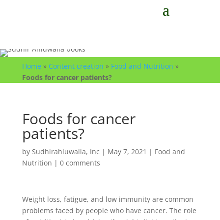
Home
»
Content creation
»
Food and Nutrition
»
Foods for cancer patients?
Foods for cancer
patients?
by
Sudhirahluwalia, Inc
|
May 7, 2021
|
Food and
Nutrition
|
0 comments
Weight loss, fatigue, and low immunity are common
problems faced by people who have cancer. The role