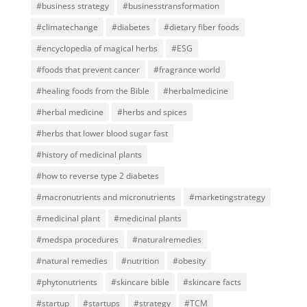
#business strategy
#businesstransformation
#climatechange
#diabetes
#dietary fiber foods
#encyclopedia of magical herbs
#ESG
#foods that prevent cancer
#fragrance world
#healing foods from the Bible
#herbalmedicine
#herbal medicine
#herbs and spices
#herbs that lower blood sugar fast
#history of medicinal plants
#how to reverse type 2 diabetes
#macronutrients and micronutrients
#marketingstrategy
#medicinal plant
#medicinal plants
#medspa procedures
#naturalremedies
#natural remedies
#nutrition
#obesity
#phytonutrients
#skincare bible
#skincare facts
#startup
#startups
#strategy
#TCM