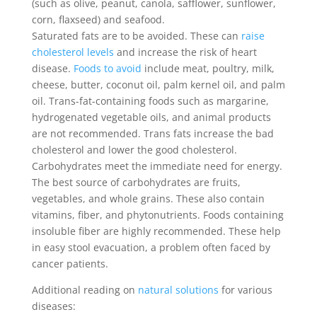
(such as olive, peanut, canola, safflower, sunflower,
corn, flaxseed) and seafood.
Saturated fats are to be avoided. These can
raise
cholesterol levels
and increase the risk of heart
disease.
Foods to avoid
include meat, poultry, milk,
cheese, butter, coconut oil, palm kernel oil, and palm
oil. Trans-fat-containing foods such as margarine,
hydrogenated vegetable oils, and animal products
are not recommended. Trans fats increase the bad
cholesterol and lower the good cholesterol.
Carbohydrates meet the immediate need for energy.
The best source of carbohydrates are fruits,
vegetables, and whole grains. These also contain
vitamins, fiber, and phytonutrients. Foods containing
insoluble fiber are highly recommended. These help
in easy stool evacuation, a problem often faced by
cancer patients.
Additional reading on
natural solutions
for various
diseases: