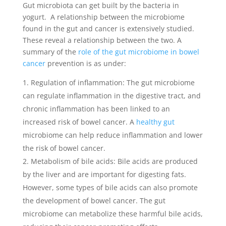
Gut microbiota can get built by the bacteria in
yogurt. A relationship between the microbiome
found in the gut and cancer is extensively studied.
These reveal a relationship between the two. A
summary of the
role of the gut microbiome in bowel
cancer
prevention is as under:
Regulation of inflammation: The gut microbiome
can regulate inflammation in the digestive tract, and
chronic inflammation has been linked to an
increased risk of bowel cancer. A
healthy gut
microbiome can help reduce inflammation and lower
the risk of bowel cancer.
Metabolism of bile acids: Bile acids are produced
by the liver and are important for digesting fats.
However, some types of bile acids can also promote
the development of bowel cancer. The gut
microbiome can metabolize these harmful bile acids,