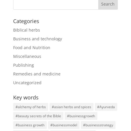
Categories
Biblical herbs
Business and technology
Food and Nutrition
Miscellaneous
Publishing
Remedies and medicine
Uncategorized
Key words
#alchemy of herbs
#asian herbs and spices
#Ayurveda
#beauty secrets of the Bible
#businessgrowth
#business growth
#businessmodel
#businessstrategy