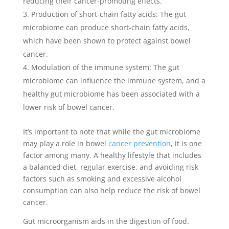
reducing their cancer-promoting effects.
Production of short-chain fatty acids: The gut
microbiome can produce short-chain fatty acids,
which have been shown to protect against bowel
cancer.
Modulation of the immune system: The gut
microbiome can influence the immune system, and a
healthy gut microbiome has been associated with a
lower risk of bowel cancer.
It’s important to note that while the gut microbiome
may play a role in bowel
cancer prevention
, it is one
factor among many. A healthy lifestyle that includes
a balanced diet, regular exercise, and avoiding risk
factors such as smoking and excessive alcohol
consumption can also help reduce the risk of bowel
cancer.
Gut microorganism aids in the digestion of food.