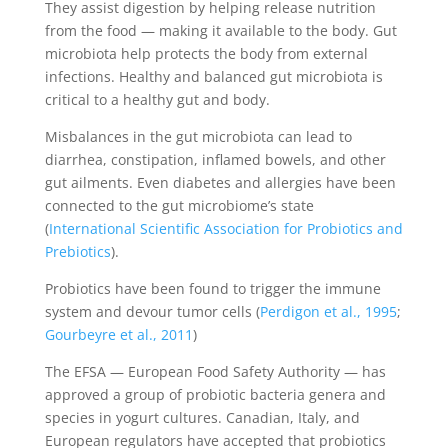
They assist digestion by helping release nutrition
from the food — making it available to the body. Gut
microbiota help protects the body from external
infections. Healthy and balanced gut microbiota is
critical to a healthy gut and body.
Misbalances in the gut microbiota can lead to
diarrhea, constipation, inflamed bowels, and other
gut ailments. Even diabetes and allergies have been
connected to the gut microbiome’s state
(
International Scientific Association for Probiotics and
Prebiotics
).
Probiotics have been found to trigger the immune
system and devour tumor cells (
Perdigon et al., 1995
;
Gourbeyre et al., 2011
)
The EFSA — European Food Safety Authority — has
approved a group of probiotic bacteria genera and
species in yogurt cultures. Canadian, Italy, and
European regulators have accepted that probiotics