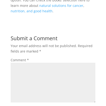
option. You can check the books’ selection here to
learn more about
natural solutions for cancer
,
nutrition, and good health
.
Submit a Comment
Your email address will not be published.
Required
fields are marked
*
Comment
*