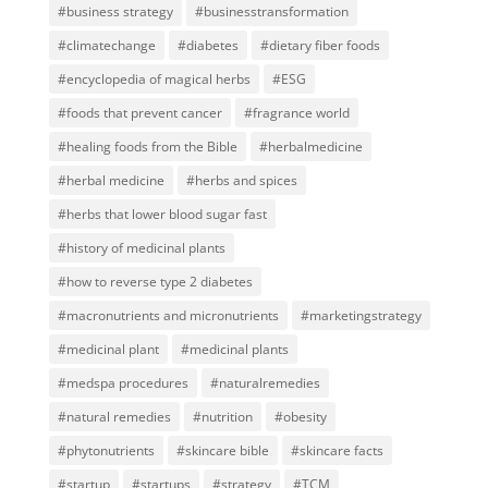
#business strategy
#businesstransformation
#climatechange
#diabetes
#dietary fiber foods
#encyclopedia of magical herbs
#ESG
#foods that prevent cancer
#fragrance world
#healing foods from the Bible
#herbalmedicine
#herbal medicine
#herbs and spices
#herbs that lower blood sugar fast
#history of medicinal plants
#how to reverse type 2 diabetes
#macronutrients and micronutrients
#marketingstrategy
#medicinal plant
#medicinal plants
#medspa procedures
#naturalremedies
#natural remedies
#nutrition
#obesity
#phytonutrients
#skincare bible
#skincare facts
#startup
#startups
#strategy
#TCM