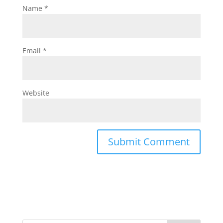
Name
*
Email
*
Website