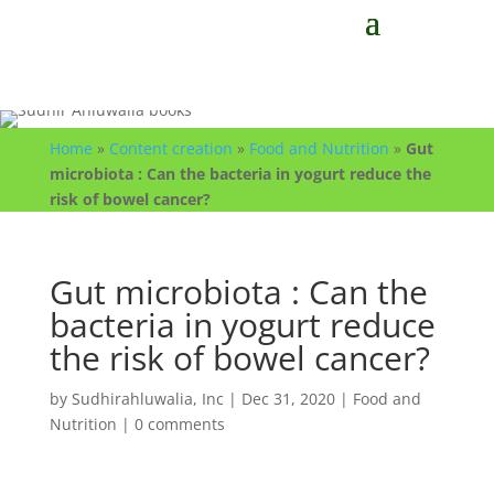
Home
»
Content creation
»
Food and Nutrition
»
Gut
microbiota : Can the bacteria in yogurt reduce the
risk of bowel cancer?
Gut microbiota : Can the
bacteria in yogurt reduce
the risk of bowel cancer?
by
Sudhirahluwalia, Inc
|
Dec 31, 2020
|
Food and
Nutrition
|
0 comments