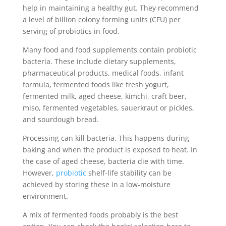
help in maintaining a healthy gut. They recommend
a level of billion colony forming units (CFU) per
serving of probiotics in food.
Many food and food supplements contain probiotic
bacteria. These include dietary supplements,
pharmaceutical products, medical foods, infant
formula, fermented foods like fresh yogurt,
fermented milk, aged cheese, kimchi, craft beer,
miso, fermented vegetables, sauerkraut or pickles,
and sourdough bread.
Processing can kill bacteria. This happens during
baking and when the product is exposed to heat. In
the case of aged cheese, bacteria die with time.
However,
probiotic
shelf-life stability can be
achieved by storing these in a low-moisture
environment.
A mix of fermented foods probably is the best