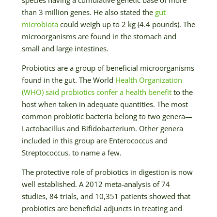
than 3 million genes. He also stated the
gut
microbiota
could weigh up to 2 kg (4.4 pounds). The
microorganisms are found in the stomach and
small and large intestines.
Probiotics are a group of beneficial microorganisms
found in the gut. The World
Health Organization
(WHO) said probiotics confer a health benefit
to the
host when taken in adequate quantities. The most
common probiotic bacteria belong to two genera—
Lactobacillus and Bifidobacterium. Other genera
included in this group are Enterococcus and
Streptococcus, to name a few.
The protective role of probiotics in digestion is now
well established. A 2012 meta-analysis of 74
studies, 84 trials, and 10,351 patients showed that
probiotics are beneficial adjuncts in treating and