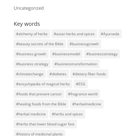
Uncategorized
Key words
#alchemy of herbs
#asian herbs and spices
#Ayurveda
#beauty secrets of the Bible
#businessgrowth
#business growth
#businessmodel
#businessstrategy
#business strategy
#businesstransformation
#climatechange
#diabetes
#dietary fiber foods
#encyclopedia of magical herbs
#ESG
#foods that prevent cancer
#fragrance world
#healing foods from the Bible
#herbalmedicine
#herbal medicine
#herbs and spices
#herbs that lower blood sugar fast
#history of medicinal plants