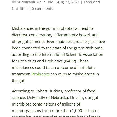
by
Sudhirahluwalia, Inc
|
Aug 27, 2021
|
Food and
Nutrition
|
0 comments
Misbalances in the gut microbiota can lead to
diarrhea, constipation, inflammatory bowel, and
other gut ailments. Even diabetes and allergies have
been connected to the state of the gut microbiome,
according to the International Scientific Association
for Probiotics and Prebiotics (ISAPP). These
misbalances could be an outcome of antibiotic
treatment.
Probiotics
can reverse misbalances in
the gut.
According to Robert Hutkins, professor of food
science, University of Nebraska, Lincoln, our gut
microbiota contains tens of trillions of
microorganisms from more than 1,000 different
species having a cumulative genetic base of more