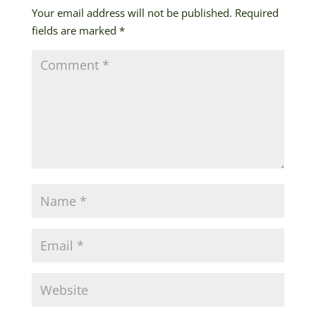
Your email address will not be published.
Required
fields are marked
*