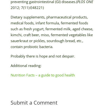
preventing gastrointestinal (GI) diseases.(
PLOS ONE
2012; 7(11):E48221)
Dietary supplements, pharmaceutical products,
medical foods, infant formula, fermented foods
such as fresh yogurt, fermented milk, aged cheese,
kimchi, craft beer, miso, fermented vegetables like
sauerkraut or pickles, sourdough bread, etc.,
contain probiotic bacteria.
Probably there is hope and not despair.
Additional reading:
Nutrition Facts – a guide to good health
Submit a Comment