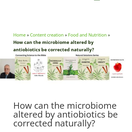
Home
»
Content creation
»
Food and Nutrition
»
How can the microbiome altered by
antiobiotics be corrected naturally?
How can the microbiome
altered by antiobiotics be
corrected naturally?