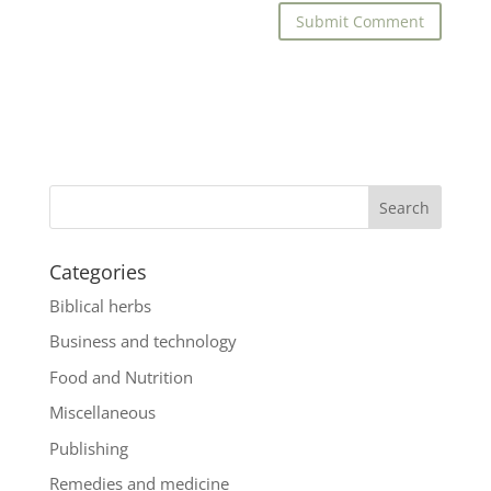
Categories
Biblical herbs
Business and technology
Food and Nutrition
Miscellaneous
Publishing
Remedies and medicine