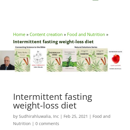
Home
»
Content creation
»
Food and Nutrition
»
Intermittent fasting weight-loss diet
Intermittent fasting
weight-loss diet
by
Sudhirahluwalia, Inc
|
Feb 25, 2021
|
Food and
Nutrition
|
0 comments