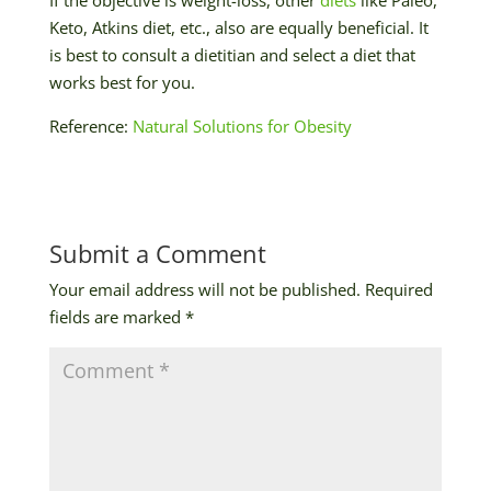
Keto, Atkins diet, etc., also are equally beneficial. It
is best to consult a dietitian and select a diet that
works best for you.
Reference:
Natural Solutions for Obesity
Submit a Comment
Your email address will not be published.
Required
fields are marked
*