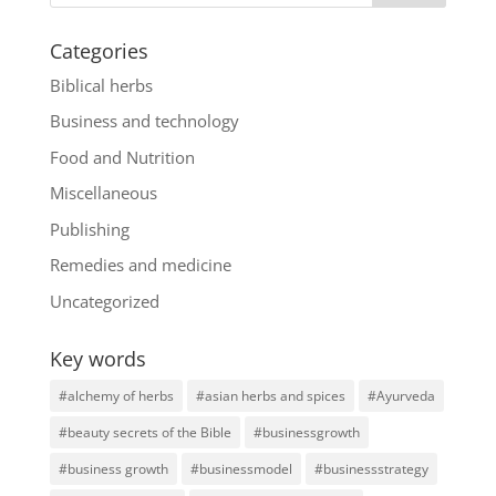
Categories
Biblical herbs
Business and technology
Food and Nutrition
Miscellaneous
Publishing
Remedies and medicine
Uncategorized
Key words
#alchemy of herbs
#asian herbs and spices
#Ayurveda
#beauty secrets of the Bible
#businessgrowth
#business growth
#businessmodel
#businessstrategy