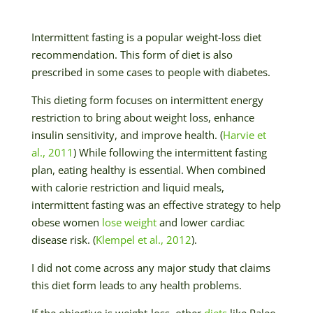
Intermittent fasting is a popular weight-loss diet
recommendation. This form of diet is also
prescribed in some cases to people with diabetes.
This dieting form focuses on intermittent energy
restriction to bring about weight loss, enhance
insulin sensitivity, and improve health. (
Harvie et
al., 2011
) While following the intermittent fasting
plan, eating healthy is essential. When combined
with calorie restriction and liquid meals,
intermittent fasting was an effective strategy to help
obese women
lose weight
and lower cardiac
disease risk. (
Klempel et al., 2012
).
I did not come across any major study that claims
this diet form leads to any health problems.
If the objective is weight-loss, other
diets
like Paleo,