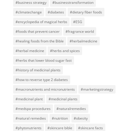
#business strategy
#businesstransformation
#climatechange
#diabetes
#dietary fiber foods
#encyclopedia of magical herbs
#ESG
#foods that prevent cancer
#fragrance world
#healing foods from the Bible
#herbalmedicine
#herbal medicine
#herbs and spices
#herbs that lower blood sugar fast
#history of medicinal plants
#how to reverse type 2 diabetes
#macronutrients and micronutrients
#marketingstrategy
#medicinal plant
#medicinal plants
#medspa procedures
#naturalremedies
#natural remedies
#nutrition
#obesity
#phytonutrients
#skincare bible
#skincare facts