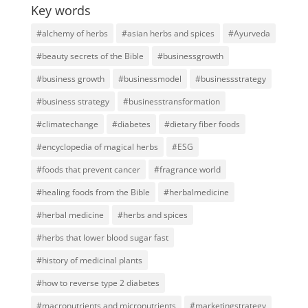
Key words
#alchemy of herbs
#asian herbs and spices
#Ayurveda
#beauty secrets of the Bible
#businessgrowth
#business growth
#businessmodel
#businessstrategy
#business strategy
#businesstransformation
#climatechange
#diabetes
#dietary fiber foods
#encyclopedia of magical herbs
#ESG
#foods that prevent cancer
#fragrance world
#healing foods from the Bible
#herbalmedicine
#herbal medicine
#herbs and spices
#herbs that lower blood sugar fast
#history of medicinal plants
#how to reverse type 2 diabetes
#macronutrients and micronutrients
#marketingstrategy