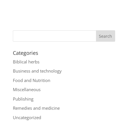
Categories
Biblical herbs
Business and technology
Food and Nutrition
Miscellaneous
Publishing
Remedies and medicine
Uncategorized