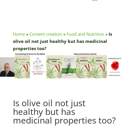
Home
»
Content creation
»
Food and Nutrition
»
Is
olive oil not just healthy but has medicinal
properties too?
Is olive oil not just
healthy but has
medicinal properties too?