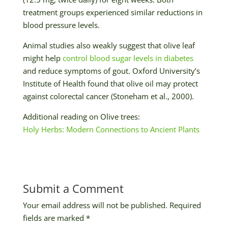
treatment groups experienced similar reductions in
blood pressure levels.
Animal studies also weakly suggest that olive leaf
might help
control blood sugar levels in diabetes
and reduce symptoms of gout. Oxford University’s
Institute of Health found that olive oil may protect
against colorectal cancer (Stoneham et al., 2000).
Additional reading on Olive trees:
Holy Herbs: Modern Connections to Ancient Plants
Submit a Comment
Your email address will not be published.
Required
fields are marked
*