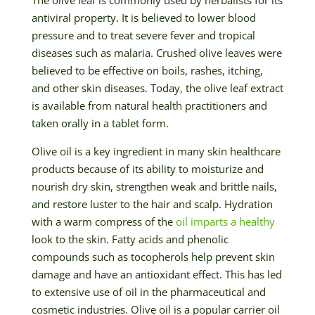
antiviral property. It is believed to lower blood
pressure and to treat severe fever and tropical
diseases such as malaria. Crushed olive leaves were
believed to be effective on boils, rashes, itching,
and other skin diseases. Today, the olive leaf extract
is available from natural health practitioners and
taken orally in a tablet form.
Olive oil is a key ingredient in many skin healthcare
products because of its ability to moisturize and
nourish dry skin, strengthen weak and brittle nails,
and restore luster to the hair and scalp. Hydration
with a warm compress of the
oil imparts a healthy
look to the skin. Fatty acids and phenolic
compounds such as tocopherols help prevent skin
damage and have an antioxidant effect. This has led
to extensive use of oil in the pharmaceutical and
cosmetic industries. Olive oil is a popular carrier oil