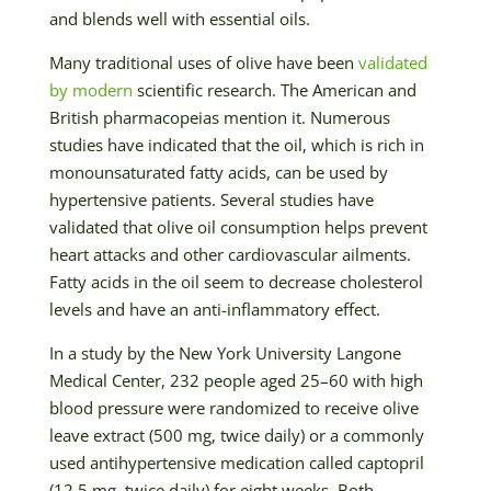
and blends well with essential oils.
Many traditional uses of olive have been
validated
by modern
scientific research. The American and
British pharmacopeias mention it. Numerous
studies have indicated that the oil, which is rich in
monounsaturated fatty acids, can be used by
hypertensive patients. Several studies have
validated that olive oil consumption helps prevent
heart attacks and other cardiovascular ailments.
Fatty acids in the oil seem to decrease cholesterol
levels and have an anti-inflammatory effect.
In a study by the New York University Langone
Medical Center, 232 people aged 25–60 with high
blood pressure were randomized to receive olive
leave extract (500 mg, twice daily) or a commonly
used antihypertensive medication called captopril
(12.5 mg, twice daily) for eight weeks. Both