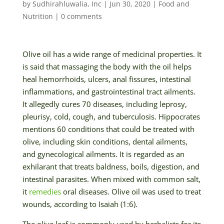
by
Sudhirahluwalia, Inc
|
Jun 30, 2020
|
Food and
Nutrition
|
0 comments
Olive oil has a wide range of medicinal properties. It
is said that massaging the body with the oil helps
heal hemorrhoids, ulcers, anal fissures, intestinal
inflammations, and gastrointestinal tract ailments.
It allegedly cures 70 diseases, including leprosy,
pleurisy, cold, cough, and tuberculosis. Hippocrates
mentions 60 conditions that could be treated with
olive, including skin conditions, dental ailments,
and gynecological ailments. It is regarded as an
exhilarant that treats baldness, boils, digestion, and
intestinal parasites. When mixed with common salt,
it
remedies
oral diseases. Olive oil was used to treat
wounds, according to Isaiah (1:6).
The olive leaf is commonly used by herbalists for its