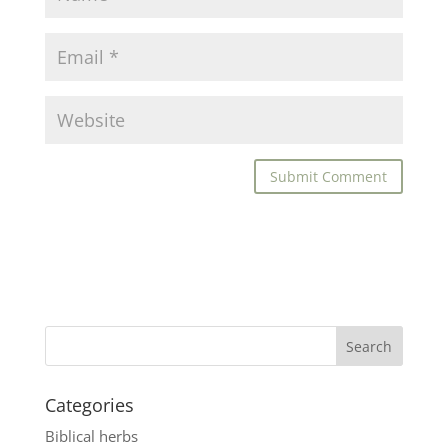
Categories
Biblical herbs