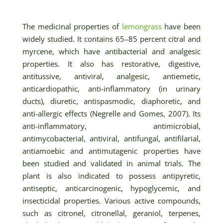
The medicinal properties of
lemongrass
have been
widely studied. It contains 65–85 percent citral and
myrcene, which have antibacterial and analgesic
properties. It also has restorative, digestive,
antitussive, antiviral, analgesic, antiemetic,
anticardiopathic, anti-inflammatory (in urinary
ducts), diuretic, antispasmodic, diaphoretic, and
anti-allergic effects (Negrelle and Gomes, 2007). Its
anti-inflammatory, antimicrobial,
antimycobacterial, antiviral, antifungal, antifilarial,
antiamoebic and antimutagenic properties have
been studied and validated in animal trials. The
plant is also indicated to possess antipyretic,
antiseptic, anticarcinogenic, hypoglycemic, and
insecticidal properties. Various active compounds,
such as citronel, citronellal, geraniol, terpenes,