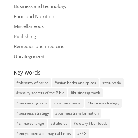
Business and technology
Food and Nutrition
Miscellaneous
Publishing
Remedies and medicine
Uncategorized
Key words
#alchemy of herbs
#asian herbs and spices
#Ayurveda
#beauty secrets of the Bible
#businessgrowth
#business growth
#businessmodel
#businessstrategy
#business strategy
#businesstransformation
#climatechange
#diabetes
#dietary fiber foods
#encyclopedia of magical herbs
#ESG