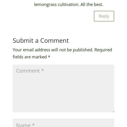
lemongrass cultivation. All the best.
Reply
Submit a Comment
Your email address will not be published.
Required
fields are marked
*