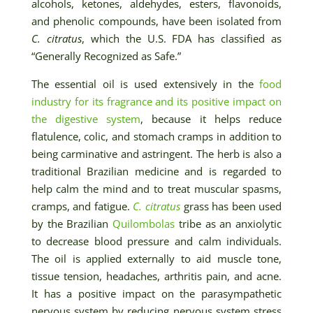
alcohols, ketones, aldehydes, esters, flavonoids,
and phenolic compounds, have been isolated from
C. citratus
, which the U.S. FDA has classified as
“Generally Recognized as Safe.”
The essential oil is used extensively in the
food
industry for its fragrance and its positive impact on
the digestive system
, because it helps reduce
flatulence, colic, and stomach cramps in addition to
being carminative and astringent. The herb is also a
traditional Brazilian medicine and is regarded to
help calm the mind and to treat muscular spasms,
cramps, and fatigue.
C. citratus
grass has been used
by the Brazilian
Quilombolas
tribe as an anxiolytic
to decrease blood pressure and calm individuals.
The oil is applied externally to aid muscle tone,
tissue tension, headaches, arthritis pain, and acne.
It has a positive impact on the parasympathetic
nervous system by reducing nervous system stress