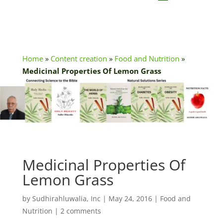
Home
»
Content creation
»
Food and Nutrition
»
Medicinal Properties Of Lemon Grass
Medicinal Properties Of
Lemon Grass
by
Sudhirahluwalia, Inc
|
May 24, 2016
|
Food and
Nutrition
|
2 comments