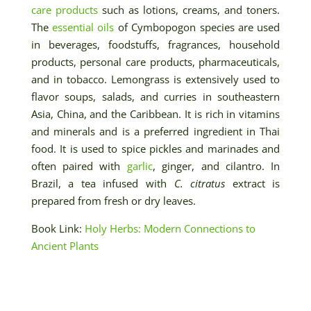
care products
such as lotions, creams, and toners.
The
essential oils
of Cymbopogon species are used
in beverages, foodstuffs, fragrances, household
products, personal care products, pharmaceuticals,
and in tobacco. Lemongrass is extensively used to
flavor soups, salads, and curries in southeastern
Asia, China, and the Caribbean. It is rich in vitamins
and minerals and is a preferred ingredient in Thai
food. It is used to spice pickles and marinades and
often paired with
garlic
, ginger, and cilantro. In
Brazil, a tea infused with
C. citratus
extract is
prepared from fresh or dry leaves.
Book Link:
Holy Herbs: Modern Connections to
Ancient Plants