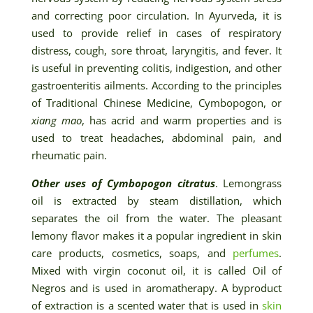
and correcting poor circulation. In Ayurveda, it is
used to provide relief in cases of respiratory
distress, cough, sore throat, laryngitis, and fever. It
is useful in preventing colitis, indigestion, and other
gastroenteritis ailments. According to the principles
of Traditional Chinese Medicine, Cymbopogon, or
xiang mao
, has acrid and warm properties and is
used to treat headaches, abdominal pain, and
rheumatic pain.
Other uses of Cymbopogon citratus
. Lemongrass
oil is extracted by steam distillation, which
separates the oil from the water. The pleasant
lemony flavor makes it a popular ingredient in skin
care products, cosmetics, soaps, and
perfumes
.
Mixed with virgin coconut oil, it is called Oil of
Negros and is used in aromatherapy. A byproduct
of extraction is a scented water that is used in
skin