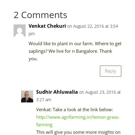
2 Comments
Venkat Chekuri
on August 22, 2016 at 3:54
pm
Would like to plant in our farm. Where to get
saplings? We live for n Bangalore. Thank
you.
Reply
Sudhir Ahluwalia
on August 23, 2016 at
3:27 am
Venkat: Take a look at the link below:
http://www.agrifarming.in/lemon-grass-
farming
This will give you some more insights on