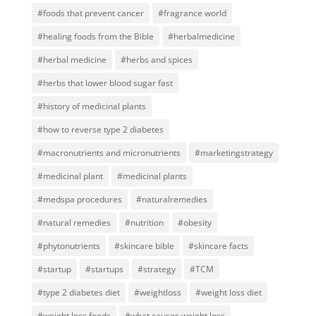
#foods that prevent cancer
#fragrance world
#healing foods from the Bible
#herbalmedicine
#herbal medicine
#herbs and spices
#herbs that lower blood sugar fast
#history of medicinal plants
#how to reverse type 2 diabetes
#macronutrients and micronutrients
#marketingstrategy
#medicinal plant
#medicinal plants
#medspa procedures
#naturalremedies
#natural remedies
#nutrition
#obesity
#phytonutrients
#skincare bible
#skincare facts
#startup
#startups
#strategy
#TCM
#type 2 diabetes diet
#weightloss
#weight loss diet
#weight loss foods
#what causes weight loss