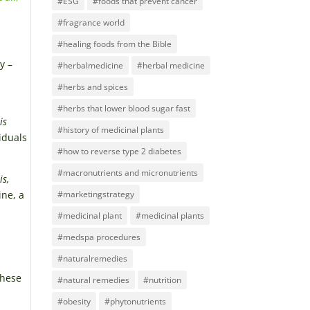
#ESG
#foods that prevent cancer
#fragrance world
#healing foods from the Bible
y –
#herbalmedicine
#herbal medicine
#herbs and spices
#herbs that lower blood sugar fast
ris
#history of medicinal plants
viduals
#how to reverse type 2 diabetes
#macronutrients and micronutrients
is,
ine, a
#marketingstrategy
#medicinal plant
#medicinal plants
#medspa procedures
#naturalremedies
these
#natural remedies
#nutrition
#obesity
#phytonutrients