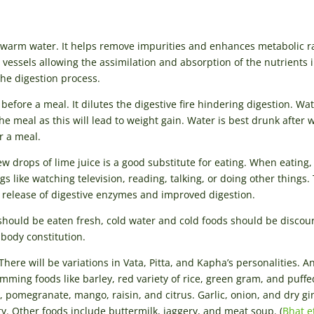
arm water. It helps remove impurities and enhances metabolic r
essels allowing the assimilation and absorption of the nutrients 
the digestion process.
ore a meal. It dilutes the digestive fire hindering digestion. Wat
 meal as this will lead to weight gain. Water is best drunk after 
r a meal.
w drops of lime juice is a good substitute for eating. When eating,
s like watching television, reading, talking, or doing other things.
l release of digestive enzymes and improved digestion.
d should be eaten fresh, cold water and cold foods should be discou
 body constitution.
There will be variations in Vata, Pitta, and Kapha’s personalities. A
imming foods like barley, red variety of rice, green gram, and puffe
pomegranate, mango, raisin, and citrus. Garlic, onion, and dry gi
. Other foods include buttermilk, jaggery, and meat soup. (
Bhat et