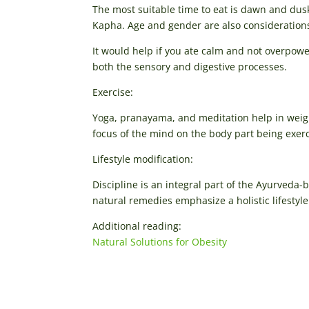
The most suitable time to eat is dawn and dusk.
Kapha. Age and gender are also consideration
It would help if you ate calm and not overpower
both the sensory and digestive processes.
Exercise:
Yoga, pranayama, and meditation help in weig
focus of the mind on the body part being exer
Lifestyle modification:
Discipline is an integral part of the Ayurveda-
natural remedies emphasize a holistic lifestyl
Additional reading:
Natural Solutions for Obesity