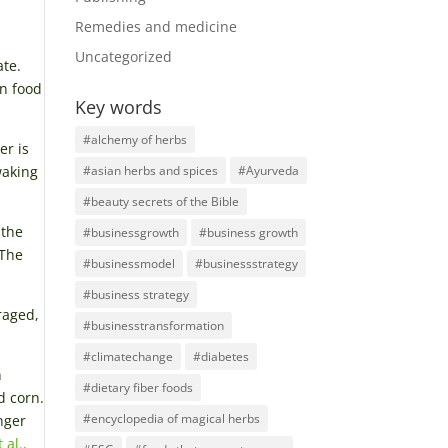
Remedies and medicine
Uncategorized
ate.
in food
Key words
#alchemy of herbs
er is
waking
#asian herbs and spices
#Ayurveda
#beauty secrets of the Bible
 the
#businessgrowth
#business growth
 The
#businessmodel
#businessstrategy
#business strategy
raged,
#businesstransformation
#climatechange
#diabetes
n
#dietary fiber foods
d corn.
#encyclopedia of magical herbs
nger
 al.,