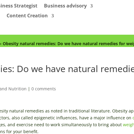
iness Strategist
Business advisory
Content Creation
»
Obesity natural remedies: Do we have natural remedies for wei
ies: Do we have natural remedi
and Nutrition
|
0 comments
esity natural remedies as noted in traditional literature. Obesity a
ctors, also called epigenetic influences, have a major influence on
ges, and exercise need to work simultaneously to bring about
weigh
ns for your benefit.