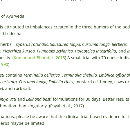
 of Ayurveda:
is attributed to imbalances created in the three humors of the bod
ed tridosha.
 herbs –
Cyperus rotundus, Saussurea lappa, Curcuma longa, Berberis
, Picorrhiza kursoa, Plumbago zeylanica, Holoptelea integrifolia
, and
I
besity.
(Kumar and Bhandari 2015
) A small trial with 70 obese indi
 1990
)
sti
contains
Terminalia bellerica, Terminalia chebula, Embilica officinal
is aristata, Curcuma longa, Embelia ribes
, mustard oil, honey, cows ur
e
), and rock salt.
niya vati
and
Lekhana basti
formulations for 30 days. Better results
nation than singularly. (Payal et al., 2017)
ations, please be aware that the clinical trial-based evidence for 
herbs maybe be limited.