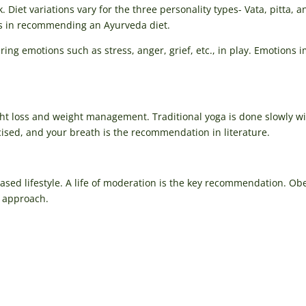
 Diet variations vary for the three personality types- Vata, pitta, a
s in recommending an Ayurveda diet.
ing emotions such as stress, anger, grief, etc., in play. Emotions 
ht loss and weight management. Traditional yoga is done slowly wi
cised, and your breath is the recommendation in literature.
based lifestyle. A life of moderation is the key recommendation. Obe
e approach.