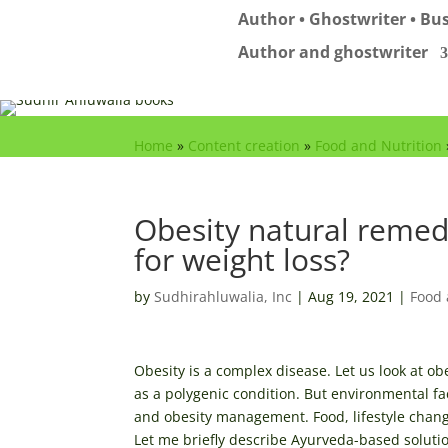
Author • Ghostwriter • Bus
Author and ghostwriter
Home
»
Content creation
»
Food and Nutrition
Obesity natural remed
for weight loss?
by
Sudhirahluwalia, Inc
|
Aug 19, 2021
|
Food 
Obesity is a complex disease. Let us look at ob
as a polygenic condition. But environmental fa
and obesity management. Food, lifestyle chan
Let me briefly describe Ayurveda-based solutio