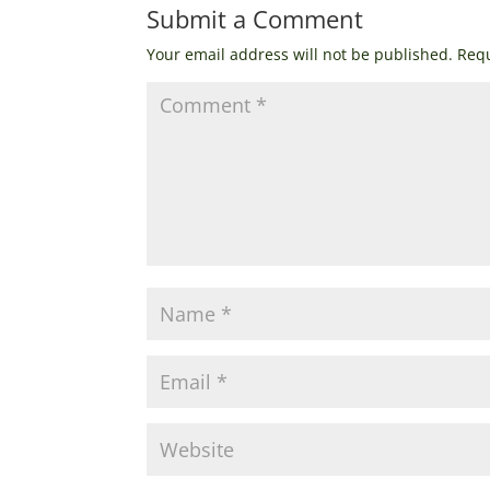
Submit a Comment
Your email address will not be published.
Requ