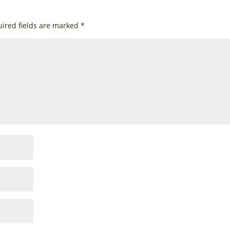
ired fields are marked
*