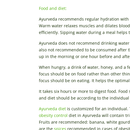
Food and diet:
Ayurveda recommends regular hydration with w
Warm water relaxes muscles and dilates blood v
efficiently. Sipping water during a meal helps 
Ayurveda does not recommend drinking water bef
also not recommended to be consumed after the
up in the morning or one hour before and afte
When hungry, a drink of water, honey, and a fe
focus should be on food rather than other thing
focus should be on eating. It helps the optima
It takes six hours or more to digest food. Foo
and diet should be according to the individual
Ayurveda diet
is customized for an individual. 
obesity control
diet in Ayurveda will contain tr
Fruits are recommended: banana, white gourd, 
are the
spices
recommended in cases of obesity