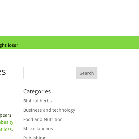
ght loss?
es
Categories
Biblical herbs
Business and technology
ppears
Food and Nutrition
obesity
Miscellaneous
t loss
.
Publishing