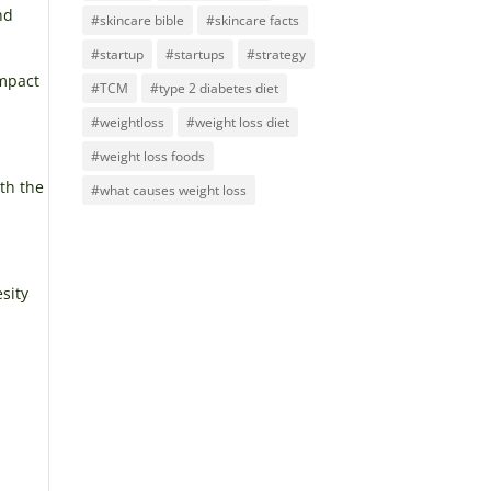
nd
#skincare bible
#skincare facts
#startup
#startups
#strategy
impact
#TCM
#type 2 diabetes diet
#weightloss
#weight loss diet
#weight loss foods
th the
#what causes weight loss
sity