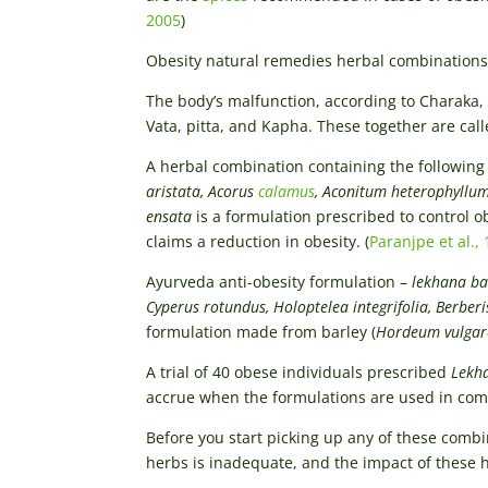
2005
)
Obesity natural remedies herbal combinations
The body’s malfunction, according to Charaka, 
Vata, pitta, and Kapha. These together are call
A herbal combination containing the following
aristata, Acorus
calamus
, Aconitum heterophyllum
ensata
is a formulation prescribed to control o
claims a reduction in obesity. (
Paranjpe et al.,
Ayurveda anti-obesity formulation –
lekhana ba
Cyperus rotundus, Holoptelea integrifolia, Berber
formulation made from barley (
Hordeum vulgar
A trial of 40 obese individuals prescribed
Lekha
accrue when the formulations are used in combi
Before you start picking up any of these combin
herbs is inadequate, and the impact of these 