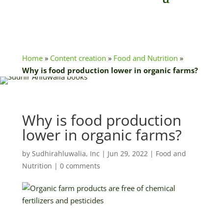
Home
»
Content creation
»
Food and Nutrition
»
Why is food production lower in organic farms?
Why is food production
lower in organic farms?
by
Sudhirahluwalia, Inc
|
Jun 29, 2022
|
Food and
Nutrition
|
0 comments