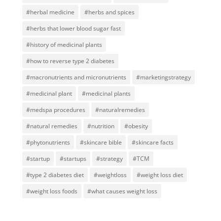
#herbal medicine
#herbs and spices
#herbs that lower blood sugar fast
#history of medicinal plants
#how to reverse type 2 diabetes
#macronutrients and micronutrients
#marketingstrategy
#medicinal plant
#medicinal plants
#medspa procedures
#naturalremedies
#natural remedies
#nutrition
#obesity
#phytonutrients
#skincare bible
#skincare facts
#startup
#startups
#strategy
#TCM
#type 2 diabetes diet
#weightloss
#weight loss diet
#weight loss foods
#what causes weight loss