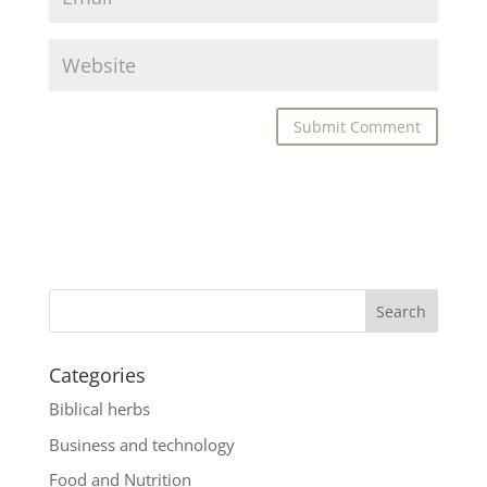
Categories
Biblical herbs
Business and technology
Food and Nutrition