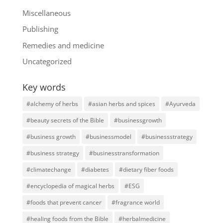
Miscellaneous
Publishing
Remedies and medicine
Uncategorized
Key words
#alchemy of herbs
#asian herbs and spices
#Ayurveda
#beauty secrets of the Bible
#businessgrowth
#business growth
#businessmodel
#businessstrategy
#business strategy
#businesstransformation
#climatechange
#diabetes
#dietary fiber foods
#encyclopedia of magical herbs
#ESG
#foods that prevent cancer
#fragrance world
#healing foods from the Bible
#herbalmedicine