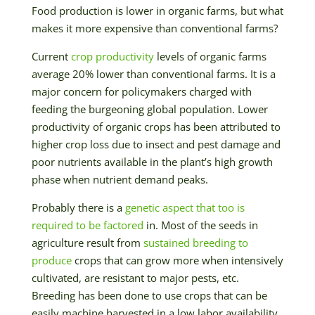
Food production is lower in organic farms, but what
makes it more expensive than conventional farms?
Current
crop productivity
levels of organic farms
average 20% lower than conventional farms. It is a
major concern for policymakers charged with
feeding the burgeoning global population. Lower
productivity of organic crops has been attributed to
higher crop loss due to insect and pest damage and
poor nutrients available in the plant’s high growth
phase when nutrient demand peaks.
Probably there is a
genetic aspect that too is
required to be factored
in. Most of the seeds in
agriculture result from
sustained breeding to
produce
crops that can grow more when intensively
cultivated, are resistant to major pests, etc.
Breeding has been done to use crops that can be
easily machine harvested in a low labor availability