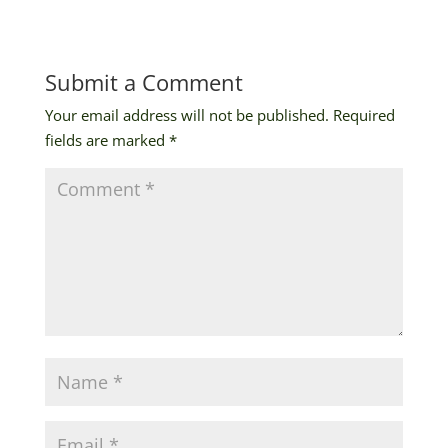
Submit a Comment
Your email address will not be published.
Required
fields are marked
*