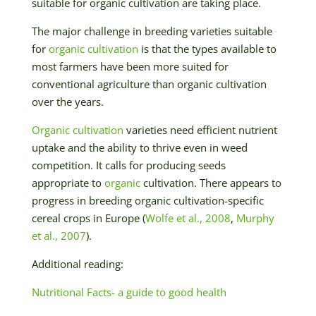
suitable for organic cultivation are taking place.
The major challenge in breeding varieties suitable
for
organic cultivation
is that the types available to
most farmers have been more suited for
conventional agriculture than organic cultivation
over the years.
Organic cultivation
varieties need efficient nutrient
uptake and the ability to thrive even in weed
competition. It calls for producing seeds
appropriate to
organic
cultivation. There appears to
progress in breeding organic cultivation-specific
cereal crops in Europe (
Wolfe et al., 2008
,
Murphy
et al., 2007
).
Additional reading:
Nutritional Facts- a guide to good health