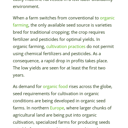
environment.
When a farm switches from conventional to
organic
farming
, the only available seed source is varieties
bred for traditional cropping; the crop requires
fertilizer and pesticides for optimal yields. In
organic farming,
cultivation practices
do not permit
using chemical fertilizers and pesticides. As a
consequence, a rapid drop in profits takes place.
The low yields are seen for at least the first two
years.
As demand for
organic food
rises across the globe,
seed requirements for cultivation in organic
conditions are being developed in organic seed
farms. In northern
Europe
, where larger chunks of
agricultural land are being put into organic
cultivation, specialized farms for producing seeds