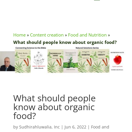
Home
»
Content creation
»
Food and Nutrition
»
What should people know about organic food?
What should people
know about organic
food?
by
Sudhirahluwalia, Inc
|
Jun 6, 2022
|
Food and