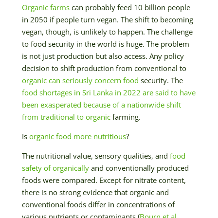
Organic farms
can probably feed 10 billion people
in 2050 if people turn vegan. The shift to becoming
vegan, though, is unlikely to happen. The challenge
to food security in the world is huge. The problem
is not just production but also access. Any policy
decision to shift production from conventional to
organic can seriously concern food
security. The
food shortages in Sri Lanka in 2022 are said to have
been exasperated because of a nationwide shift
from traditional to organic
farming.
Is
organic food more nutritious
?
The nutritional value, sensory qualities, and
food
safety of organically
and conventionally produced
foods were compared. Except for nitrate content,
there is no strong evidence that organic and
conventional foods differ in concentrations of
various nutrients or contaminants (
Bourn et al.,