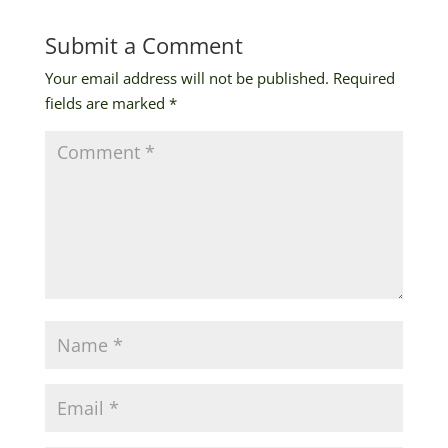
Submit a Comment
Your email address will not be published.
Required
fields are marked
*