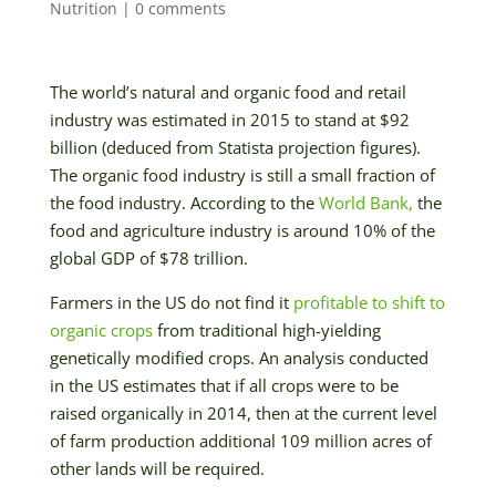
Nutrition
|
0 comments
The world’s natural and organic food and retail
industry was estimated in 2015 to stand at $92
billion (deduced from Statista projection figures).
The organic food industry is still a small fraction of
the food industry. According to the
World Bank,
the
food and agriculture industry is around 10% of the
global GDP of $78 trillion.
Farmers in the US do not find it
profitable to shift to
organic crops
from traditional high-yielding
genetically modified crops. An analysis conducted
in the US estimates that if all crops were to be
raised organically in 2014, then at the current level
of farm production additional 109 million acres of
other lands will be required.