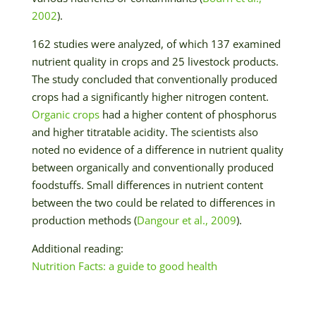
2002
).
162 studies were analyzed, of which 137 examined
nutrient quality in crops and 25 livestock products.
The study concluded that conventionally produced
crops had a significantly higher nitrogen content.
Organic crops
had a higher content of phosphorus
and higher titratable acidity. The scientists also
noted no evidence of a difference in nutrient quality
between organically and conventionally produced
foodstuffs. Small differences in nutrient content
between the two could be related to differences in
production methods (
Dangour et al., 2009
).
Additional reading:
Nutrition Facts: a guide to good health