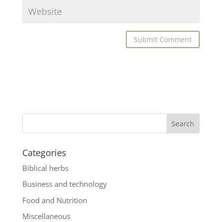
Categories
Biblical herbs
Business and technology
Food and Nutrition
Miscellaneous