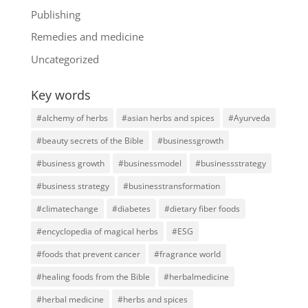
Publishing
Remedies and medicine
Uncategorized
Key words
#alchemy of herbs
#asian herbs and spices
#Ayurveda
#beauty secrets of the Bible
#businessgrowth
#business growth
#businessmodel
#businessstrategy
#business strategy
#businesstransformation
#climatechange
#diabetes
#dietary fiber foods
#encyclopedia of magical herbs
#ESG
#foods that prevent cancer
#fragrance world
#healing foods from the Bible
#herbalmedicine
#herbal medicine
#herbs and spices