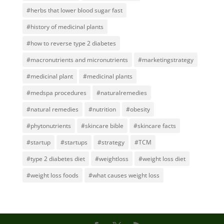
#herbs that lower blood sugar fast
#history of medicinal plants
#how to reverse type 2 diabetes
#macronutrients and micronutrients
#marketingstrategy
#medicinal plant
#medicinal plants
#medspa procedures
#naturalremedies
#natural remedies
#nutrition
#obesity
#phytonutrients
#skincare bible
#skincare facts
#startup
#startups
#strategy
#TCM
#type 2 diabetes diet
#weightloss
#weight loss diet
#weight loss foods
#what causes weight loss