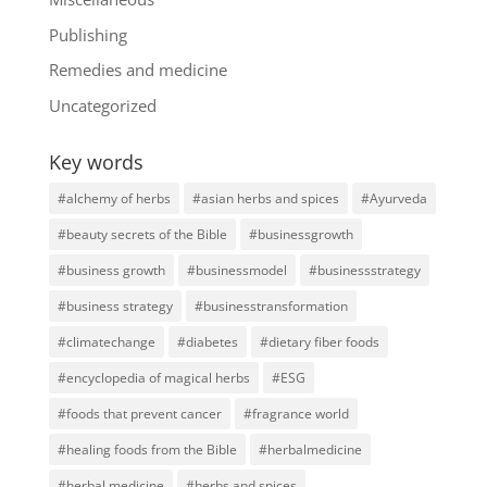
Publishing
Remedies and medicine
Uncategorized
Key words
#alchemy of herbs
#asian herbs and spices
#Ayurveda
#beauty secrets of the Bible
#businessgrowth
#business growth
#businessmodel
#businessstrategy
#business strategy
#businesstransformation
#climatechange
#diabetes
#dietary fiber foods
#encyclopedia of magical herbs
#ESG
#foods that prevent cancer
#fragrance world
#healing foods from the Bible
#herbalmedicine
#herbal medicine
#herbs and spices