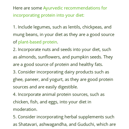
Here are some
Ayurvedic recommendations for
incorporating protein into your diet:
Include legumes, such as lentils, chickpeas, and
mung beans, in your diet as they are a good source
of
plant-based protein
.
Incorporate nuts and seeds into your diet, such
as almonds, sunflowers, and pumpkin seeds. They
are a good source of protein and healthy fats.
Consider incorporating dairy products such as
ghee, paneer, and yogurt, as they are good protein
sources and are easily digestible.
Incorporate animal protein sources, such as
chicken, fish, and eggs, into your diet in
moderation.
Consider incorporating herbal supplements such
as Shatavari, ashwagandha, and Guduchi, which are