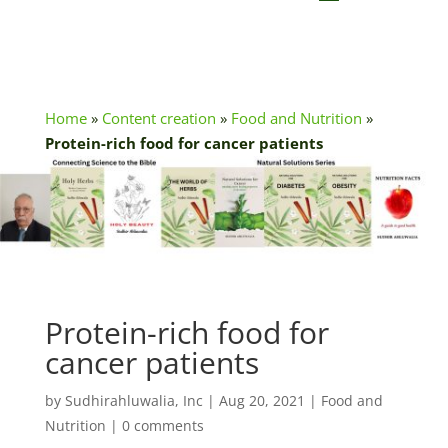
Home
»
Content creation
»
Food and Nutrition
»
Protein-rich food for cancer patients
Protein-rich food for
cancer patients
by
Sudhirahluwalia, Inc
|
Aug 20, 2021
|
Food and
Nutrition
|
0 comments