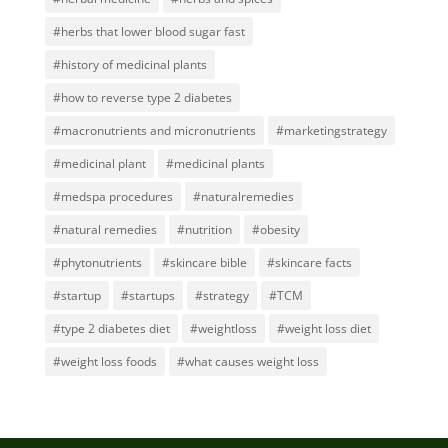
#herbs that lower blood sugar fast
#history of medicinal plants
#how to reverse type 2 diabetes
#macronutrients and micronutrients
#marketingstrategy
#medicinal plant
#medicinal plants
#medspa procedures
#naturalremedies
#natural remedies
#nutrition
#obesity
#phytonutrients
#skincare bible
#skincare facts
#startup
#startups
#strategy
#TCM
#type 2 diabetes diet
#weightloss
#weight loss diet
#weight loss foods
#what causes weight loss