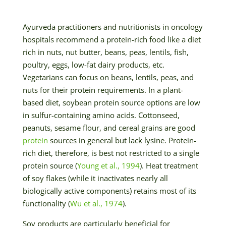
Ayurveda practitioners and nutritionists in oncology
hospitals recommend a protein-rich food like a diet
rich in nuts, nut butter, beans, peas, lentils, fish,
poultry, eggs, low-fat dairy products, etc.
Vegetarians can focus on beans, lentils, peas, and
nuts for their protein requirements. In a plant-
based diet, soybean protein source options are low
in sulfur-containing amino acids. Cottonseed,
peanuts, sesame flour, and cereal grains are good
protein
sources in general but lack lysine. Protein-
rich diet, therefore, is best not restricted to a single
protein source (
Young et al., 1994
). Heat treatment
of soy flakes (while it inactivates nearly all
biologically active components) retains most of its
functionality (
Wu et al., 1974
).
Soy products are particularly beneficial for