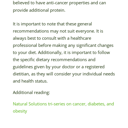
believed to have anti-cancer properties and can
provide additional protein.
It is important to note that these general
recommendations may not suit everyone. It is
always best to consult with a healthcare
professional before making any significant changes
to your diet. Additionally, it is important to follow
the specific dietary recommendations and
guidelines given by your doctor or a registered
dietitian, as they will consider your individual needs
and health status.
Additional reading:
Natural Solutions tri-series on cancer, diabetes, and
obesity