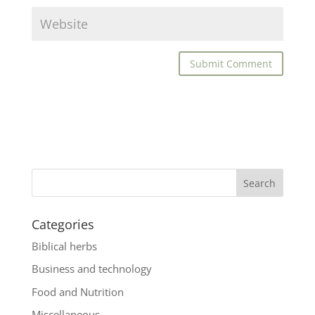
Categories
Biblical herbs
Business and technology
Food and Nutrition
Miscellaneous