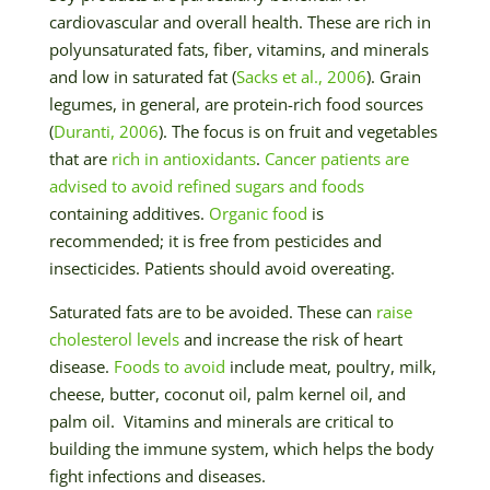
cardiovascular and overall health. These are rich in
polyunsaturated fats, fiber, vitamins, and minerals
and low in saturated fat (
Sacks et al., 2006
). Grain
legumes, in general, are protein-rich food sources
(
Duranti, 2006
). The focus is on fruit and vegetables
that are
rich in antioxidants
.
Cancer patients are
advised to avoid refined sugars and foods
containing additives.
Organic food
is
recommended; it is free from pesticides and
insecticides. Patients should avoid overeating.
Saturated fats are to be avoided. These can
raise
cholesterol levels
and increase the risk of heart
disease.
Foods to avoid
include meat, poultry, milk,
cheese, butter, coconut oil, palm kernel oil, and
palm oil. Vitamins and minerals are critical to
building the immune system, which helps the body
fight infections and diseases.