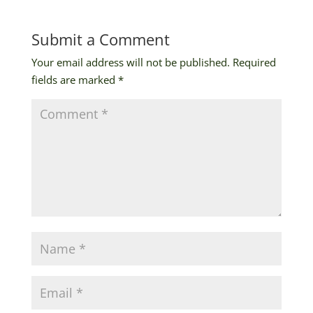
Submit a Comment
Your email address will not be published.
Required
fields are marked
*