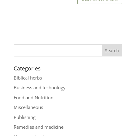
Categories
Biblical herbs
Business and technology
Food and Nutrition
Miscellaneous
Publishing
Remedies and medicine