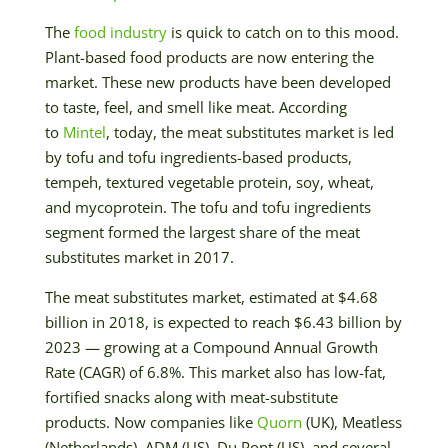
The
food industry
is quick to catch on to this mood.
Plant-based food products are now entering the
market. These new products have been developed
to taste, feel, and smell like meat. According
to
Mintel
, today, the meat substitutes market is led
by tofu and tofu ingredients-based products,
tempeh, textured vegetable protein, soy, wheat,
and mycoprotein. The tofu and tofu ingredients
segment formed the largest share of the meat
substitutes market in 2017.
The meat substitutes market, estimated at $4.68
billion in 2018, is expected to reach $6.43 billion by
2023 — growing at a Compound Annual Growth
Rate (CAGR) of 6.8%. This market also has low-fat,
fortified snacks along with meat-substitute
products. Now companies like
Quorn
(UK), Meatless
(Netherlands), ADM (US), Du Pont (US), and several