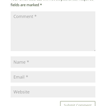
fields are marked
*