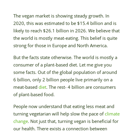
The vegan market is showing steady growth. In
2020, this was estimated to be $15.4 billion and is
likely to reach $26.1 billion in 2026. We believe that
the world is mostly meat-eating. This belief is quite
strong for those in Europe and North America.
But the facts state otherwise. The world is mostly a
consumer of a plant-based diet. Let me give you
some facts. Out of the global population of around
6 billion, only 2 billion people live primarily on a
meat-based
diet
. The rest- 4 billion are consumers
of plant-based food.
People now understand that eating less meat and
turning vegetarian will help slow the pace of
climate
change
. Not just that, turning vegan is beneficial for
our health. There exists a connection between