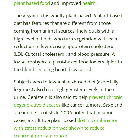
plant-based food
and improved
health
.
The vegan diet is wholly plant-based. A plant-based
diet has features that are different from those
coming from animal sources. Individuals with a
high level of lipids who turn vegetarian will see a
reduction in low-density lipoprotein cholesterol
(LDL-C), total cholesterol, and blood pressure. A
low-carbohydrate plant-based food lowers lipids in
the blood reducing heart disease risk.
Subjects who follow a plant-based diet (especially
legumes) also have high genistein levels in their
urine. Genistein is also said to help
prevent chronic
degenerative diseases
like cancer tumors. Saxe and
a team of scientists in 2006 noted that in some
cases, a shift to a plant-based
diet in combination
with stress reduction was shown to reduce
recurrent prostate cancer
.