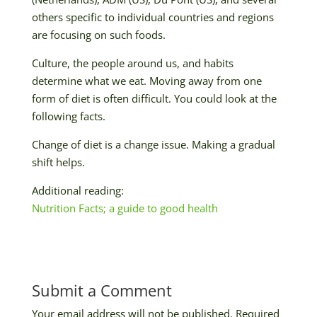
others specific to individual countries and regions
are focusing on such foods.
Culture, the people around us, and habits
determine what we eat. Moving away from one
form of diet is often difficult. You could look at the
following facts.
Change of diet is a change issue. Making a gradual
shift helps.
Additional reading:
Nutrition Facts; a guide to good health
Submit a Comment
Your email address will not be published.
Required