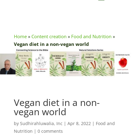
Home
»
Content creation
»
Food and Nutrition
»
Vegan diet in a non-vegan world
Vegan diet in a non-
vegan world
by
Sudhirahluwalia, Inc
|
Apr 8, 2022
|
Food and
Nutrition
|
0 comments