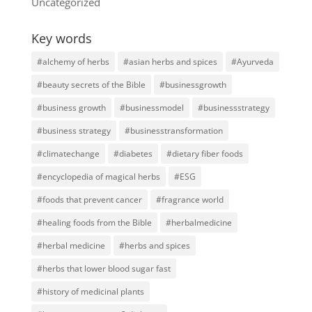
Uncategorized
Key words
#alchemy of herbs
#asian herbs and spices
#Ayurveda
#beauty secrets of the Bible
#businessgrowth
#business growth
#businessmodel
#businessstrategy
#business strategy
#businesstransformation
#climatechange
#diabetes
#dietary fiber foods
#encyclopedia of magical herbs
#ESG
#foods that prevent cancer
#fragrance world
#healing foods from the Bible
#herbalmedicine
#herbal medicine
#herbs and spices
#herbs that lower blood sugar fast
#history of medicinal plants