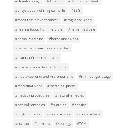
#climatechange
#diabetes
#dietary fiber foods
#encyclopedia of magical herbs
#ESG
#foods that prevent cancer
#fragrance world
#healing foods from the Bible
#herbalmedicine
#herbal medicine
#herbs and spices
#herbs that lower blood sugar fast
#history of medicinal plants
#how to reverse type 2 diabetes
#macronutrients and micronutrients
#marketingstrategy
#medicinal plant
#medicinal plants
#medspa procedures
#naturalremedies
#natural remedies
#nutrition
#obesity
#phytonutrients
#skincare bible
#skincare facts
#startup
#startups
#strategy
#TCM