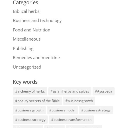
Categories
Biblical herbs
Business and technology
Food and Nutrition
Miscellaneous
Publishing
Remedies and medicine
Uncategorized
Key words
#alchemy of herbs
#asian herbs and spices
#Ayurveda
#beauty secrets of the Bible
#businessgrowth
#business growth
#businessmodel
#businessstrategy
#business strategy
#businesstransformation