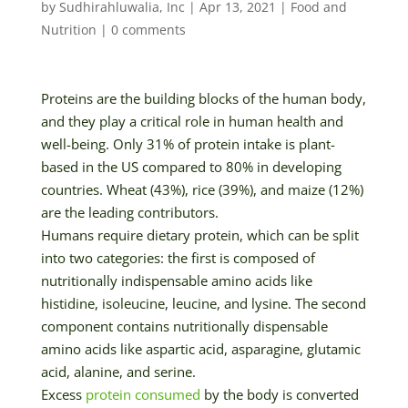
by
Sudhirahluwalia, Inc
|
Apr 13, 2021
|
Food and
Nutrition
|
0 comments
Proteins are the building blocks of the human body,
and they play a critical role in human health and
well-being. Only 31% of protein intake is plant-
based in the US compared to 80% in developing
countries. Wheat (43%), rice (39%), and maize (12%)
are the leading contributors.
Humans require dietary protein, which can be split
into two categories: the first is composed of
nutritionally indispensable amino acids like
histidine, isoleucine, leucine, and lysine. The second
component contains nutritionally dispensable
amino acids like aspartic acid, asparagine, glutamic
acid, alanine, and serine.
Excess
protein consumed
by the body is converted