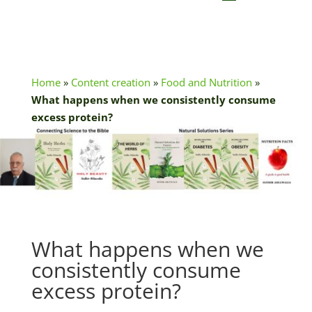
Home
»
Content creation
»
Food and Nutrition
»
What happens when we consistently consume
excess protein?
What happens when we
consistently consume
excess protein?