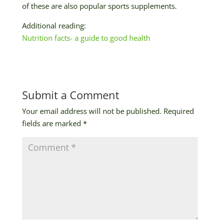
of these are also popular sports supplements.
Additional reading:
Nutrition facts- a guide to good health
Submit a Comment
Your email address will not be published.
Required
fields are marked
*