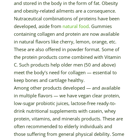
and stored in the body in the form of fat. Obesity
and obesity-related ailments are a consequence.
Nutraceutical combinations of proteins have been
developed, aside from
natural food
. Gummies
containing collagen and protein are now available
in natural flavors like cherry, lemon, orange, etc.
These are also offered in powder format. Some of
the protein products come combined with Vitamin
C. Such products help older men (50 and above)
meet the body’s need for collagen — essential to
keep bones and cartilage healthy.
Among other products developed — and available
in multiple flavors — we have vegan clear protein,
low-sugar probiotic juices, lactose-free ready-to-
drink nutritional supplements with casein, whey
protein, vitamins, and minerals products. These are
often recommended to elderly individuals and
those suffering from general physical debility. Some